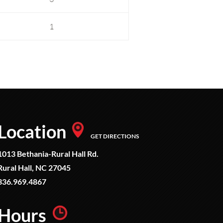
1
Location
GET DIRECTIONS
1013 Bethania-Rural Hall Rd.
Rural Hall, NC 27045
336.969.4867
Hours