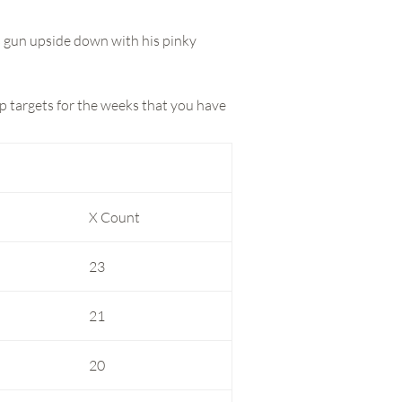
s gun upside down with his pinky
p targets for the weeks that you have
X Count
23
21
20