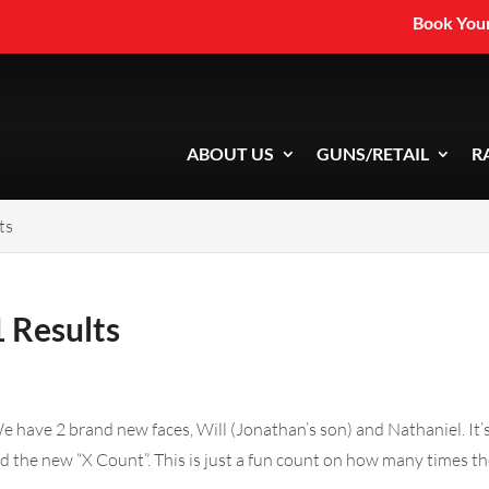
Book Your
ABOUT US
GUNS/RETAIL
R
ts
 Results
e have 2 brand new faces, Will (Jonathan’s son) and Nathaniel. It
d the new “X Count”. This is just a fun count on how many times the