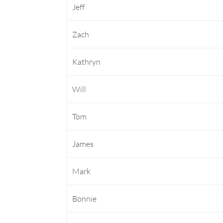
Jeff
Zach
Kathryn
Will
Tom
James
Mark
Bonnie