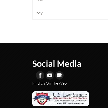
Joey
Social Media
Find Us On The Web