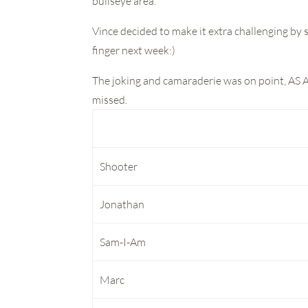
bullseye area.
Vince decided to make it extra challenging b
finger next week:)
The joking and camaraderie was on point, AS 
missed.
Shooter
Jonathan
Sam-I-Am
Marc