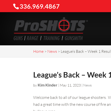
336.969.4867
Home
>
News
>
League’s Back – Week 1 Resul
League’s Back – Week 1
Kim Kinder
by
|
May 11, 2023
|
News
Welcome back to all of our league shooters. W
had a great time with the new course of fire an