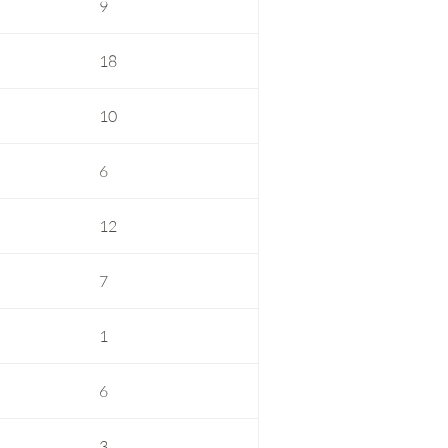
9
18
10
6
12
7
1
6
3