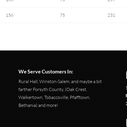
156
75
231
We Serve Customers In:
Rural Hall, Winston-Salem, and maybe a bit
farther Forsyth County, (Oak Crest,
Walkertown, Tobaccoville, Pfafftown,
Bethania) and more!