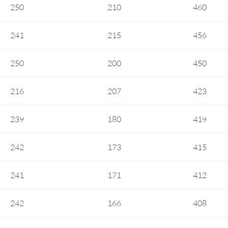
250
210
460
241
215
456
250
200
450
216
207
423
239
180
419
242
173
415
241
171
412
242
166
408