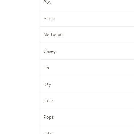
Roy
Vince
Nathaniel
Casey
Jim
Ray
Jane
Pops
John