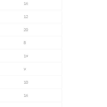
16
12
20
8
19
9
10
16