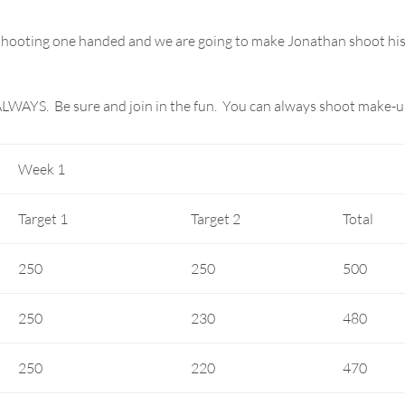
y shooting one handed and we are going to make Jonathan shoot hi
ALWAYS. Be sure and join in the fun. You can always shoot make-u
Week 1
Target 1
Target 2
Total
250
250
500
250
230
480
250
220
470