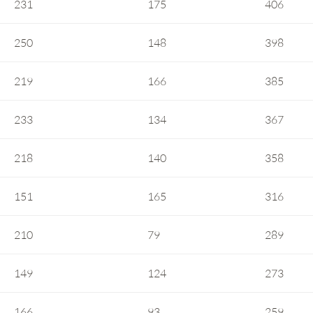
231
175
406
250
148
398
219
166
385
233
134
367
218
140
358
151
165
316
210
79
289
149
124
273
166
93
259