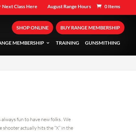
 Next Class Here
August Range Hours
0 Items
SHOP ONLINE
BUY RANGE MEMBERSHIP
ANGE MEMBERSHIP
TRAINING
GUNSMITHING
’s always fun to have new folks. We
 shooter actually hits the “X” in the