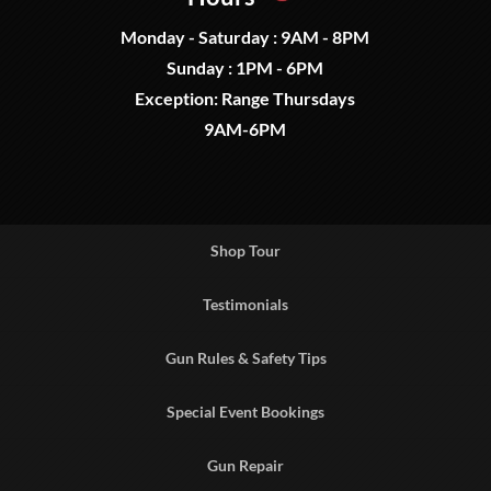
Monday - Saturday : 9AM - 8PM
Sunday : 1PM - 6PM
Exception: Range Thursdays
9AM-6PM
Shop Tour
Testimonials
Gun Rules & Safety Tips
Special Event Bookings
Gun Repair