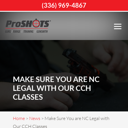
(336) 969-4867
MAKE SURE YOU ARE NC
LEGAL WITH OUR CCH
CLASSES
Home
>
News
>
Make Sure You are NC Legal with
Our CCH Classes