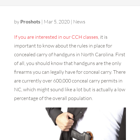
by
Proshots
|
Mar 5, 2020
|
News
If you are interested in our CCH classes
, it is
important to know about the rules in place for
concealed carry of handguns in North Carolina. First
of all, you should know that handguns are the only
firearms you can legally have for conceal carry. There
are currently over 600,000 conceal carry permits in
NC, which might sound like a lot but is actually a low
percentage of the overall population.