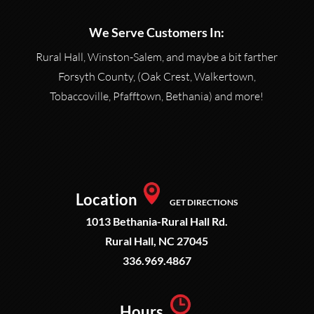
We Serve Customers In:
Rural Hall, Winston-Salem, and maybe a bit farther
Forsyth County, (Oak Crest, Walkertown,
Tobaccoville, Pfafftown, Bethania) and more!
Location
GET DIRECTIONS
1013 Bethania-Rural Hall Rd.
Rural Hall, NC 27045
336.969.4867
Hours