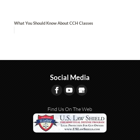
What You Should Know About CCH Classes
Social Media
Find Us On The Web