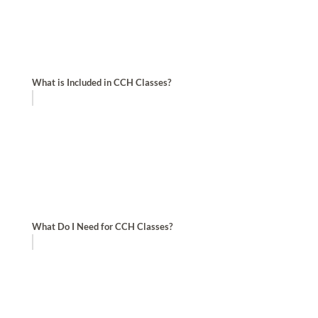
What is Included in CCH Classes?
What Do I Need for CCH Classes?