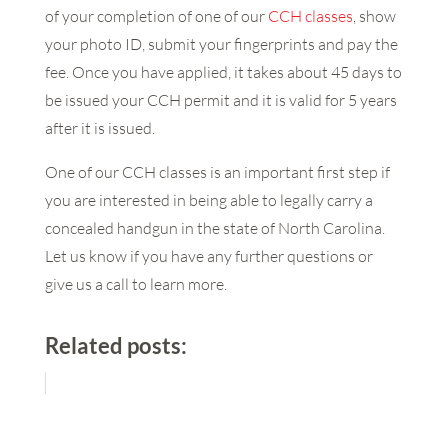
of your completion of one of our
CCH classes
, show
your photo ID, submit your fingerprints and pay the
fee. Once you have applied, it takes about 45 days to
be issued your CCH permit and it is valid for 5 years
after it is issued.
One of our CCH classes is an important first step if
you are interested in being able to legally carry a
concealed handgun in the state of North Carolina.
Let us know if you have any further questions or
give us a call to learn more.
Related posts: