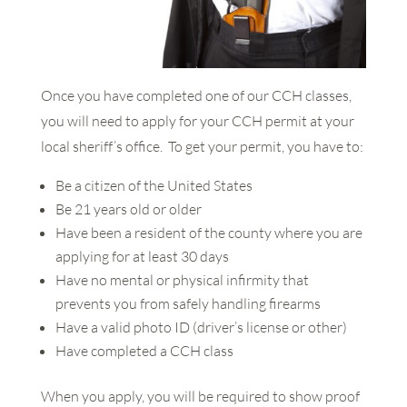
Once you have completed one of our CCH classes,
you will need to apply for your CCH permit at your
local sheriff’s office. To get your permit, you have to:
Be a citizen of the United States
Be 21 years old or older
Have been a resident of the county where you are
applying for at least 30 days
Have no mental or physical infirmity that
prevents you from safely handling firearms
Have a valid photo ID (driver’s license or other)
Have completed a CCH class
When you apply, you will be required to show proof