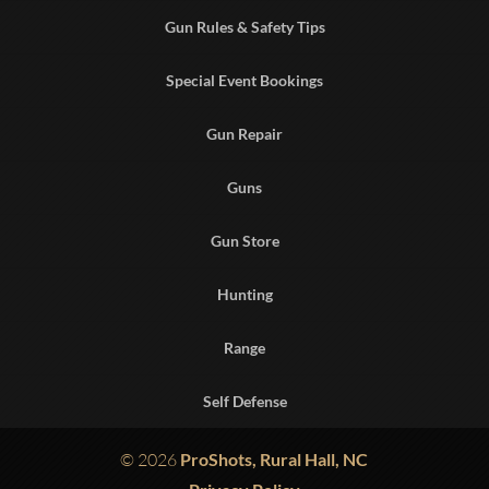
Gun Rules & Safety Tips
Special Event Bookings
Gun Repair
Guns
Gun Store
Hunting
Range
Self Defense
© 2026
ProShots, Rural Hall, NC