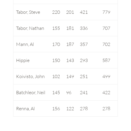
Tabor, Steve
220
201
421
779
Tabor, Nathan
155
181
336
707
Mann, Al
170
187
357
702
Hippie
150
143
293
587
Koivisto, John
102
149
251
499
Batchleor, Neil
145
96
241
422
Renna, Al
156
122
278
278