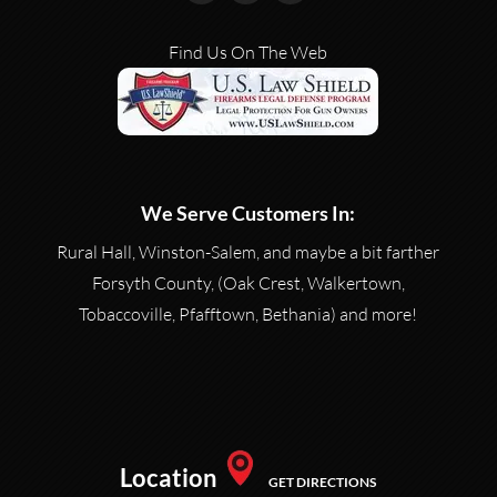
Find Us On The Web
We Serve Customers In:
Rural Hall, Winston-Salem, and maybe a bit farther
Forsyth County, (Oak Crest, Walkertown,
Tobaccoville, Pfafftown, Bethania) and more!
Location
GET DIRECTIONS