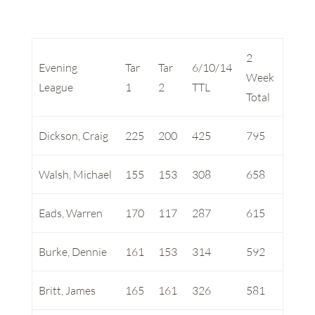
2
Evening
Tar
Tar
6/10/14
Week
League
1
2
TTL
Total
Dickson, Craig
225
200
425
795
Walsh, Michael
155
153
308
658
Eads, Warren
170
117
287
615
Burke, Dennie
161
153
314
592
Britt, James
165
161
326
581