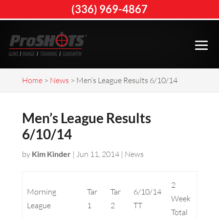
(336) 969-4867
Home
>
News
>
Men’s League Results 6/10/14
Men’s League Results
6/10/14
by
Kim Kinder
|
Jun 11, 2014
|
News
2
Morning
Tar
Tar
6/10/14
Week
League
1
2
TT
Total