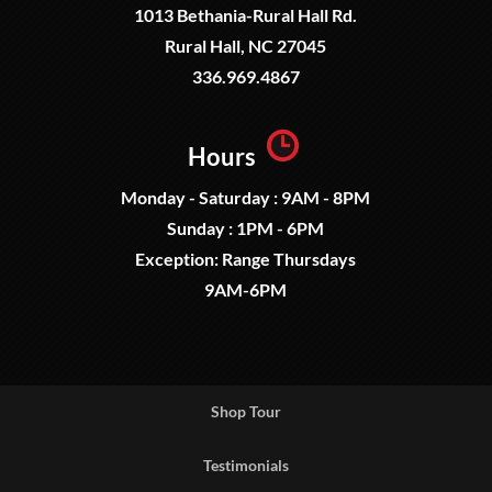
1013 Bethania-Rural Hall Rd.
Rural Hall, NC 27045
336.969.4867
Hours
Monday - Saturday : 9AM - 8PM
Sunday : 1PM - 6PM
Exception: Range Thursdays
9AM-6PM
Shop Tour
Testimonials