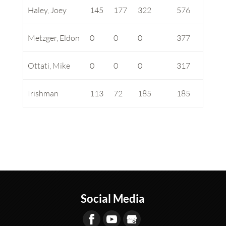
Haley, Joey
145
177
322
576
Metzger, Eldon
0
0
0
377
Ottati, Mike
0
0
0
317
Irishman
113
72
185
185
Social Media