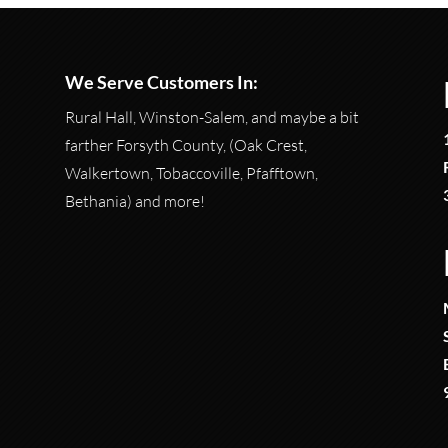
We Serve Customers In:
Rural Hall, Winston-Salem, and maybe a bit
farther Forsyth County, (Oak Crest,
Walkertown, Tobaccoville, Pfafftown,
Bethania) and more!