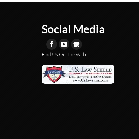
Social Media
Find Us On The Web