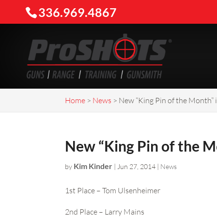
336.969.4867
Home
>
News
>
New “King Pin of the Month”
New “King Pin of the 
Kim Kinder
by
|
Jun 27, 2014
|
News
1st Place – Tom Ulsenheimer
2nd Place – Larry Mains