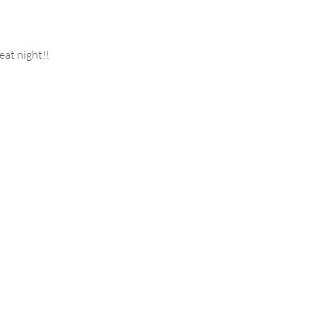
eat night!!