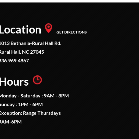
Location
GET DIRECTIONS
1013 Bethania-Rural Hall Rd.
Rural Hall, NC 27045
336.969.4867
Hours
Monday - Saturday : 9AM - 8PM
Sunday : 1PM - 6PM
Exception: Range Thursdays
9AM-6PM