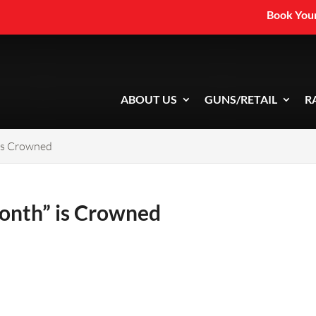
Book Your
ABOUT US
GUNS/RETAIL
R
 is Crowned
Month” is Crowned