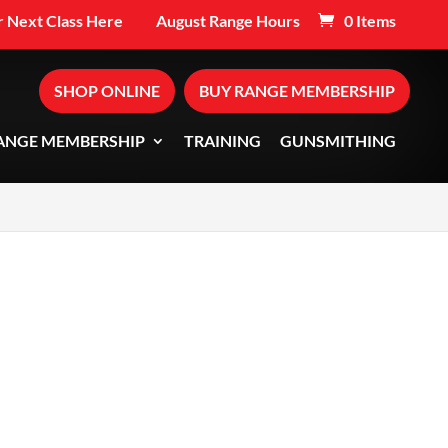
 Next Class Here
August Range Hours
0 Items
SHOP ONLINE
BUY RANGE MEMBERSHIP
ANGE MEMBERSHIP
TRAINING
GUNSMITHING