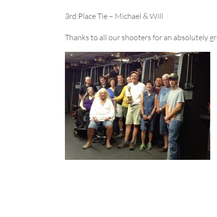
3rd Place Tie – Michael & Will
Thanks to all our shooters for an absolutely gr