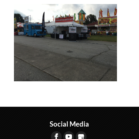
Social Media