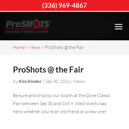
(336) 969-4867
Home
>
News
>
ProShots @ the Fair
ProShots @ the Fair
by
Kim Kinder
|
Sep 30, 2016
|
News
Be sure and drop by our booth at the Dixie Classic
Fair between Sep 30 and Oct 9. We’d love to say
hello whether you’re an old friend or a new one!