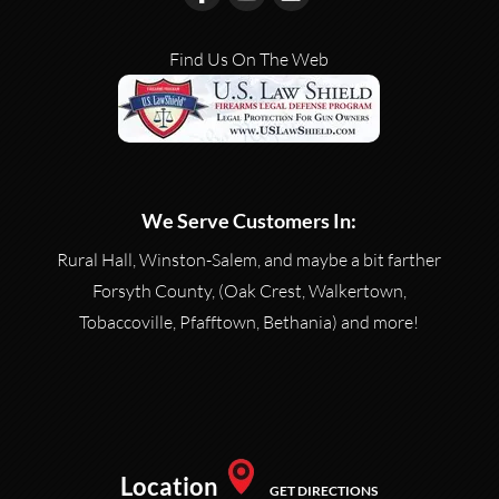
Find Us On The Web
We Serve Customers In:
Rural Hall, Winston-Salem, and maybe a bit farther
Forsyth County, (Oak Crest, Walkertown,
Tobaccoville, Pfafftown, Bethania) and more!
Location
GET DIRECTIONS