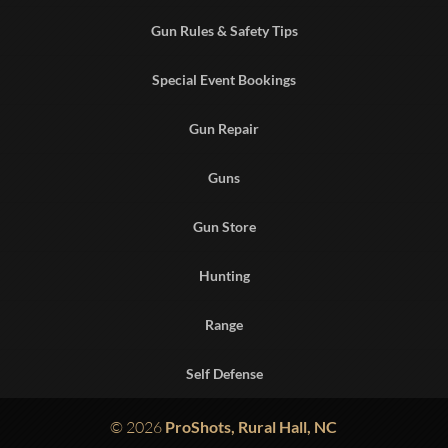
Gun Rules & Safety Tips
Special Event Bookings
Gun Repair
Guns
Gun Store
Hunting
Range
Self Defense
© 2026
ProShots, Rural Hall, NC