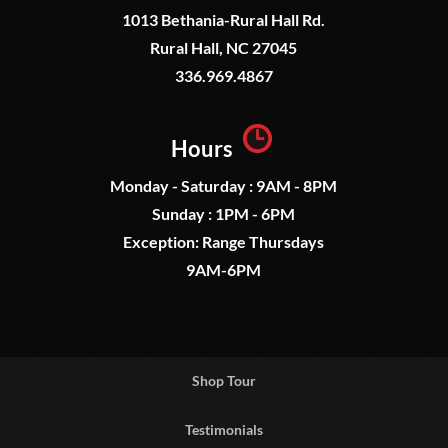
1013 Bethania-Rural Hall Rd.
Rural Hall, NC 27045
336.969.4867
Hours
Monday - Saturday : 9AM - 8PM
Sunday : 1PM - 6PM
Exception: Range Thursdays
9AM-6PM
Shop Tour
Testimonials