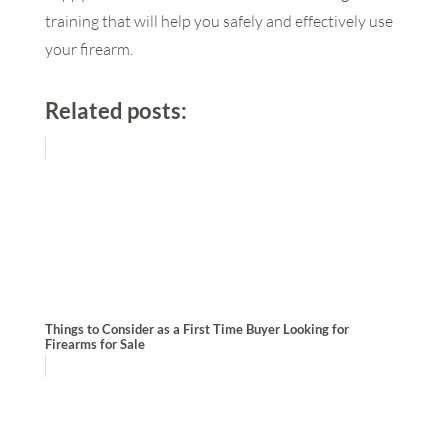
training that will help you safely and effectively use
your firearm.
Related posts:
Things to Consider as a First Time Buyer Looking for
Firearms for Sale