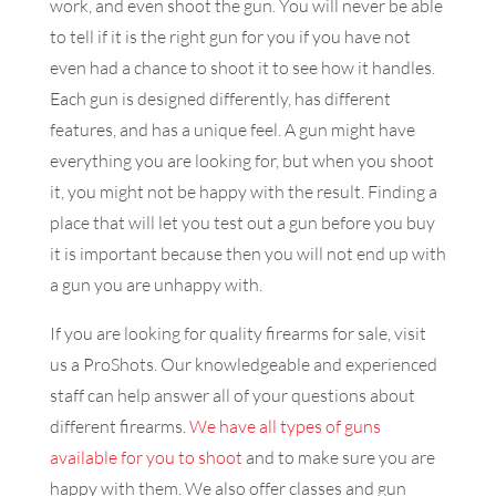
work, and even shoot the gun. You will never be able
to tell if it is the right gun for you if you have not
even had a chance to shoot it to see how it handles.
Each gun is designed differently, has different
features, and has a unique feel. A gun might have
everything you are looking for, but when you shoot
it, you might not be happy with the result. Finding a
place that will let you test out a gun before you buy
it is important because then you will not end up with
a gun you are unhappy with.
If you are looking for quality firearms for sale, visit
us a ProShots. Our knowledgeable and experienced
staff can help answer all of your questions about
different firearms.
We have all types of guns
available for you to shoot
and to make sure you are
happy with them. We also offer classes and gun