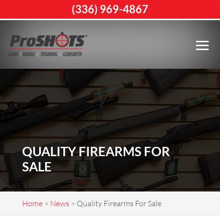
(336) 969-4867
QUALITY FIREARMS FOR
SALE
Home
>
News
>
Quality Firearms For Sale