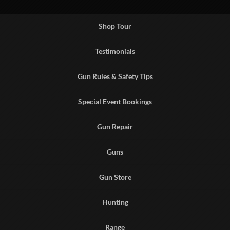
Shop Tour
Testimonials
Gun Rules & Safety Tips
Special Event Bookings
Gun Repair
Guns
Gun Store
Hunting
Range