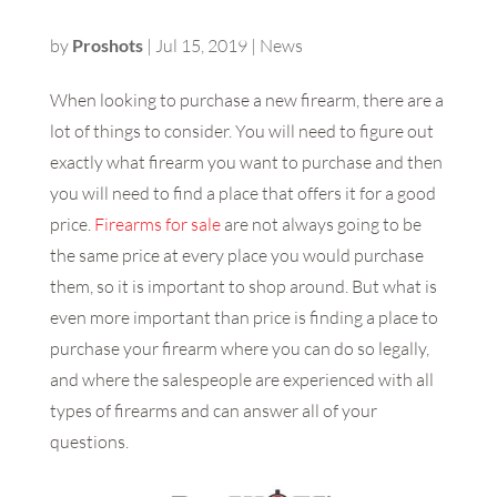
by
Proshots
|
Jul 15, 2019
|
News
When looking to purchase a new firearm, there are a
lot of things to consider. You will need to figure out
exactly what firearm you want to purchase and then
you will need to find a place that offers it for a good
price.
Firearms for sale
are not always going to be
the same price at every place you would purchase
them, so it is important to shop around. But what is
even more important than price is finding a place to
purchase your firearm where you can do so legally,
and where the salespeople are experienced with all
types of firearms and can answer all of your
questions.