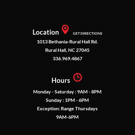
Location
GET DIRECTIONS
1013 Bethania-Rural Hall Rd.
Rural Hall, NC 27045
336.969.4867
Hours
Monday - Saturday : 9AM - 8PM
Sunday : 1PM - 6PM
Exception: Range Thursdays
9AM-6PM