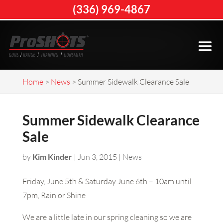
(336) 969-4867
Home
>
News
>
Summer Sidewalk Clearance Sale
Summer Sidewalk Clearance
Sale
by
Kim Kinder
|
Jun 3, 2015
|
News
Friday, June 5th & Saturday June 6th – 10am until
7pm, Rain or Shine
We are a little late in our spring cleaning so we are