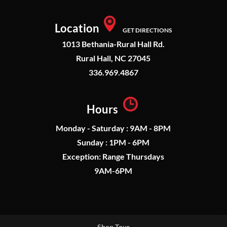
Location
GET DIRECTIONS
1013 Bethania-Rural Hall Rd.
Rural Hall, NC 27045
336.969.4867
Hours
Monday - Saturday : 9AM - 8PM
Sunday : 1PM - 6PM
Exception: Range Thursdays
9AM-6PM
Shop Tour