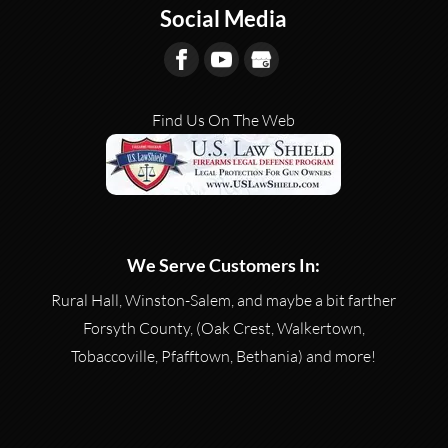
Social Media
Find Us On The Web
We Serve Customers In:
Rural Hall, Winston-Salem, and maybe a bit farther
Forsyth County, (Oak Crest, Walkertown,
Tobaccoville, Pfafftown, Bethania) and more!