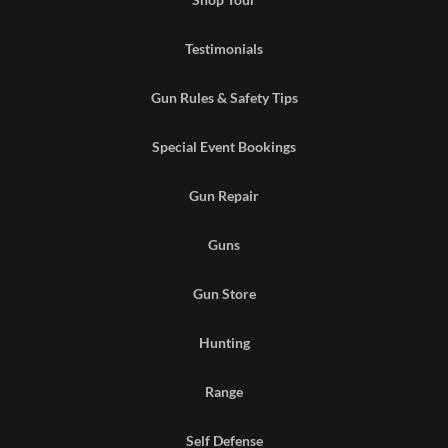
Testimonials
Gun Rules & Safety Tips
Special Event Bookings
Gun Repair
Guns
Gun Store
Hunting
Range
Self Defense