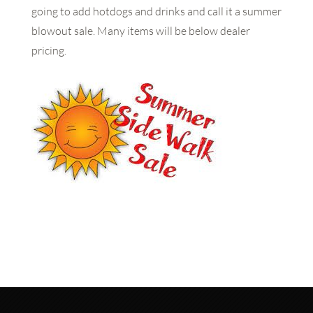
going to add hotdogs and drinks and call it a summer
blowout sale. Many items will be below dealer
pricing.