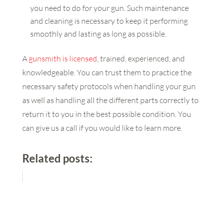
you need to do for your gun. Such maintenance
and cleaning is necessary to keep it performing
smoothly and lasting as long as possible.
A
gunsmith is licensed
, trained, experienced, and
knowledgeable. You can trust them to practice the
necessary safety protocols when handling your gun
as well as handling all the different parts correctly to
return it to you in the best possible condition. You
can give us a call if you would like to learn more.
Related posts: