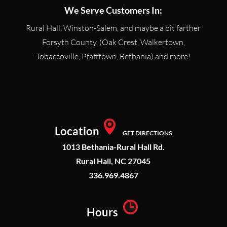
We Serve Customers In:
Rural Hall, Winston-Salem, and maybe a bit farther
Forsyth County, (Oak Crest, Walkertown,
Tobaccoville, Pfafftown, Bethania) and more!
Location
GET DIRECTIONS
1013 Bethania-Rural Hall Rd.
Rural Hall, NC 27045
336.969.4867
Hours