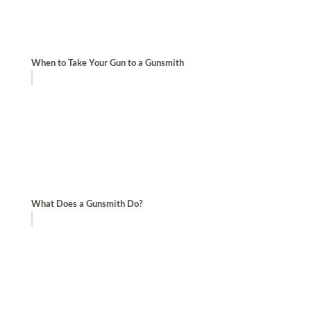
When to Take Your Gun to a Gunsmith
What Does a Gunsmith Do?