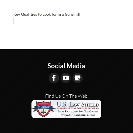
Key Qualities to Look for in a Gunsmith
Social Media
Find Us On The Web