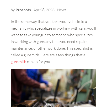
by
Proshots
|
Apr 28, 2023
|
News
In the same way that you take your vehicle to a
mechanic who specializes in working with cars, you’ll
want to take your gun to someone who specializes
in working with guns any time you need repairs,
maintenance, or other work done. This specialist is
called a gunsmith. Here are a few things that a
gunsmith
can do for you.