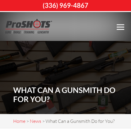
(336) 969-4867
WHAT CAN A GUNSMITH DO
FOR YOU?
Home
>
News
>
What Can a Gunsmith Do for You?