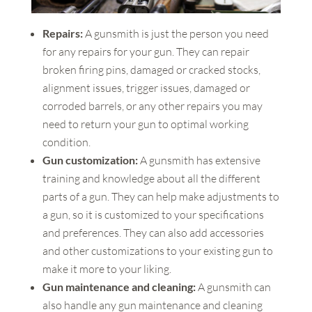
Repairs:
A gunsmith is just the person you need
for any repairs for your gun. They can repair
broken firing pins, damaged or cracked stocks,
alignment issues, trigger issues, damaged or
corroded barrels, or any other repairs you may
need to return your gun to optimal working
condition.
Gun customization:
A gunsmith has extensive
training and knowledge about all the different
parts of a gun. They can help make adjustments to
a gun, so it is customized to your specifications
and preferences. They can also add accessories
and other customizations to your existing gun to
make it more to your liking.
Gun maintenance and cleaning:
A gunsmith can
also handle any gun maintenance and cleaning