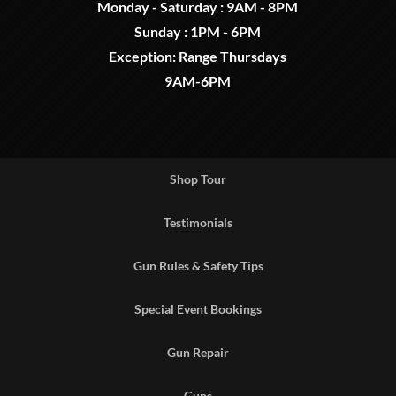
Monday - Saturday : 9AM - 8PM
Sunday : 1PM - 6PM
Exception: Range Thursdays
9AM-6PM
Shop Tour
Testimonials
Gun Rules & Safety Tips
Special Event Bookings
Gun Repair
Guns