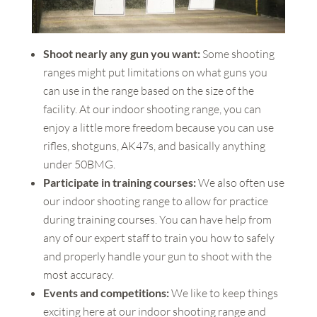
Shoot nearly any gun you want:
Some shooting
ranges might put limitations on what guns you
can use in the range based on the size of the
facility. At our indoor shooting range, you can
enjoy a little more freedom because you can use
rifles, shotguns, AK47s, and basically anything
under 50BMG.
Participate in training courses:
We also often use
our indoor shooting range to allow for practice
during training courses. You can have help from
any of our expert staff to train you how to safely
and properly handle your gun to shoot with the
most accuracy.
Events and competitions:
We like to keep things
exciting here at our indoor shooting range and