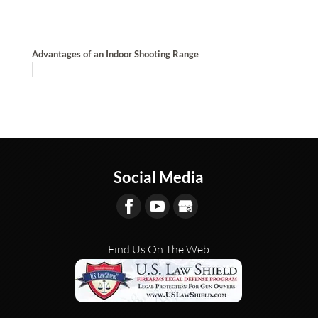
Advantages of an Indoor Shooting Range
Social Media
Find Us On The Web