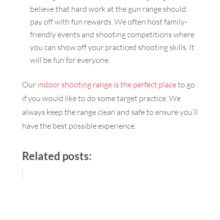
believe that hard work at the gun range should
pay off with fun rewards. We often host family-
friendly events and shooting competitions where
you can show off your practiced shooting skills. It
will be fun for everyone.
Our
indoor shooting range is the perfect place
to go
if you would like to do some target practice. We
always keep the range clean and safe to ensure you’ll
have the best possible experience.
Related posts: