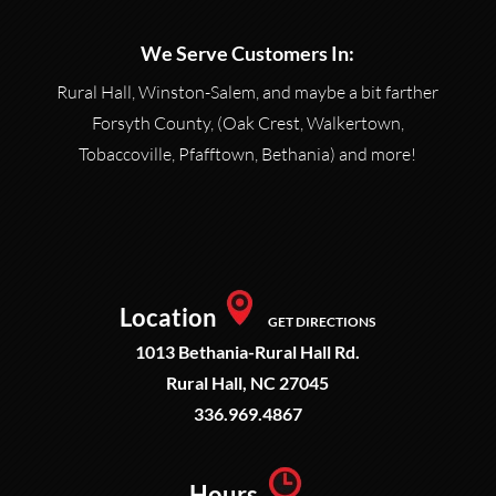
We Serve Customers In:
Rural Hall, Winston-Salem, and maybe a bit farther
Forsyth County, (Oak Crest, Walkertown,
Tobaccoville, Pfafftown, Bethania) and more!
Location
GET DIRECTIONS
1013 Bethania-Rural Hall Rd.
Rural Hall, NC 27045
336.969.4867
Hours