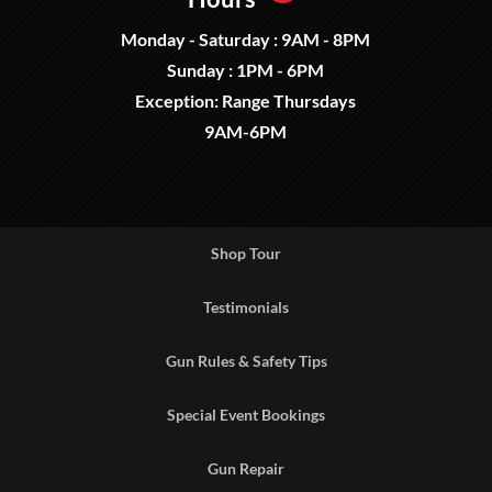
Monday - Saturday : 9AM - 8PM
Sunday : 1PM - 6PM
Exception: Range Thursdays
9AM-6PM
Shop Tour
Testimonials
Gun Rules & Safety Tips
Special Event Bookings
Gun Repair