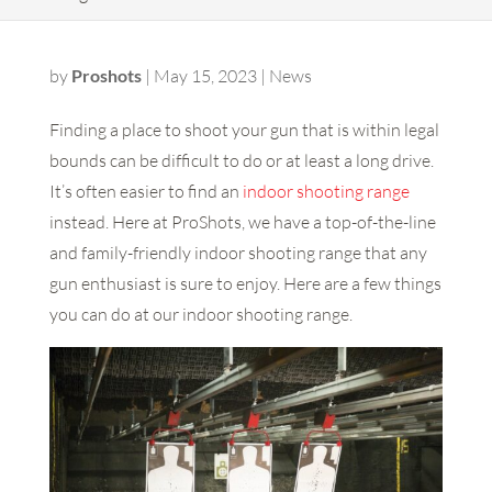
by
Proshots
|
May 15, 2023
|
News
Finding a place to shoot your gun that is within legal
bounds can be difficult to do or at least a long drive.
It’s often easier to find an
indoor shooting range
instead. Here at ProShots, we have a top-of-the-line
and family-friendly indoor shooting range that any
gun enthusiast is sure to enjoy. Here are a few things
you can do at our indoor shooting range.