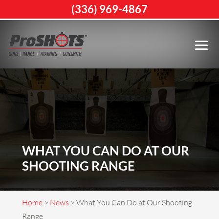
(336) 969-4867
WHAT YOU CAN DO AT OUR
SHOOTING RANGE
Home
>
News
>
What You Can Do at Our Shooting
Range