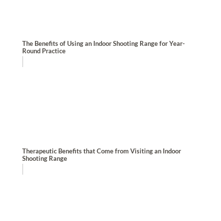
The Benefits of Using an Indoor Shooting Range for Year-
Round Practice
Therapeutic Benefits that Come from Visiting an Indoor
Shooting Range