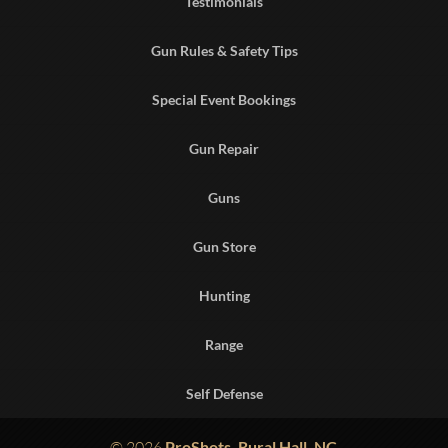
Testimonials
Gun Rules & Safety Tips
Special Event Bookings
Gun Repair
Guns
Gun Store
Hunting
Range
Self Defense
© 2026
ProShots, Rural Hall, NC