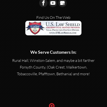
Find Us On The Web
We Serve Customers In:
Rural Hall, Winston-Salem, and maybe a bit farther
Forsyth County, (Oak Crest, Walkertown,
Tobaccoville, Pfafftown, Bethania) and more!