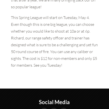
that after a year, we are finally bringing back our oh
so popular league!
This Spring League will start on Tuesday, May 4.
Even though this is one big league, you can choose
whether you would like to shoot at 10a or at 6p.
Richard, our range safety officer and trainer has
designed what is sure to be a challenging and yet fun
50 round course of fire. You can use any caliber or
sights. The cost is $12 for non-members and only $5
for members. See you Tuesday!
Social Media