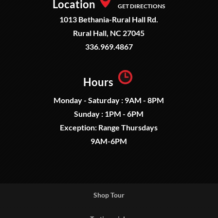
Location
GET DIRECTIONS
1013 Bethania-Rural Hall Rd.
Rural Hall, NC 27045
336.969.4867
Hours
Monday - Saturday : 9AM - 8PM
Sunday : 1PM - 6PM
Exception: Range Thursdays
9AM-6PM
Shop Tour