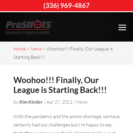
(336) 969-4867
Home
>
News
>
Woohoo!!! Finally, Our League is
Starting Back!!!
Woohoo!!! Finally, Our
League is Starting Back!!!
by
Kim Kinder
|
Apr 27, 2021
|
News
With the pandemic and the ammo shortage, we have
certainly had our challenges but I’m happy to say