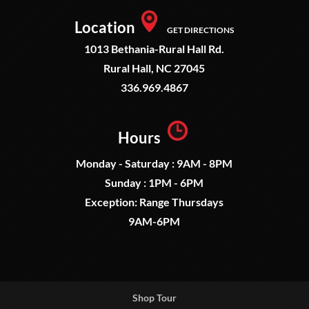
Location
GET DIRECTIONS
1013 Bethania-Rural Hall Rd.
Rural Hall, NC 27045
336.969.4867
Hours
Monday - Saturday : 9AM - 8PM
Sunday : 1PM - 6PM
Exception: Range Thursdays
9AM-6PM
Shop Tour