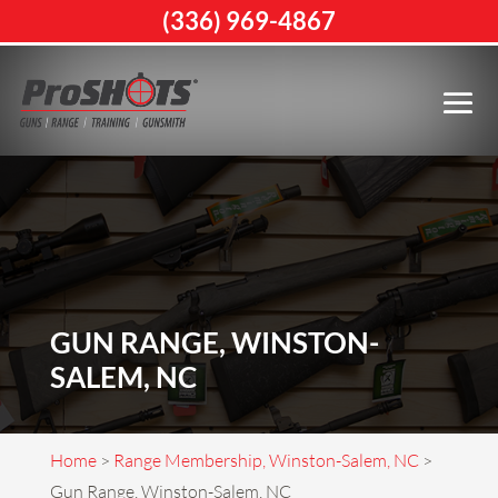
(336) 969-4867
GUN RANGE, WINSTON-
SALEM, NC
Home
>
Range Membership, Winston-Salem, NC
>
Gun Range, Winston-Salem, NC