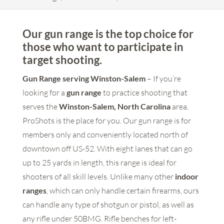
Our gun range is the top choice for
those who want to participate in
target shooting.
Gun Range serving Winston-Salem
– If you’re
looking for a
gun range
to practice shooting that
serves the
Winston-Salem, North Carolina
area,
ProShots is the place for you. Our gun range is for
members only and conveniently located north of
downtown off US-52. With eight lanes that can go
up to 25 yards in length, this range is ideal for
shooters of all skill levels. Unlike many other
indoor
ranges
, which can only handle certain firearms, ours
can handle any type of shotgun or pistol, as well as
any rifle under 50BMG. Rifle benches for left-