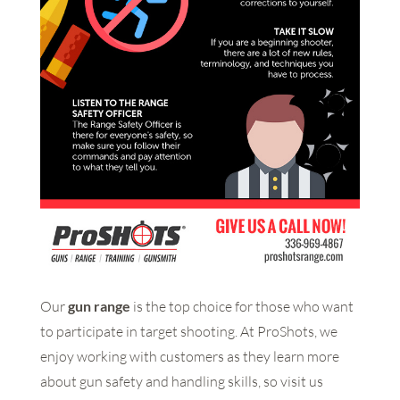
Our
gun range
is the top choice for those who want
to participate in target shooting. At ProShots, we
enjoy working with customers as they learn more
about gun safety and handling skills, so visit us