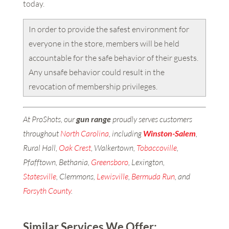
today.
In order to provide the safest environment for
everyone in the store, members will be held
accountable for the safe behavior of their guests.
Any unsafe behavior could result in the
revocation of membership privileges.
At ProShots, our
gun range
proudly serves customers
throughout
North Carolina
, including
Winston-Salem
,
Rural Hall,
Oak Crest
, Walkertown,
Tobaccoville
,
Pfafftown, Bethania,
Greensboro
, Lexington,
Statesville
, Clemmons,
Lewisville
,
Bermuda Run
, and
Forsyth County
.
Similar Services We Offer: