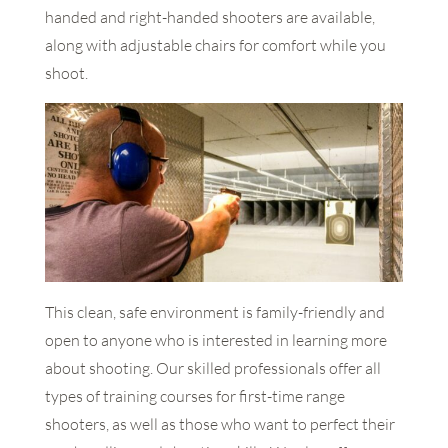
handed and right-handed shooters are available,
along with adjustable chairs for comfort while you
shoot.
This clean, safe environment is family-friendly and
open to anyone who is interested in learning more
about shooting. Our skilled professionals offer all
types of training courses for first-time range
shooters, as well as those who want to perfect their