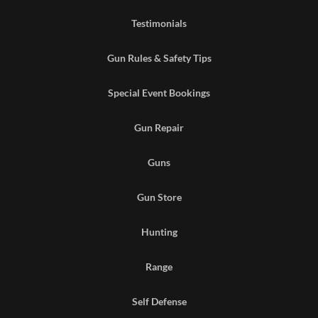
Testimonials
Gun Rules & Safety Tips
Special Event Bookings
Gun Repair
Guns
Gun Store
Hunting
Range
Self Defense