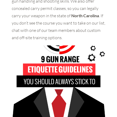
gun handling and shooting skills. We also offer
concealed carry permit classes, so you can legally
carry your weapon in the state of
North Carolina
. If
you don’t see the course you want to take on our list,
chat with one of our team members about custom
and off-site training options.