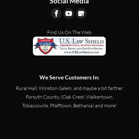
Social Media
Salem - A gun shooting range is...
READ MORE
Find Us On The Web
We Serve Customers In:
Rural Hall, Winston-Salem, and maybe a bit farther
Forsyth County, (Oak Crest, Walkertown,
Tobaccoville, Pfafftown, Bethania) and more!