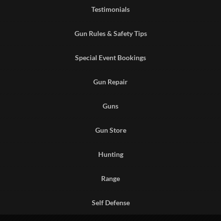
Testimonials
Gun Rules & Safety Tips
Special Event Bookings
Gun Repair
Guns
Gun Store
Hunting
Range
Self Defense