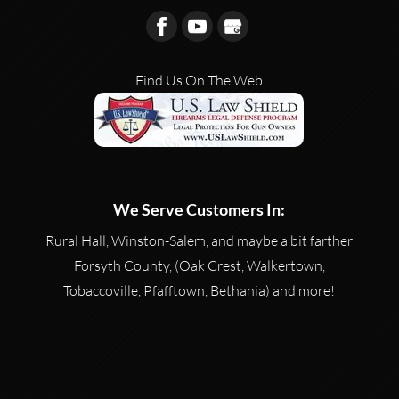
Find Us On The Web
We Serve Customers In:
Rural Hall, Winston-Salem, and maybe a bit farther
Forsyth County, (Oak Crest, Walkertown,
Tobaccoville, Pfafftown, Bethania) and more!