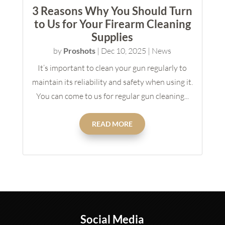
3 Reasons Why You Should Turn
to Us for Your Firearm Cleaning
Supplies
by
Proshots
|
Dec 10, 2025
|
News
It’s important to clean your gun regularly to
maintain its reliability and safety when using it.
You can come to us for regular gun cleaning...
READ MORE
Social Media