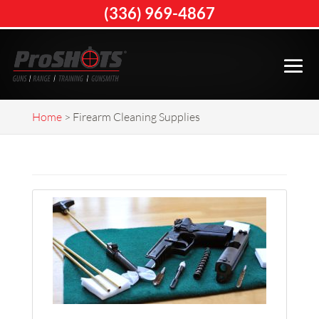
(336) 969-4867
Home
>
Firearm Cleaning Supplies