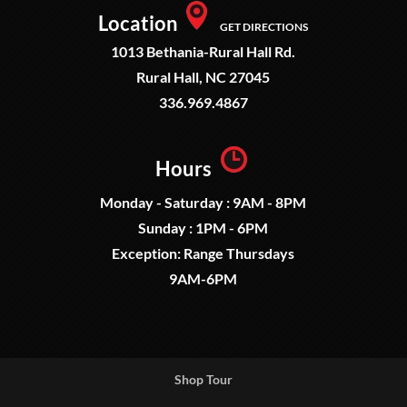
Location
GET DIRECTIONS
1013 Bethania-Rural Hall Rd.
Rural Hall, NC 27045
336.969.4867
Hours
Monday - Saturday : 9AM - 8PM
Sunday : 1PM - 6PM
Exception: Range Thursdays
9AM-6PM
Shop Tour