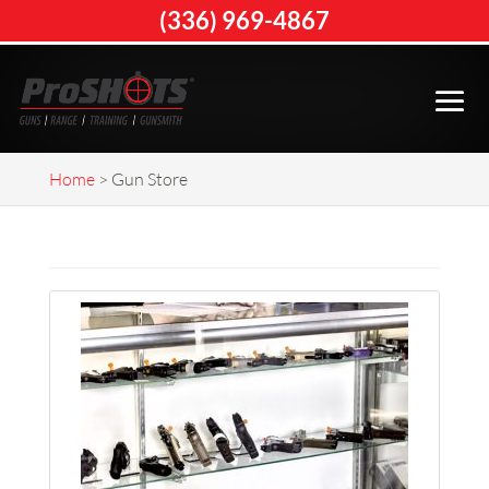
(336) 969-4867
Home
>
Gun Store