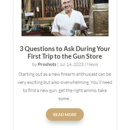
3 Questions to Ask During Your
First Trip to the Gun Store
by
Proshots
|
Jul 14, 2023
|
News
Starting out as a new firearm enthusiast can be
very exciting but also overwhelming. You’ll need
to find a new gun, get the right ammo, take
some...
READ MORE