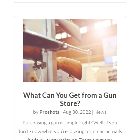
What Can You Get from a Gun
Store?
by
Proshots
|
Aug 30, 2022
|
News
Purchasing a gun is simple, right? Well, if you
don’t know what you’re looking for, it can actually