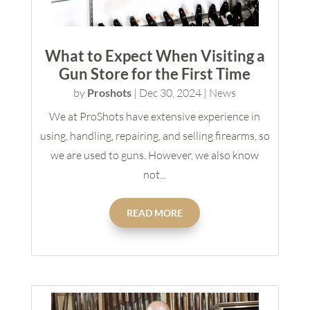
What to Expect When Visiting a
Gun Store for the First Time
by
Proshots
|
Dec 30, 2024
|
News
We at ProShots have extensive experience in
using, handling, repairing, and selling firearms, so
we are used to guns. However, we also know
not...
READ MORE