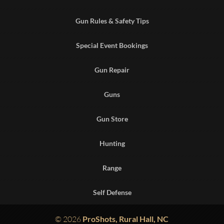
Gun Rules & Safety Tips
Special Event Bookings
Gun Repair
Guns
Gun Store
Hunting
Range
Self Defense
© 2026
ProShots, Rural Hall, NC