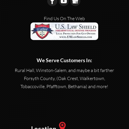
Find Us On The Web
We Serve Customers In:
Rural Hall, Winston-Salem, and maybe a bit farther
Forsyth County, (Oak Crest, Walkertown,
Tobaccoville, Pfafftown, Bethania) and more!
Location