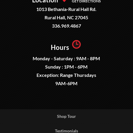
GET DIRECTIONS
1013 Bethania-Rural Hall Rd.
Rural Hall, NC 27045
336.969.4867
Hours
Monday - Saturday : 9AM - 8PM
Sunday : 1PM - 6PM
Exception: Range Thursdays
9AM-6PM
Shop Tour
Testimonials