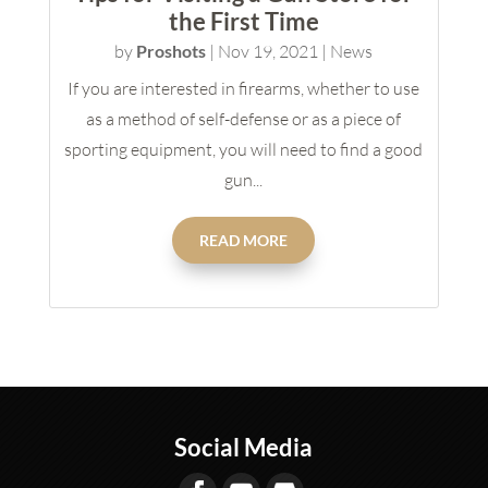
the First Time
by
Proshots
|
Nov 19, 2021
|
News
If you are interested in firearms, whether to use
as a method of self-defense or as a piece of
sporting equipment, you will need to find a good
gun...
READ MORE
Social Media