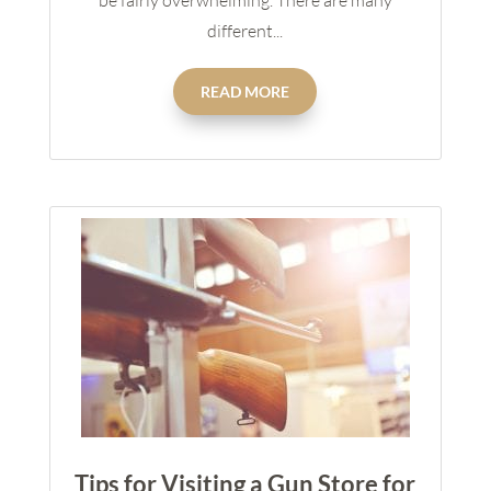
be fairly overwhelming. There are many
different...
READ MORE
Tips for Visiting a Gun Store for