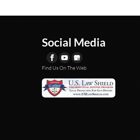
Social Media
Find Us On The Web