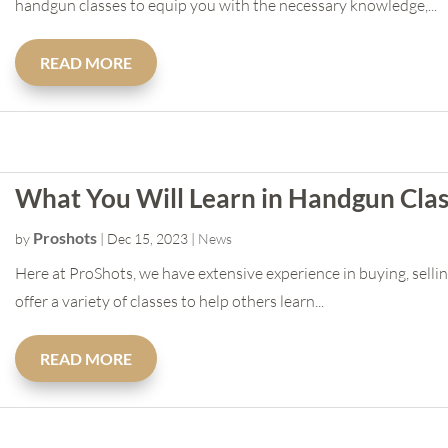
handgun classes to equip you with the necessary knowledge,...
READ MORE
What You Will Learn in Handgun Cla
Proshots
by
|
Dec 15, 2023
|
News
Here at ProShots, we have extensive experience in buying, sellin
offer a variety of classes to help others learn...
READ MORE