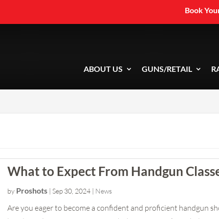
Book Your
ABOUT US
GUNS/RETAIL
R
What to Expect From Handgun Class
Proshots
by
|
Sep 30, 2024
|
News
Are you eager to become a confident and proficient handgun 