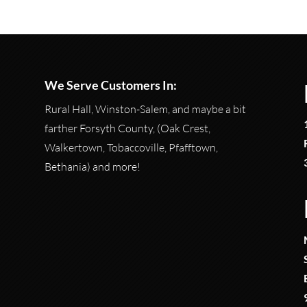
We Serve Customers In:
Rural Hall, Winston-Salem, and maybe a bit
farther Forsyth County, (Oak Crest,
Walkertown, Tobaccoville, Pfafftown,
Bethania) and more!