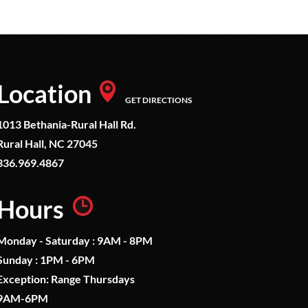
Location
GET DIRECTIONS
1013 Bethania-Rural Hall Rd.
Rural Hall, NC 27045
336.969.4867
Hours
Monday - Saturday : 9AM - 8PM
Sunday : 1PM - 6PM
Exception: Range Thursdays
9AM-6PM