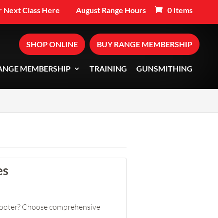
 Next Class Here
August Range Hours
0 Items
SHOP ONLINE
BUY RANGE MEMBERSHIP
ANGE MEMBERSHIP
TRAINING
GUNSMITHING
es
shooter? Choose comprehensive