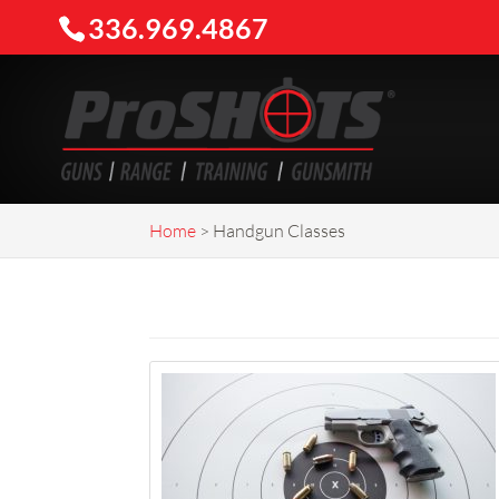
336.969.4867
Home
>
Handgun Classes