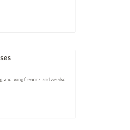
sses
g, and using firearms, and we also