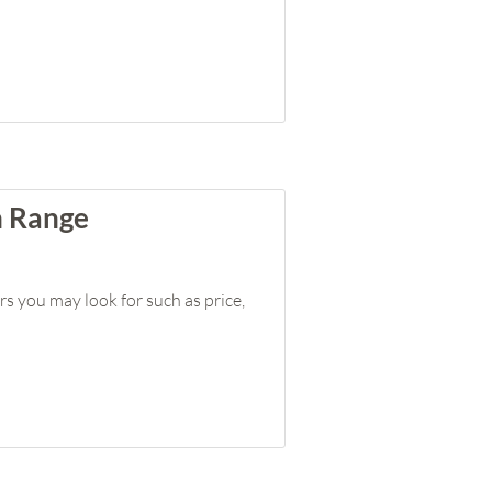
n Range
rs you may look for such as price,