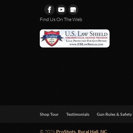
Find Us On The Web
Shop Tour
Testimonials
Gun Rules & Safety 
© 2026
ProShots, Rural Hall, NC