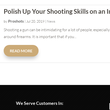
Polish Up Your Shooting Skills on an
Proshots
by
|
Jul 20, 2019
|
News
Shooting a gun can be intimidating for a lot of people, especially 
around firearms. It is important that if you...
READ MORE
We Serve Customers In: