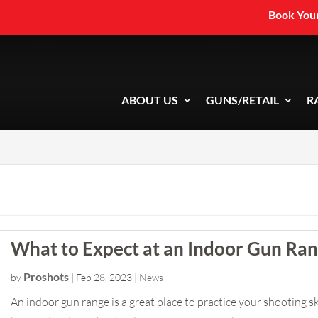
Book Your
ABOUT US
GUNS/RETAIL
R
What to Expect at an Indoor Gun Ra
Proshots
by
|
Feb 28, 2023
|
News
An indoor gun range is a great place to practice your shooting ski