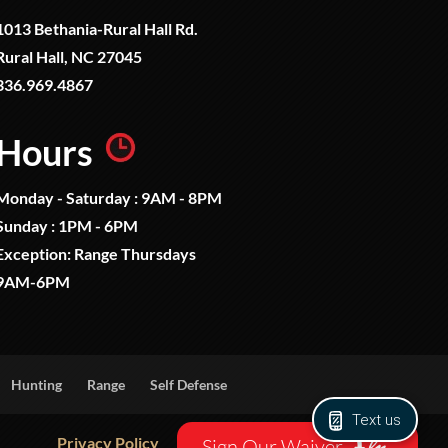
1013 Bethania-Rural Hall Rd.
Rural Hall, NC 27045
336.969.4867
Hours
Monday - Saturday : 9AM - 8PM
Sunday : 1PM - 6PM
Exception: Range Thursdays
9AM-6PM
Hunting
Range
Self Defense
Text us
Privacy Policy
Sign Our Waiver