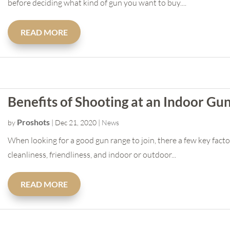
before deciding what kind of gun you want to buy....
READ MORE
Benefits of Shooting at an Indoor Gu
Proshots
by
|
Dec 21, 2020
|
News
When looking for a good gun range to join, there a few key facto
cleanliness, friendliness, and indoor or outdoor...
READ MORE