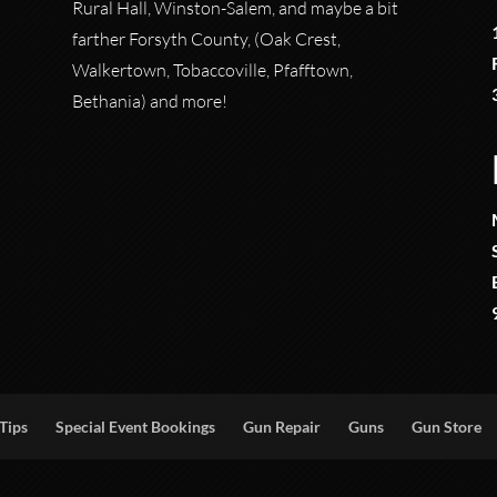
Rural Hall, Winston-Salem, and maybe a bit
farther Forsyth County, (Oak Crest,
Walkertown, Tobaccoville, Pfafftown,
Bethania) and more!
Tips
Special Event Bookings
Gun Repair
Guns
Gun Store