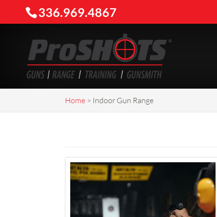
336.969.4867
Home
>
Indoor Gun Range