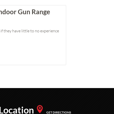
 Indoor Gun Range
if they have little to no experience
Location
GET DIRECTIONS