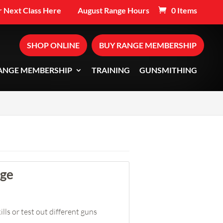
 Next Class Here
August Range Hours
0 Items
SHOP ONLINE
BUY RANGE MEMBERSHIP
ANGE MEMBERSHIP
TRAINING
GUNSMITHING
nge
lls or test out different guns