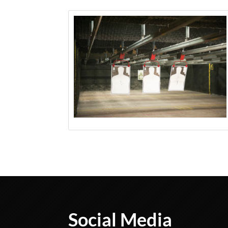
Social Media