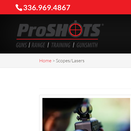
336.969.4867
Home
>
Scopes/Lasers