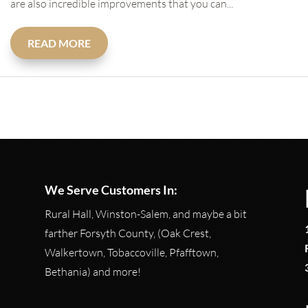
are also incredible improvements that you can...
READ MORE
We Serve Customers In:
Rural Hall, Winston-Salem, and maybe a bit
farther Forsyth County, (Oak Crest,
Walkertown, Tobaccoville, Pfafftown,
Bethania) and more!