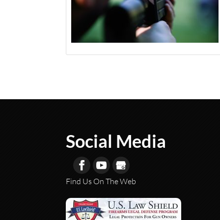
Social Media
Find Us On The Web