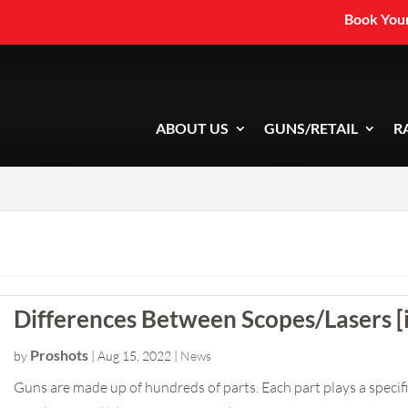
Book Your
ABOUT US
GUNS/RETAIL
R
Differences Between Scopes/Lasers [
Proshots
by
|
Aug 15, 2022
|
News
Guns are made up of hundreds of parts. Each part plays a specific