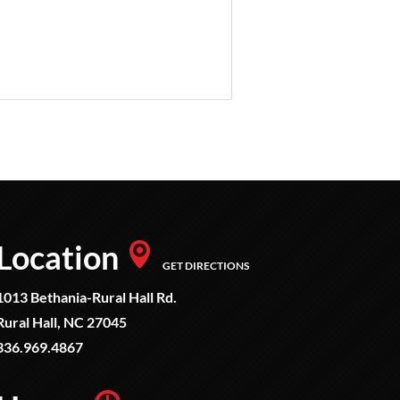
Location
GET DIRECTIONS
1013 Bethania-Rural Hall Rd.
Rural Hall, NC 27045
336.969.4867