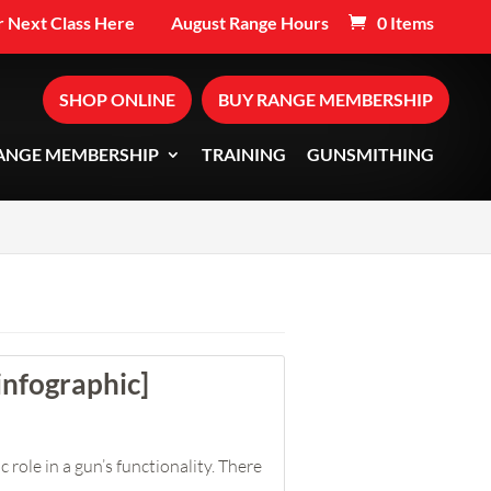
 Next Class Here
August Range Hours
0 Items
SHOP ONLINE
BUY RANGE MEMBERSHIP
ANGE MEMBERSHIP
TRAINING
GUNSMITHING
infographic]
 role in a gun’s functionality. There