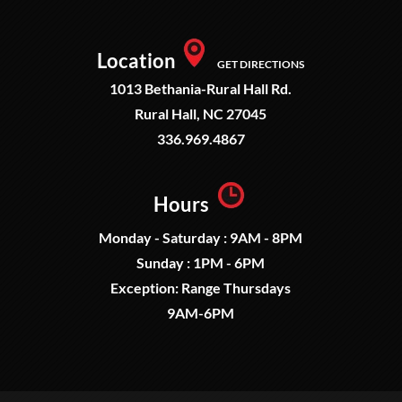
Location
GET DIRECTIONS
1013 Bethania-Rural Hall Rd.
Rural Hall, NC 27045
336.969.4867
Hours
Monday - Saturday : 9AM - 8PM
Sunday : 1PM - 6PM
Exception: Range Thursdays
9AM-6PM