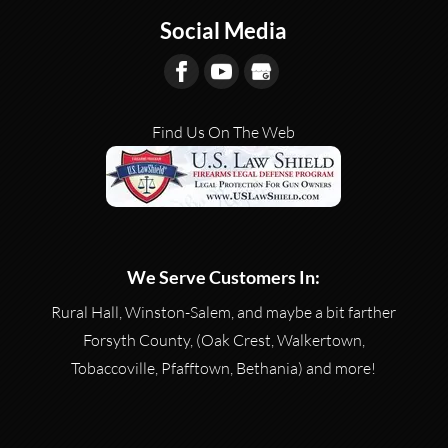
Social Media
Find Us On The Web
We Serve Customers In:
Rural Hall, Winston-Salem, and maybe a bit farther
Forsyth County, (Oak Crest, Walkertown,
Tobaccoville, Pfafftown, Bethania) and more!