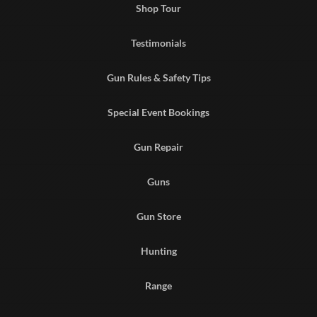
Shop Tour
Testimonials
Gun Rules & Safety Tips
Special Event Bookings
Gun Repair
Guns
Gun Store
Hunting
Range