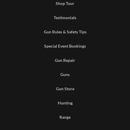
Shop Tour
Testimonials
Gun Rules & Safety Tips
Special Event Bookings
Gun Repair
Guns
Gun Store
Hunting
Range