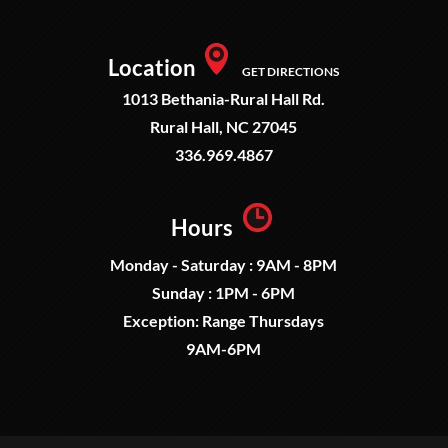
Location
GET DIRECTIONS
1013 Bethania-Rural Hall Rd.
Rural Hall, NC 27045
336.969.4867
Hours
Monday - Saturday : 9AM - 8PM
Sunday : 1PM - 6PM
Exception: Range Thursdays
9AM-6PM