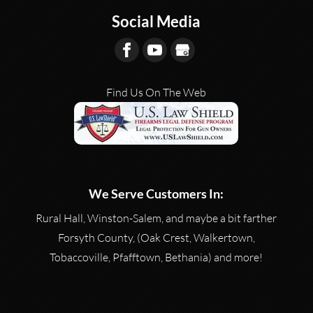
Social Media
Find Us On The Web
We Serve Customers In:
Rural Hall, Winston-Salem, and maybe a bit farther
Forsyth County, (Oak Crest, Walkertown,
Tobaccoville, Pfafftown, Bethania) and more!