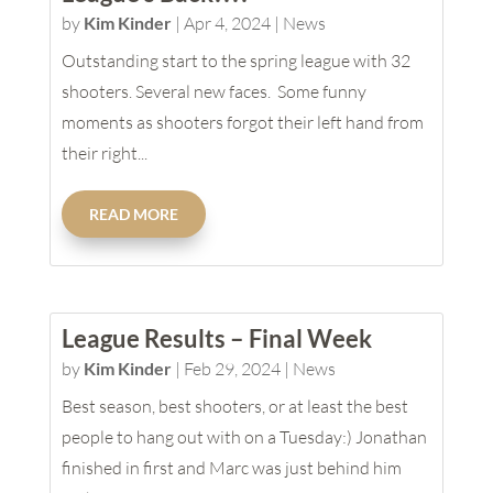
by
Kim Kinder
|
Apr 4, 2024
|
News
Outstanding start to the spring league with 32
shooters. Several new faces. Some funny
moments as shooters forgot their left hand from
their right...
READ MORE
League Results – Final Week
by
Kim Kinder
|
Feb 29, 2024
|
News
Best season, best shooters, or at least the best
people to hang out with on a Tuesday:) Jonathan
finished in first and Marc was just behind him