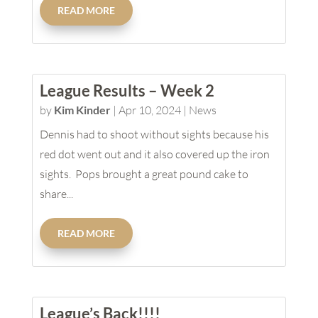
READ MORE
League Results – Week 2
by
Kim Kinder
|
Apr 10, 2024
|
News
Dennis had to shoot without sights because his
red dot went out and it also covered up the iron
sights. Pops brought a great pound cake to
share...
READ MORE
League’s Back!!!!