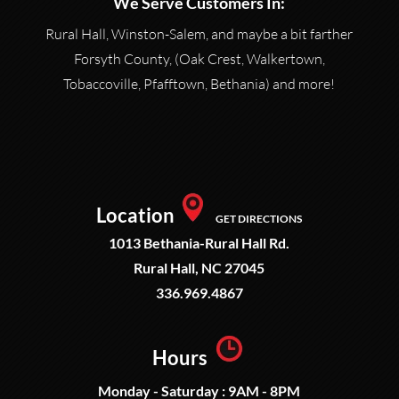
We Serve Customers In:
Rural Hall, Winston-Salem, and maybe a bit farther
Forsyth County, (Oak Crest, Walkertown,
Tobaccoville, Pfafftown, Bethania) and more!
Location
GET DIRECTIONS
1013 Bethania-Rural Hall Rd.
Rural Hall, NC 27045
336.969.4867
Hours
Monday - Saturday : 9AM - 8PM