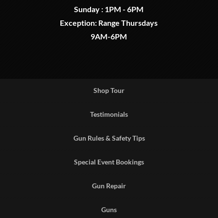
Sunday : 1PM - 6PM
Exception: Range Thursdays
9AM-6PM
Shop Tour
Testimonials
Gun Rules & Safety Tips
Special Event Bookings
Gun Repair
Guns