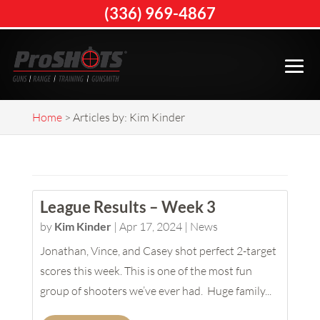
(336) 969-4867
Home
>
Articles by: Kim Kinder
League Results – Week 3
by
Kim Kinder
|
Apr 17, 2024
|
News
Jonathan, Vince, and Casey shot perfect 2-target
scores this week. This is one of the most fun
group of shooters we’ve ever had. Huge family...