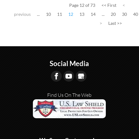
Page 12 of 73
<< First
<
previous
...
10
11
12
13
14
...
20
30
40
>
Last >>
Social Media
Find Us On The Web