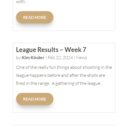
with...
READ MORE
League Results – Week 7
by
Kim Kinder
|
Feb 22, 2024
|
News
One of the really fun things about shooting in the
league happens before and after the shots are
fired in the range. A gathering of the league...
READ MORE