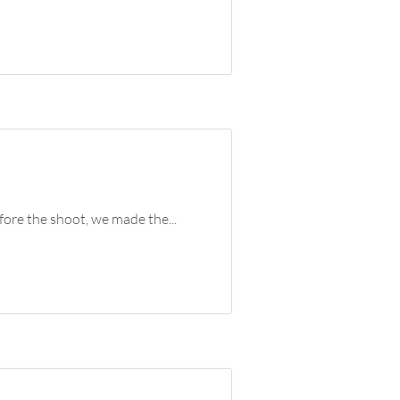
ore the shoot, we made the...