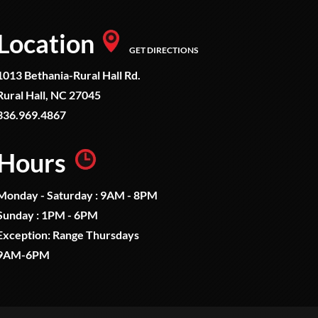
Location
GET DIRECTIONS
1013 Bethania-Rural Hall Rd.
Rural Hall, NC 27045
336.969.4867
Hours
Monday - Saturday : 9AM - 8PM
Sunday : 1PM - 6PM
Exception: Range Thursdays
9AM-6PM