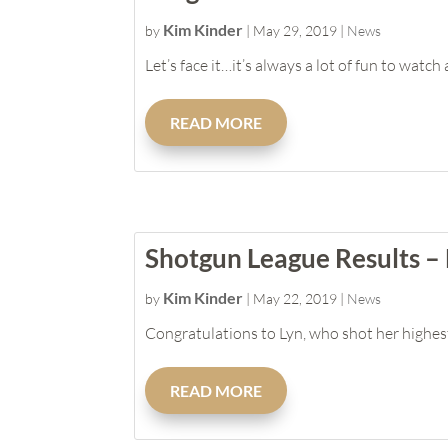
Kim Kinder
by
|
May 29, 2019
|
News
Let’s face it…it’s always a lot of fun to watch
READ MORE
Shotgun League Results –
Kim Kinder
by
|
May 22, 2019
|
News
Congratulations to Lyn, who shot her highest 
READ MORE