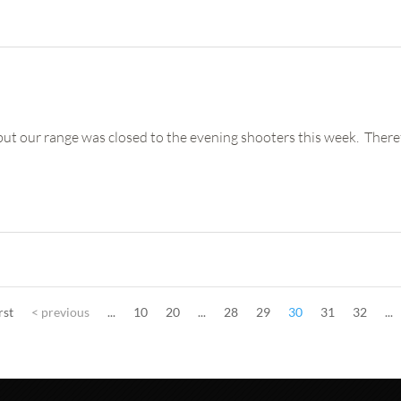
 our range was closed to the evening shooters this week. Therefore,
rst
< previous
...
10
20
...
28
29
30
31
32
...