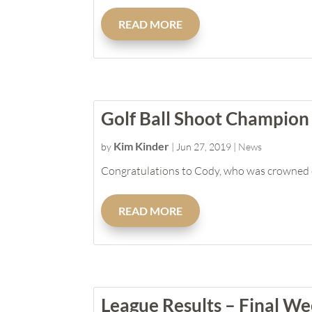
READ MORE
Golf Ball Shoot Champion
Kim Kinder
by
|
Jun 27, 2019
|
News
Congratulations to Cody, who was crowned ou
READ MORE
League Results – Final W