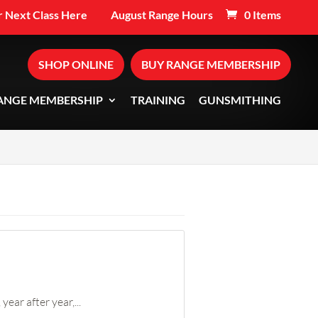
 Next Class Here
August Range Hours
0 Items
SHOP ONLINE
BUY RANGE MEMBERSHIP
ANGE MEMBERSHIP
TRAINING
GUNSMITHING
ear after year,...