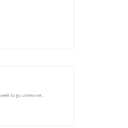
week to go, unless we...