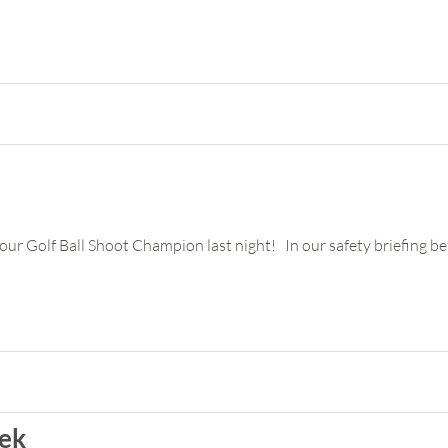
r Golf Ball Shoot Champion last night! In our safety briefing bef
eek