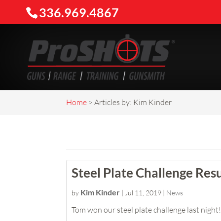
336.969.4867
Home
>
Articles by: Kim Kinder
Steel Plate Challenge Resu
Kim Kinder
by
|
Jul 11, 2019
|
News
Tom won our steel plate challenge last night! 