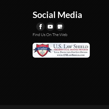
Social Media
Find Us On The Web