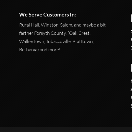
We Serve Customers In:
Rural Hall, Winston-Salem, and maybe a bit
farther Forsyth County, (Oak Crest,
Walkertown, Tobaccoville, Pfafftown,
Bethania) and more!