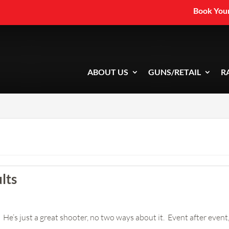
Book Your
ABOUT US
GUNS/RETAIL
R
lts
He’s just a great shooter, no two ways about it. Event after event, y