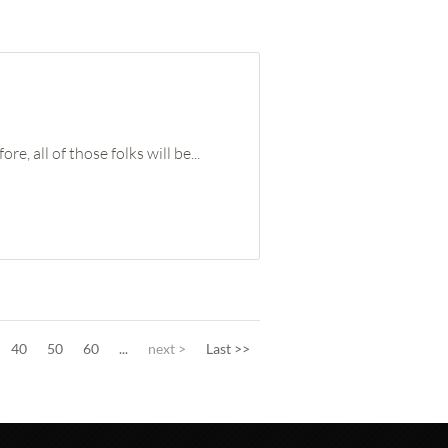
 all of those folks will be...
40
50
60
...
next >
Last >>