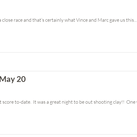
 a close race and that’s certainly what Vince and Marc gave us this...
 May 20
score to-date. It was a great night to be out shooting clay!! One 