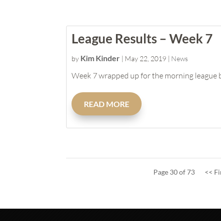
League Results – Week 7
Kim Kinder
by
|
May 22, 2019
|
News
Week 7 wrapped up for the morning league but
READ MORE
Page 30 of 73
<< Fi