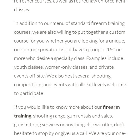
refresher courses, as well as retired law enforcement
classes.
In addition to our menu of standard firearm training
courses, we are also willing to put together a custom
course for you whether you are looking for a unique,
one-on-one private class or have a group of 150 or
more who desire a specialty class. Examples include
youth classes, women-only classes, and private
events off-site. We also host several shooting
competitions and events with all skill levels welcome
to participate.
If you would like to know more about our
firearm
training
, shooting range, gun rentals and sales,
gunsmithing services or anything else we offer, don’t
hesitate to stop by or give us a call. We are your one-