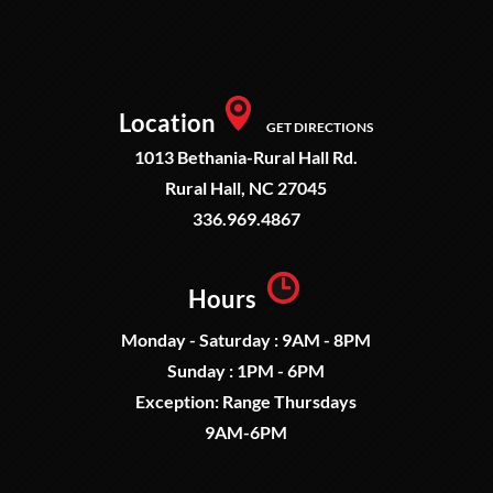
Location
GET DIRECTIONS
1013 Bethania-Rural Hall Rd.
Rural Hall, NC 27045
336.969.4867
Hours
Monday - Saturday : 9AM - 8PM
Sunday : 1PM - 6PM
Exception: Range Thursdays
9AM-6PM