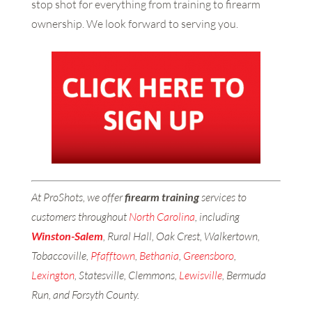
stop shot for everything from training to firearm
ownership. We look forward to serving you.
At ProShots, we offer
firearm training
services to
customers throughout
North Carolina
, including
Winston-Salem
, Rural Hall, Oak Crest, Walkertown,
Tobaccoville,
Pfafftown
,
Bethania
,
Greensboro
,
Lexington
, Statesville, Clemmons,
Lewisville
, Bermuda
Run, and Forsyth County.