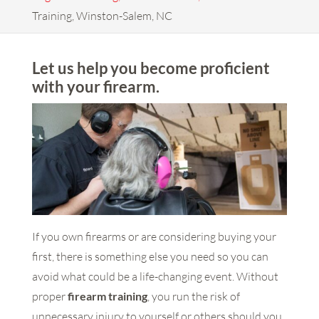
Training, Winston-Salem, NC
Let us help you become proficient
with your firearm.
If you own firearms or are considering buying your
first, there is something else you need so you can
avoid what could be a life-changing event. Without
proper
firearm training
, you run the risk of
unnecessary injury to yourself or others should you