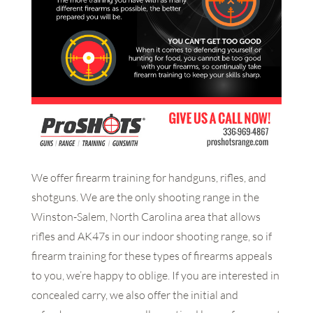
We offer firearm training for handguns, rifles, and
shotguns. We are the only shooting range in the
Winston-Salem, North Carolina area that allows
rifles and AK47s in our indoor shooting range, so if
firearm training for these types of firearms appeals
to you, we’re happy to oblige. If you are interested in
concealed carry, we also offer the initial and