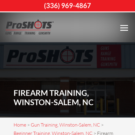
(336) 969-4867
FIREARM TRAINING,
WINSTON-SALEM, NC
Home
>
Gun Training, Winston-Salem, NC
>
Beginner Training, Winston-Salem, NC
>
Firearm