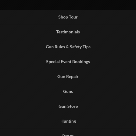
Shop Tour
Testimonials
Gun Rules & Safety Tips
Special Event Bookings
Gun Repair
Guns
Gun Store
Hunting
Range