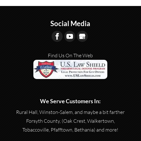
Social Media
Find Us On The Web
We Serve Customers In:
Rural Hall, Winston-Salem, and maybe a bit farther
Forsyth County, (Oak Crest, Walkertown,
Tobaccoville, Pfafftown, Bethania) and more!