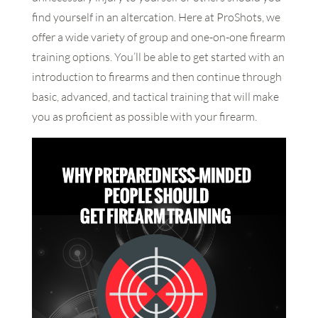
find yourself in an altercation. Here at ProShots, we
offer a wide variety of group and one-on-one firearm
training options. You’ll be able to get started with an
introduction to firearms and then continue through
basic, advanced, and tactical training that will make
you as proficient as possible with your firearm.