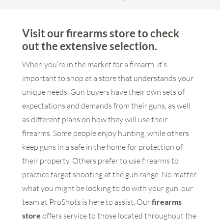
Visit our firearms store to check
out the extensive selection.
When you’re in the market for a firearm, it’s
important to shop at a store that understands your
unique needs. Gun buyers have their own sets of
expectations and demands from their guns, as well
as different plans on how they will use their
firearms. Some people enjoy hunting, while others
keep guns in a safe in the home for protection of
their property. Others prefer to use firearms to
practice target shooting at the gun range. No matter
what you might be looking to do with your gun, our
team at ProShots is here to assist. Our
firearms
store
offers service to those located throughout the