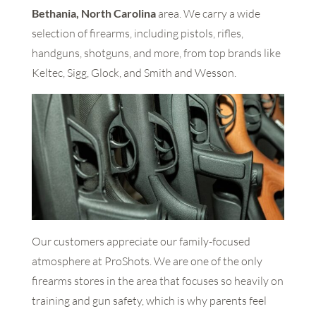
Bethania, North Carolina
area. We carry a wide
selection of firearms, including pistols, rifles,
handguns, shotguns, and more, from top brands like
Keltec, Sigg, Glock, and Smith and Wesson.
Our customers appreciate our family-focused
atmosphere at ProShots. We are one of the only
firearms stores in the area that focuses so heavily on
training and gun safety, which is why parents feel