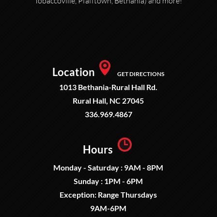
Tobaccoville, Pfafftown, Bethania) and more!
Location
GET DIRECTIONS
1013 Bethania-Rural Hall Rd.
Rural Hall, NC 27045
336.969.4867
Hours
Monday - Saturday : 9AM - 8PM
Sunday : 1PM - 6PM
Exception: Range Thursdays
9AM-6PM