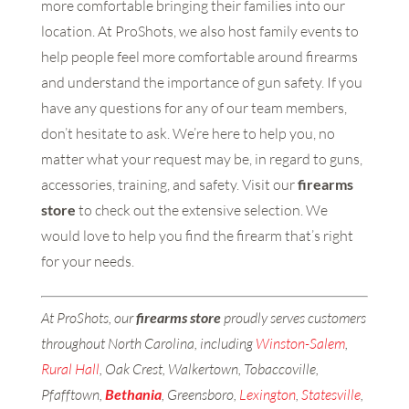
more comfortable bringing their families into our
location. At ProShots, we also host family events to
help people feel more comfortable around firearms
and understand the importance of gun safety. If you
have any questions for any of our team members,
don’t hesitate to ask. We’re here to help you, no
matter what your request may be, in regard to guns,
accessories, training, and safety. Visit our
firearms
store
to check out the extensive selection. We
would love to help you find the firearm that’s right
for your needs.
At ProShots, our
firearms store
proudly serves customers
throughout North Carolina, including
Winston-Salem
,
Rural Hall
, Oak Crest, Walkertown, Tobaccoville,
Pfafftown,
Bethania
, Greensboro,
Lexington
,
Statesville
,