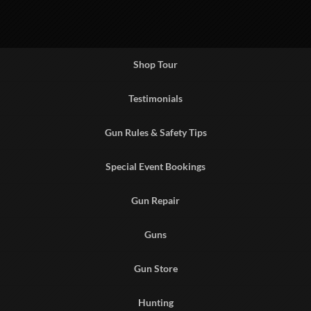
Shop Tour
Testimonials
Gun Rules & Safety Tips
Special Event Bookings
Gun Repair
Guns
Gun Store
Hunting