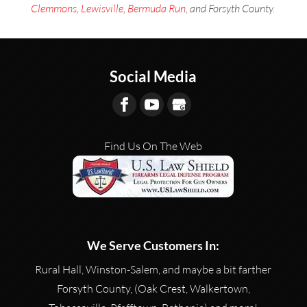
Clemmons
,
Lewisville
,
Bermuda Run
, and Forsyth County.
Social Media
Find Us On The Web
We Serve Customers In:
Rural Hall, Winston-Salem, and maybe a bit farther
Forsyth County, (Oak Crest, Walkertown,