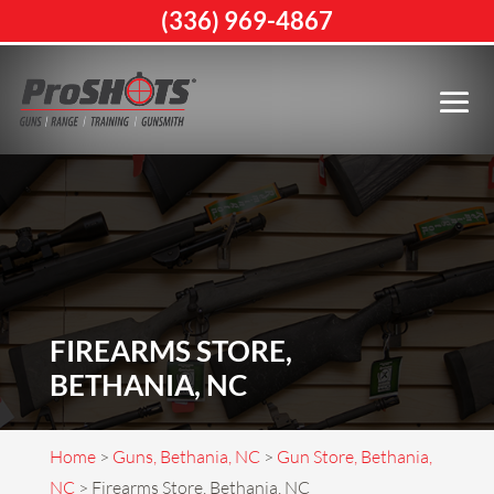
(336) 969-4867
FIREARMS STORE,
BETHANIA, NC
Home
>
Guns, Bethania, NC
>
Gun Store, Bethania,
NC
>
Firearms Store, Bethania, NC