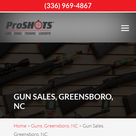
(336) 969-4867
GUN SALES, GREENSBORO,
NC
Home
>
Guns, Greensboro, NC
>
Gun Sales,
Greensboro, NC