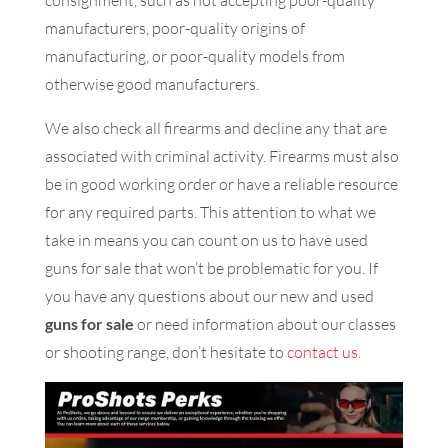
consignment, such as not accepting poor-quality
manufacturers, poor-quality origins of
manufacturing, or poor-quality models from
otherwise good manufacturers.
We also check all firearms and decline any that are
associated with criminal activity. Firearms must also
be in good working order or have a reliable resource
for any required parts. This attention to what we
take in means you can count on us to have used
guns for sale that won’t be problematic for you. If
you have any questions about our new and used
guns for sale
or need information about our classes
or shooting range, don’t hesitate to
contact us
.