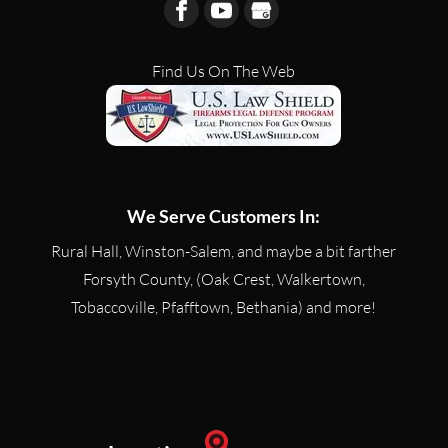
Find Us On The Web
We Serve Customers In:
Rural Hall, Winston-Salem, and maybe a bit farther
Forsyth County, (Oak Crest, Walkertown,
Tobaccoville, Pfafftown, Bethania) and more!