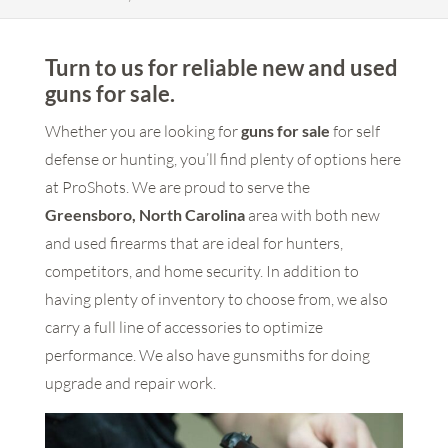
Turn to us for reliable new and used
guns for sale.
Whether you are looking for
guns for sale
for self
defense or hunting, you’ll find plenty of options here
at ProShots. We are proud to serve the
Greensboro, North Carolina
area with both new
and used firearms that are ideal for hunters,
competitors, and home security. In addition to
having plenty of inventory to choose from, we also
carry a full line of accessories to optimize
performance. We also have gunsmiths for doing
upgrade and repair work.