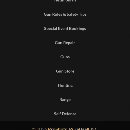
Gun Rules & Safety Tips
Special Event Bookings
Gun Repair
Guns
Gun Store
Hunting
Range
Self Defense
© 2026
ProShots, Rural Hall, NC