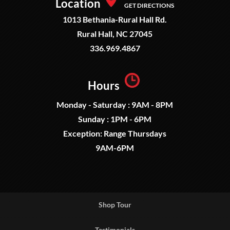
Location
GET DIRECTIONS
1013 Bethania-Rural Hall Rd.
Rural Hall, NC 27045
336.969.4867
Hours
Monday - Saturday : 9AM - 8PM
Sunday : 1PM - 6PM
Exception: Range Thursdays
9AM-6PM
Shop Tour
Testimonials