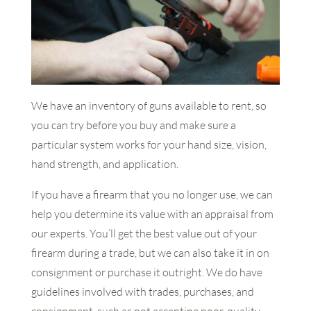
We have an inventory of guns available to rent, so
you can try before you buy and make sure a
particular system works for your hand size, vision,
hand strength, and application.
If you have a firearm that you no longer use, we can
help you determine its value with an appraisal from
our experts. You’ll get the best value out of your
firearm during a trade, but we can also take it in on
consignment or purchase it outright. We do have
guidelines involved with trades, purchases, and