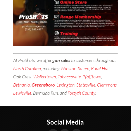
At ProShots, we offer
gun sales
to customers throughout
North Carolina
, including
Winston-Salem
,
Rural Hall
,
Oak Crest,
Walkertown
,
Tobaccoville
,
Pfafftown
,
Bethania
,
Greensboro
,
Lexington
,
Statesville
,
Clemmons
,
Lewisville
, Bermuda Run, and
Forsyth County
.
Social Media