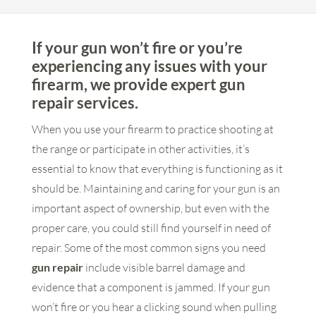
If your gun won’t fire or you’re
experiencing any issues with your
firearm, we provide expert gun
repair services.
When you use your firearm to practice shooting at
the range or participate in other activities, it’s
essential to know that everything is functioning as it
should be. Maintaining and caring for your gun is an
important aspect of ownership, but even with the
proper care, you could still find yourself in need of
repair. Some of the most common signs you need
gun repair
include visible barrel damage and
evidence that a component is jammed. If your gun
won’t fire or you hear a clicking sound when pulling