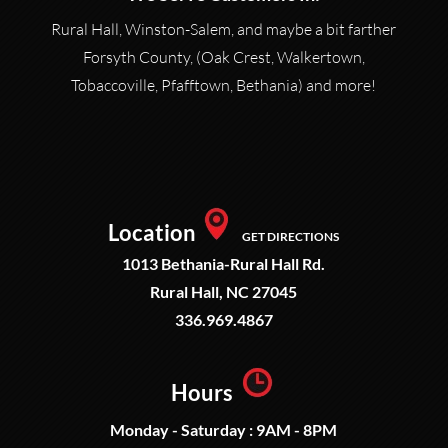
Rural Hall, Winston-Salem, and maybe a bit farther
Forsyth County, (Oak Crest, Walkertown,
Tobaccoville, Pfafftown, Bethania) and more!
Location
GET DIRECTIONS
1013 Bethania-Rural Hall Rd.
Rural Hall, NC 27045
336.969.4867
Hours
Monday - Saturday : 9AM - 8PM