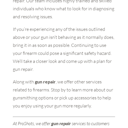
repair. Our team includes highly trained and skilled
individuals who know what to look for in diagnosing
and resolving issues.
If you’re experiencing any of the issues outlined
above or your gun isn’t behaving as it normally does,
bring it in as soon as possible. Continuing to use
your firearm could pose a significant safety hazard.
We’ll take a closer look and come up with a plan for
gun repair.
Along with
gun repair
, we offer other services
related to firearms. Stop by to learn more about our
gunsmithing options or pick up accessories to help
you enjoy using your gun more regularly.
At ProShots, we offer
gun repair
services to customers