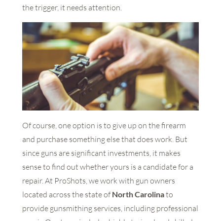
the trigger, it needs attention.
Of course, one option is to give up on the firearm
and purchase something else that does work. But
since guns are significant investments, it makes
sense to find out whether yours is a candidate for a
repair. At ProShots, we work with gun owners
located across the state of
North Carolina
to
provide gunsmithing services, including professional