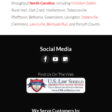
throughout
North Carolina
, including
Winston-Salem
,
Rural Hall, Oak Crest, Walkertown, Tobaccoville,
Pfafftown, Bethania, Greensboro, Lexington,
Statesville
,
Clemmons,
Lewisville
,
Bermuda Run
, and Forsyth County.
Social Media
Find Us On The Web
We Serve Customers In: