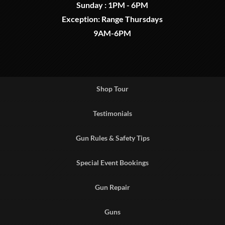
Sunday : 1PM - 6PM
Exception: Range Thursdays
9AM-6PM
Shop Tour
Testimonials
Gun Rules & Safety Tips
Special Event Bookings
Gun Repair
Guns