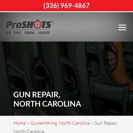
(336) 969-4867
GUN REPAIR,
NORTH CAROLINA
Home
>
Gunsmithing, North Carolina
>
Gun Repair,
North Carolina