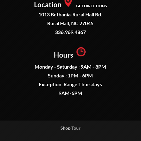
Location
GET DIRECTIONS
1013 Bethania-Rural Hall Rd.
Rural Hall, NC 27045
336.969.4867
Hours
Monday - Saturday : 9AM - 8PM
Sunday : 1PM - 6PM
Exception: Range Thursdays
9AM-6PM
Shop Tour