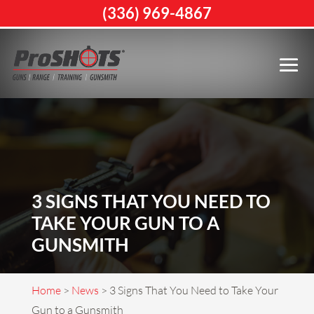
(336) 969-4867
3 SIGNS THAT YOU NEED TO
TAKE YOUR GUN TO A
GUNSMITH
Home
>
News
>
3 Signs That You Need to Take Your
Gun to a Gunsmith