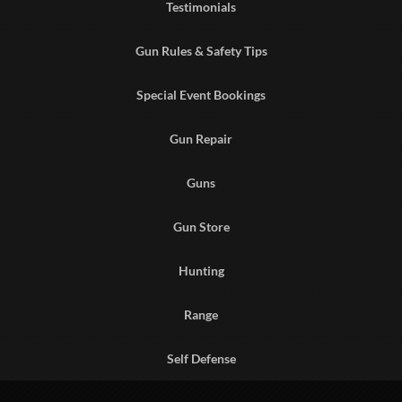
Testimonials
Gun Rules & Safety Tips
Special Event Bookings
Gun Repair
Guns
Gun Store
Hunting
Range
Self Defense