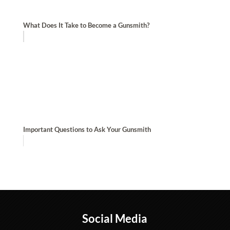
What Does It Take to Become a Gunsmith?
Important Questions to Ask Your Gunsmith
Social Media