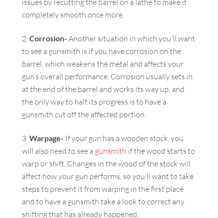
issues by recutting the barrel on a lathe to make it
completely smooth once more.
Corrosion-
Another situation in which you’ll want
to see a gunsmith is if you have corrosion on the
barrel, which weakens the metal and affects your
gun’s overall performance. Corrosion usually sets in
at the end of the barrel and works its way up, and
the only way to halt its progress is to have a
gunsmith cut off the affected portion.
Warpage-
If your gun has a wooden stock, you
will also need to see a
gunsmith
if the wood starts to
warp or shift. Changes in the wood of the stock will
affect how your gun performs, so you’ll want to take
steps to prevent it from warping in the first place
and to have a gunsmith take a look to correct any
shifting that has already happened.