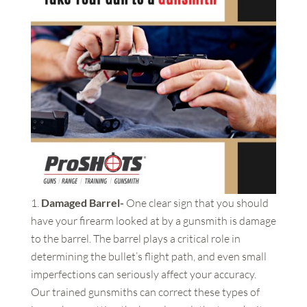
Damaged Barrel-
One clear sign that you should
have your firearm looked at by a gunsmith is damage
to the barrel. The barrel plays a critical role in
determining the bullet’s flight path, and even small
imperfections can seriously affect your accuracy.
Our trained gunsmiths can correct these types of