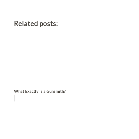
Related posts:
What Exactly is a Gunsmith?