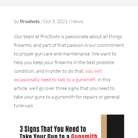
by
Proshots
|
Oct 5, 2021
|
News
Our team at ProShots is passionate about all things
firearms, and part of that passion is our commitment
to proper gun care and maintenance. We want to
help you keep your firearms in the best possible
condition, and in order to do that,
you will
occasionally need to talk to a gunsmith
. In this
article, we’ll go over three signs that you need to
take your guns to a gunsmith for repairs or general
tune-ups.