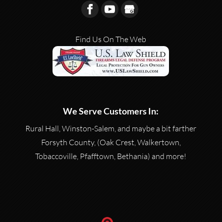
Find Us On The Web
We Serve Customers In:
Rural Hall, Winston-Salem, and maybe a bit farther
Forsyth County, (Oak Crest, Walkertown,
Tobaccoville, Pfafftown, Bethania) and more!