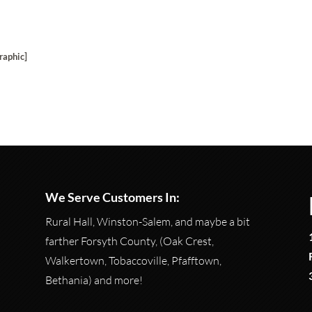
raphic]
We Serve Customers In:
Rural Hall, Winston-Salem, and maybe a bit
farther Forsyth County, (Oak Crest,
Walkertown, Tobaccoville, Pfafftown,
Bethania) and more!