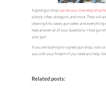
A good gun shop
can be your one-stop shop fo
pistols, rifles, shotguns, and more. They will a
cleaning kits, cases, gun safes, and everythin
help answer all of your questions. Most gun 
your gun.
If you are looking for a great gun shop, visit
you with your firearm if you need any help. We 
Related posts: