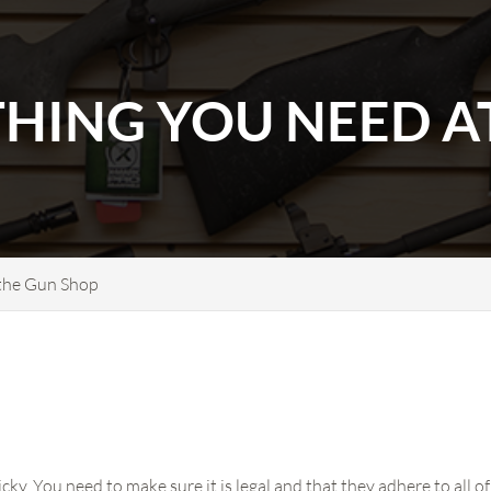
THING YOU NEED A
 the Gun Shop
icky. You need to make sure it is legal and that they adhere to all 