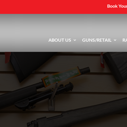
Book Your
ABOUT US
GUNS/RETAIL
R