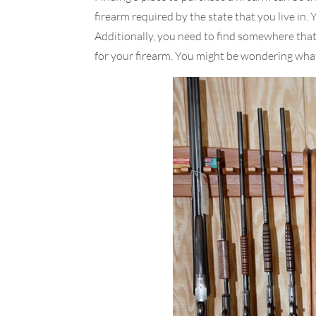
firearm required by the state that you live in. 
Additionally, you need to find somewhere that
for your firearm. You might be wondering what 