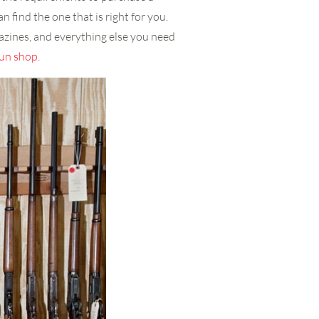
n find the one that is right for you.
azines, and everything else you need
un shop
.