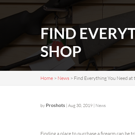
FIND EVERY
SHOP
Home
>
News
>
Find Everything You Need at
Proshots
by
|
Aug 30, 2019
|
News
Finding a place to purchase a firearm can be tr