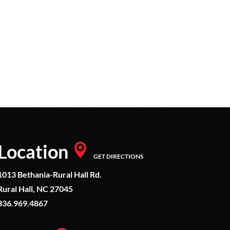
Location
GET DIRECTIONS
1013 Bethania-Rural Hall Rd.
Rural Hall, NC 27045
336.969.4867