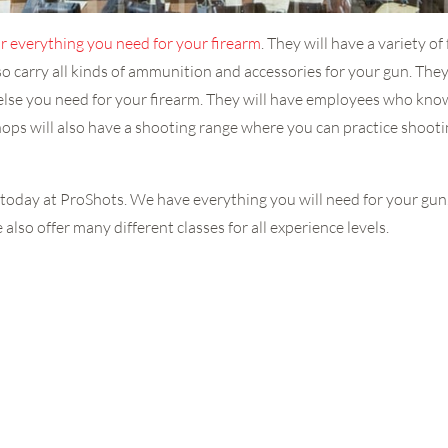
r everything you need for your firearm
. They will have a variety o
lso carry all kinds of ammunition and accessories for your gun. They 
g else you need for your firearm. They will have employees who know
shops will also have a shooting range where you can practice shoo
 us today at ProShots. We have everything you will need for your gu
also offer many different classes for all experience levels.