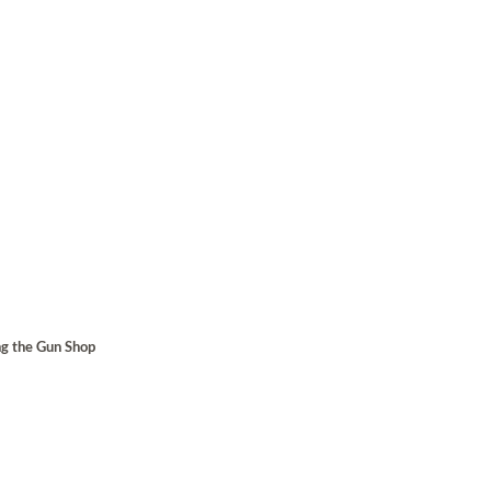
ng the Gun Shop