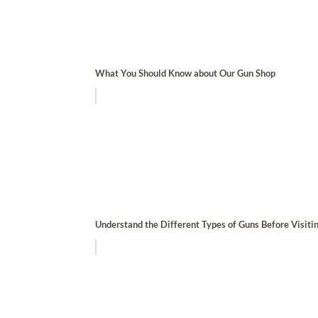
What You Should Know about Our Gun Shop
Understand the Different Types of Guns Before Visiti