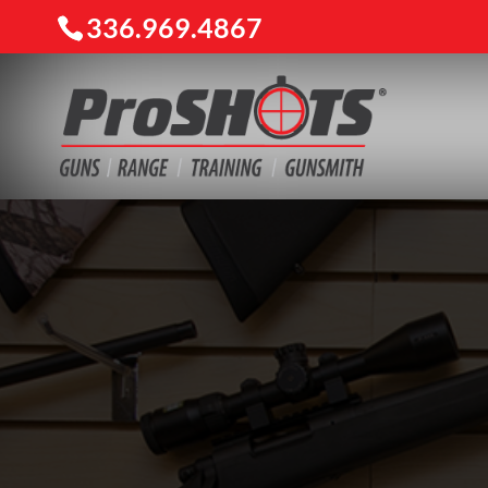
336.969.4867