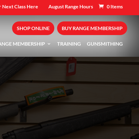
 Next Class Here
August Range Hours
0 Items
SHOP ONLINE
BUY RANGE MEMBERSHIP
ANGE MEMBERSHIP
TRAINING
GUNSMITHING