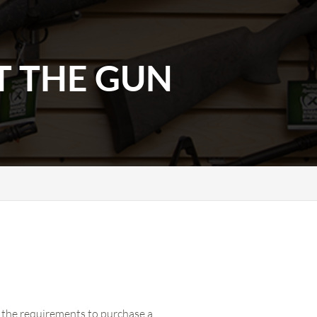
T THE GUN
of the requirements to purchase a