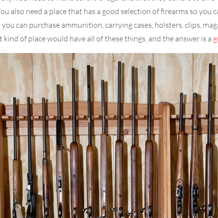
You also need a place that has a good selection of firearms so you ca
 you can purchase ammunition, carrying cases, holsters, clips, mag
kind of place would have all of these things, and the answer is a
g