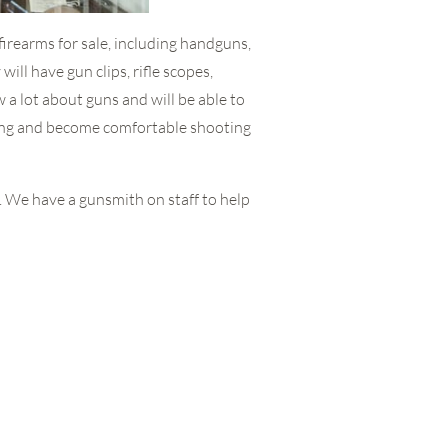
f firearms for sale, including handguns,
will have gun clips, rifle scopes,
 a lot about guns and will be able to
ting and become comfortable shooting
n. We have a gunsmith on staff to help