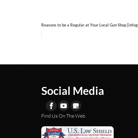
Reasons to be a Regular at Your Local Gun Shop [infog
Social Media
Find Us On The Web