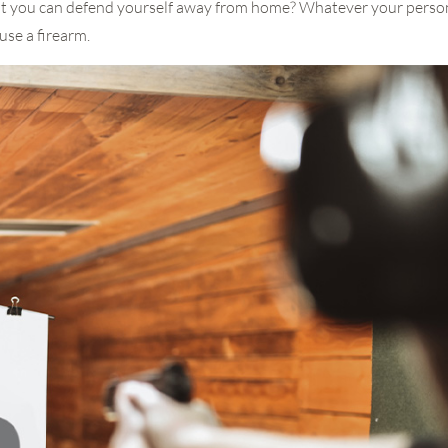
at you can defend yourself away from home? Whatever your personal
use a firearm.