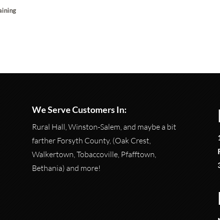
aining
We Serve Customers In:
Rural Hall, Winston-Salem, and maybe a bit
farther Forsyth County, (Oak Crest,
Walkertown, Tobaccoville, Pfafftown,
Bethania) and more!