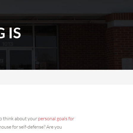
 IS
to think about your
personal goals for
house for self-defense? Are you