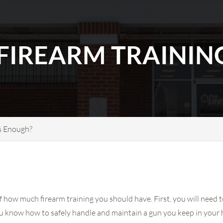
IREARM TRAINING
s Enough?
f how much firearm training you should have. First, you will need 
u know how to safely handle and maintain a gun you keep in your 