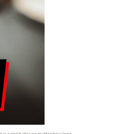
ng is a good idea no matter how long