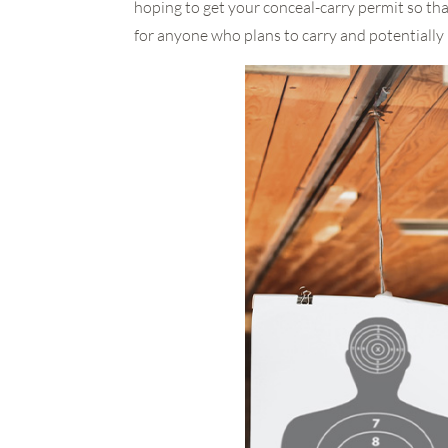
hoping to get your conceal-carry permit so th
for anyone who plans to carry and potentially 