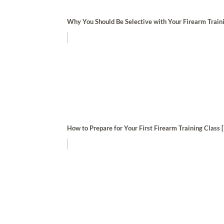
Why You Should Be Selective with Your Firearm Train
How to Prepare for Your First Firearm Training Class [