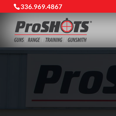
336.969.4867