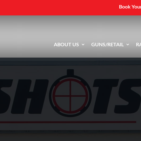
Book Your
ABOUT US
GUNS/RETAIL
R