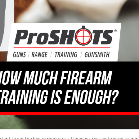
tant to get the basics right away. However, regular firearm traini