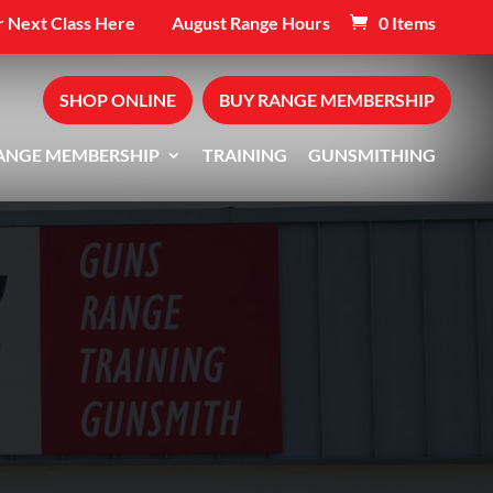
 Next Class Here
August Range Hours
0 Items
SHOP ONLINE
BUY RANGE MEMBERSHIP
ANGE MEMBERSHIP
TRAINING
GUNSMITHING