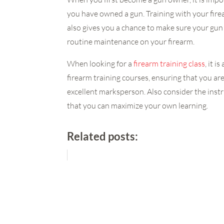
you have owned a gun. Training with your fire
also gives you a chance to make sure your gun
routine maintenance on your firearm.
When looking for a
firearm training class
, it 
firearm training courses, ensuring that you ar
excellent marksperson. Also consider the instru
that you can maximize your own learning.
Related posts: