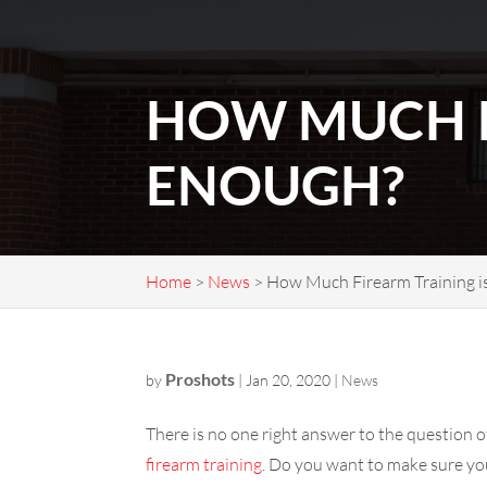
HOW MUCH F
ENOUGH?
Home
>
News
>
How Much Firearm Training i
Proshots
by
|
Jan 20, 2020
|
News
There is no one right answer to the question o
firearm training
. Do you want to make sure yo