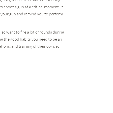
 shoot a gun at a critical moment. It
th your gun and remind you to perform
also want to fire a lot of rounds during
ing the good habits you need to be an
tions, and training of their own, so