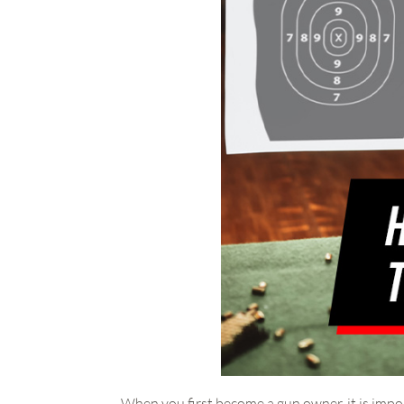
When you first become a gun owner, it is impor