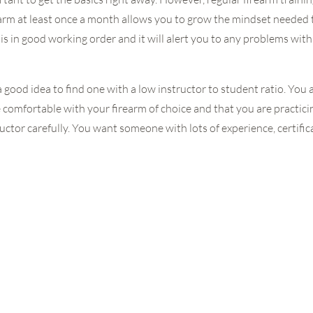
arm at least once a month allows you to grow the mindset needed to
 is in good working order and it will alert you to any problems wi
is a good idea to find one with a low instructor to student ratio. You 
e comfortable with your firearm of choice and that you are practic
ctor carefully. You want someone with lots of experience, certifica