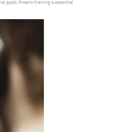
 goals, firearm training is essential