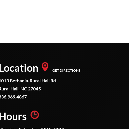
Location
GET DIRECTIONS
1013 Bethania-Rural Hall Rd.
Rural Hall, NC 27045
336.969.4867
Hours