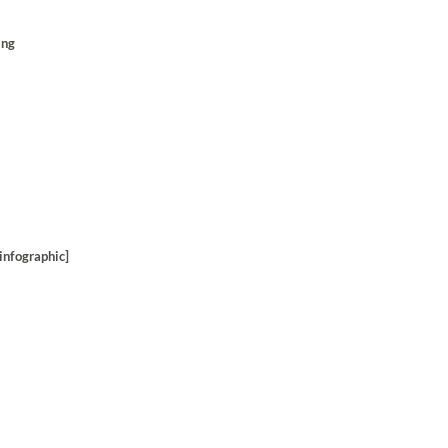
ing
infographic]