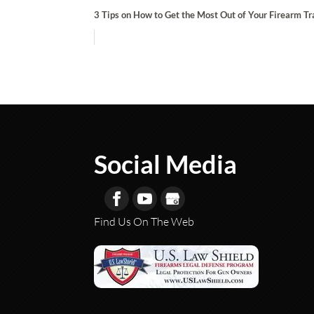
3 Tips on How to Get the Most Out of Your Firearm Tr
Social Media
Find Us On The Web