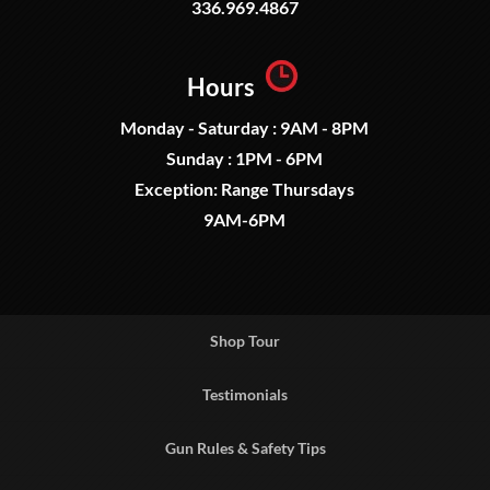
336.969.4867
Hours
Monday - Saturday : 9AM - 8PM
Sunday : 1PM - 6PM
Exception: Range Thursdays
9AM-6PM
Shop Tour
Testimonials
Gun Rules & Safety Tips