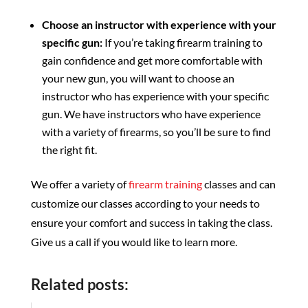
Choose an instructor with experience with your
specific gun:
If you’re taking firearm training to
gain confidence and get more comfortable with
your new gun, you will want to choose an
instructor who has experience with your specific
gun. We have instructors who have experience
with a variety of firearms, so you’ll be sure to find
the right fit.
We offer a variety of
firearm training
classes and can
customize our classes according to your needs to
ensure your comfort and success in taking the class.
Give us a call if you would like to learn more.
Related posts: