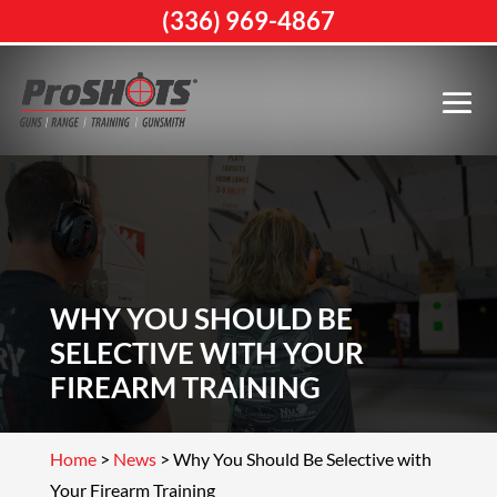
(336) 969-4867
WHY YOU SHOULD BE
SELECTIVE WITH YOUR
FIREARM TRAINING
Home
>
News
>
Why You Should Be Selective with
Your Firearm Training