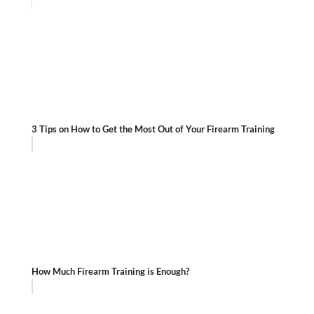
3 Tips on How to Get the Most Out of Your Firearm Training
How Much Firearm Training is Enough?