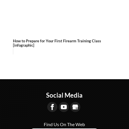
How to Prepare for Your First Firearm Training Class
[infographic]
Social Media
Find Us On The Web