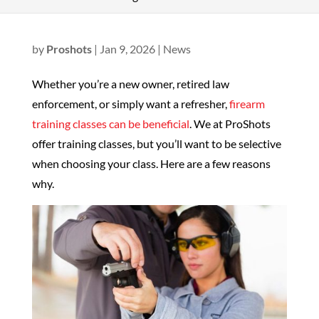
by
Proshots
|
Jan 9, 2026
|
News
Whether you’re a new owner, retired law
enforcement, or simply want a refresher,
firearm
training classes can be beneficial
. We at ProShots
offer training classes, but you’ll want to be selective
when choosing your class. Here are a few reasons
why.