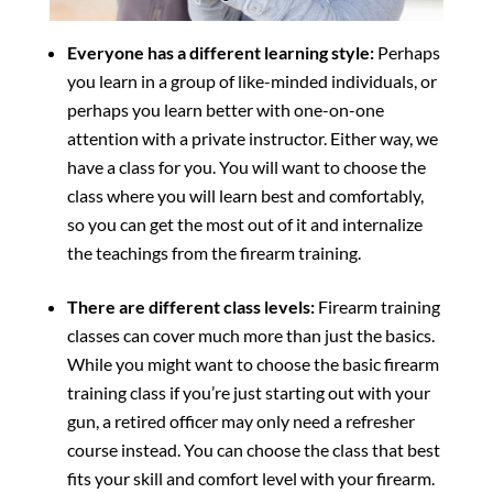
Everyone has a different learning style:
Perhaps
you learn in a group of like-minded individuals, or
perhaps you learn better with one-on-one
attention with a private instructor. Either way, we
have a class for you. You will want to choose the
class where you will learn best and comfortably,
so you can get the most out of it and internalize
the teachings from the firearm training.
There are different class levels:
Firearm training
classes can cover much more than just the basics.
While you might want to choose the basic firearm
training class if you’re just starting out with your
gun, a retired officer may only need a refresher
course instead. You can choose the class that best
fits your skill and comfort level with your firearm.