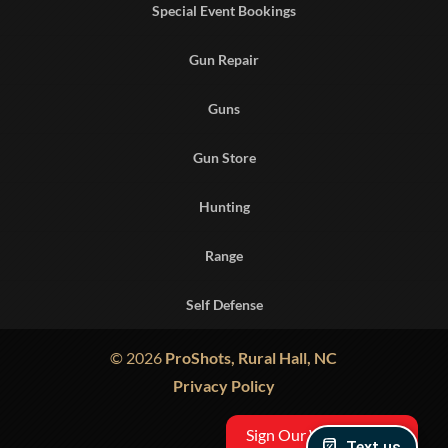
Special Event Bookings
Gun Repair
Guns
Gun Store
Hunting
Range
Self Defense
© 2026
ProShots, Rural Hall, NC
Privacy Policy
Sign Our Waiver
Text us