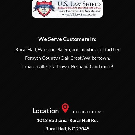
We Serve Customers In:
Rural Hall, Winston-Salem, and maybe a bit farther
Forsyth County, (Oak Crest, Walkertown,
Tobaccoville, Pfafftown, Bethania) and more!
Location
GET DIRECTIONS
1013 Bethania-Rural Hall Rd.
Rural Hall, NC 27045