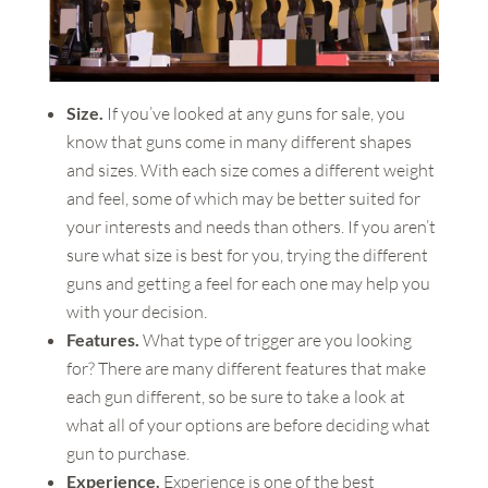
Size.
If you’ve looked at any guns for sale, you
know that guns come in many different shapes
and sizes. With each size comes a different weight
and feel, some of which may be better suited for
your interests and needs than others. If you aren’t
sure what size is best for you, trying the different
guns and getting a feel for each one may help you
with your decision.
Features.
What type of trigger are you looking
for? There are many different features that make
each gun different, so be sure to take a look at
what all of your options are before deciding what
gun to purchase.
Experience.
Experience is one of the best