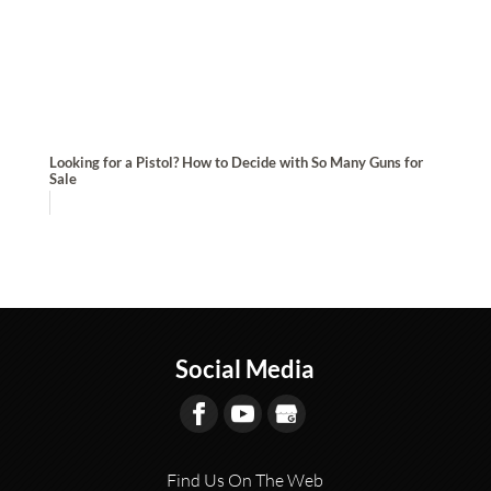
Looking for a Pistol? How to Decide with So Many Guns for
Sale
Social Media
Find Us On The Web