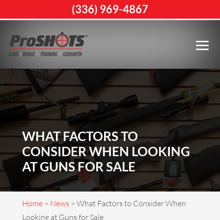
(336) 969-4867
WHAT FACTORS TO
CONSIDER WHEN LOOKING
AT GUNS FOR SALE
Home
>
News
>
What Factors to Consider When
Looking at Guns for Sale