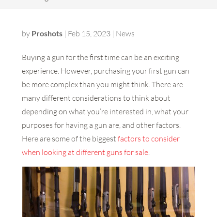
by
Proshots
|
Feb 15, 2023
|
News
Buying a gun for the first time can be an exciting
experience. However, purchasing your first gun can
be more complex than you might think. There are
many different considerations to think about
depending on what you’re interested in, what your
purposes for having a gun are, and other factors.
Here are some of the biggest
factors to consider
when looking at different guns for sale
.