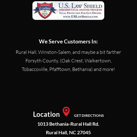
We Serve Customers In:
Rural Hall, Winston-Salem, and maybe a bit farther
Forsyth County, (Oak Crest, Walkertown,
Tobaccoville, Pfafftown, Bethania) and more!
Location
GET DIRECTIONS
1013 Bethania-Rural Hall Rd.
Rural Hall, NC 27045