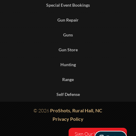
Special Event Bookings
Gun Repair
Guns
Gun Store
Hunting
Range
Self Defense
© 2026
ProShots, Rural Hall, NC
Privacy Policy
Sign Our Waiver