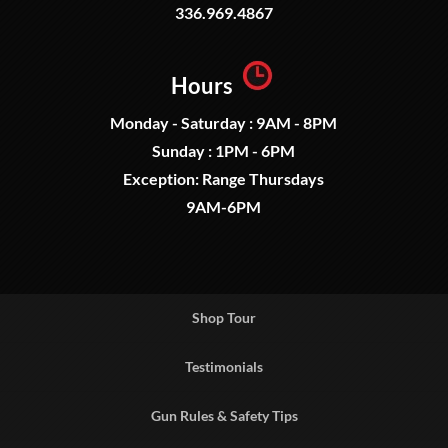
336.969.4867
Hours
Monday - Saturday : 9AM - 8PM
Sunday : 1PM - 6PM
Exception: Range Thursdays
9AM-6PM
Shop Tour
Testimonials
Gun Rules & Safety Tips