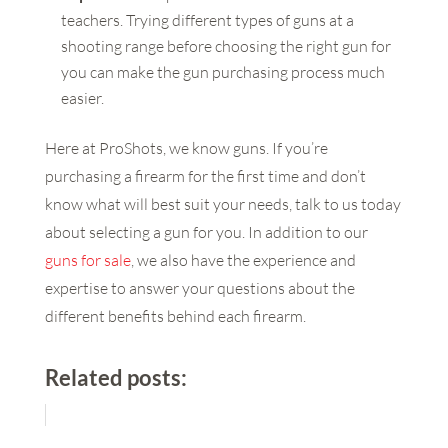
teachers. Trying different types of guns at a
shooting range before choosing the right gun for
you can make the gun purchasing process much
easier.
Here at ProShots, we know guns. If you’re
purchasing a firearm for the first time and don’t
know what will best suit your needs, talk to us today
about selecting a gun for you. In addition to our
guns for sale
, we also have the experience and
expertise to answer your questions about the
different benefits behind each firearm.
Related posts: