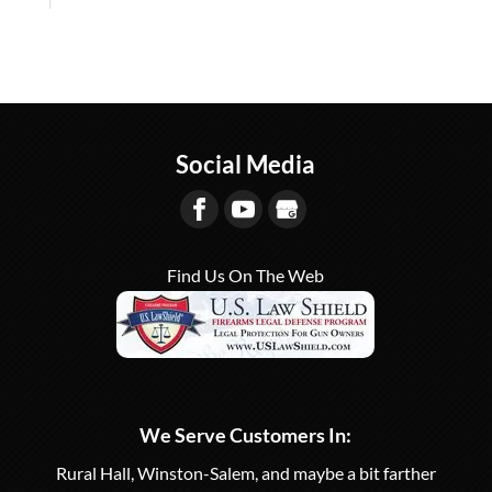
Social Media
Find Us On The Web
We Serve Customers In:
Rural Hall, Winston-Salem, and maybe a bit farther