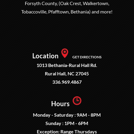
Forsyth County, (Oak Crest, Walkertown,
Tobaccoville, Pfafftown, Bethania) and more!
Location
GET DIRECTIONS
1013 Bethania-Rural Hall Rd.
Rural Hall, NC 27045
336.969.4867
Hours
Monday - Saturday : 9AM - 8PM
Sunday : 1PM - 6PM
Exception: Range Thursdays