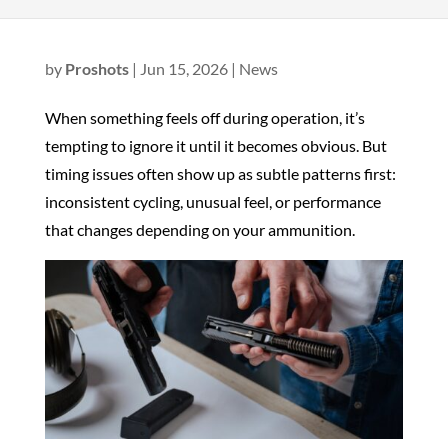
by
Proshots
|
Jun 15, 2026
|
News
When something feels off during operation, it’s
tempting to ignore it until it becomes obvious. But
timing issues often show up as subtle patterns first:
inconsistent cycling, unusual feel, or performance
that changes depending on your ammunition.