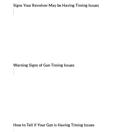
Signs Your Revolver May be Having Timing Issues
Warning Signs of Gun Timing Issues
How to Tell if Your Gun is Having Timing Issues