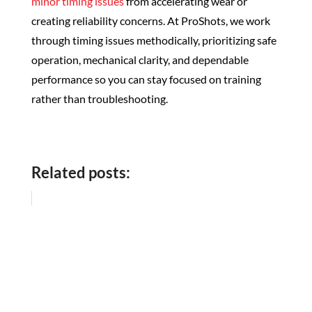
minor timing issues
from accelerating wear or
creating reliability concerns. At ProShots, we work
through timing issues methodically, prioritizing safe
operation, mechanical clarity, and dependable
performance so you can stay focused on training
rather than troubleshooting.
Related posts: