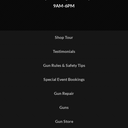
9AM-6PM
Shop Tour
Testimonials
Gun Rules & Safety Tips
Special Event Bookings
Gun Repair
Guns
Gun Store