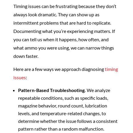
Timing issues can be frustrating because they don’t
always look dramatic. They can show up as
intermittent problems that are hard to replicate.
Documenting what you’re experiencing matters. If
you can tell us when it happens, how often, and
what ammo you were using, we can narrow things
down faster.
Here are a few ways we approach diagnosing
timing
issues
:
Pattern-Based Troubleshooting.
We analyze
repeatable conditions, such as specific loads,
magazine behavior, round count, lubrication
levels, and temperature-related changes, to
determine whether the issue follows a consistent
pattern rather than a random malfunction.