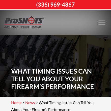
(336) 969-4867
WHAT TIMING ISSUES CAN
TELL YOU ABOUT YOUR
FIREARM’S PERFORMANCE
Home
>
News
>
What Timing Issues Can Tell You
About Your Firearm’s Performance