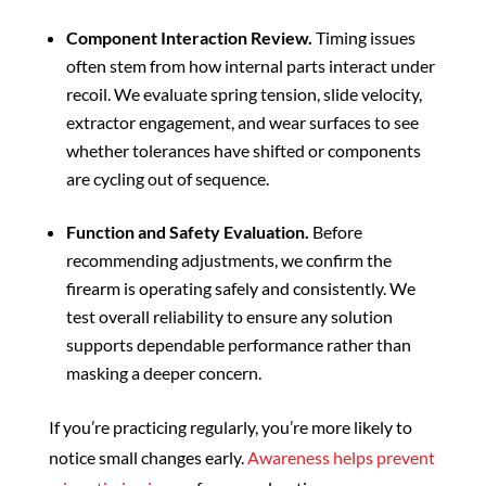
Component Interaction Review.
Timing issues
often stem from how internal parts interact under
recoil. We evaluate spring tension, slide velocity,
extractor engagement, and wear surfaces to see
whether tolerances have shifted or components
are cycling out of sequence.
Function and Safety Evaluation.
Before
recommending adjustments, we confirm the
firearm is operating safely and consistently. We
test overall reliability to ensure any solution
supports dependable performance rather than
masking a deeper concern.
If you’re practicing regularly, you’re more likely to
notice small changes early.
Awareness helps prevent