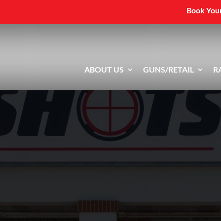
Book Your
ABOUT US
GUNS/RETAIL
R