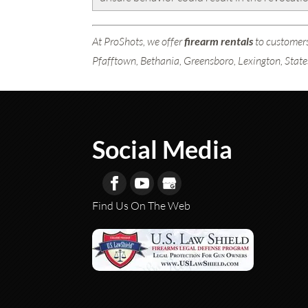
At ProShots, we offer
firearm rentals
to customers
Pfafftown, Bethania, Greensboro, Lexington, State
Social Media
Find Us On The Web