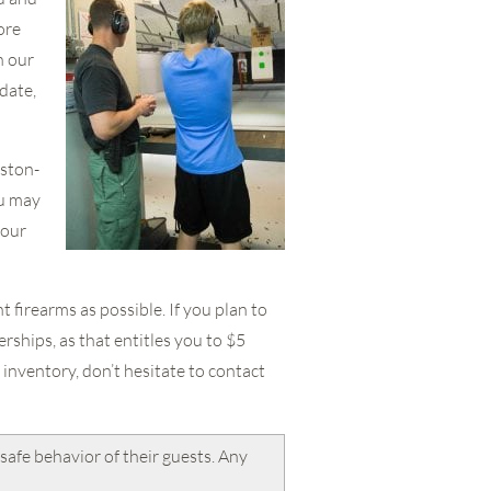
ore
h our
date,
nston-
ou may
your
 firearms as possible. If you plan to
ships, as that entitles you to $5
inventory, don’t hesitate to contact
safe behavior of their guests. Any