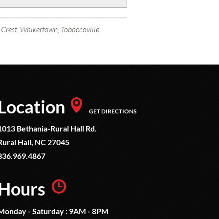
k Crest, Walkertown, Tobaccoville,
Location
GET DIRECTIONS
1013 Bethania-Rural Hall Rd.
Rural Hall, NC 27045
336.969.4867
Hours
Monday - Saturday : 9AM - 8PM