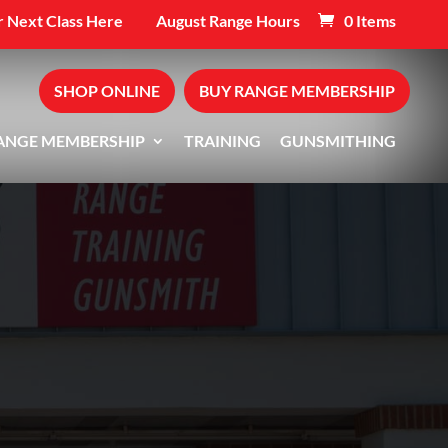
 Next Class Here
August Range Hours
0 Items
SHOP ONLINE
BUY RANGE MEMBERSHIP
ANGE MEMBERSHIP
TRAINING
GUNSMITHING