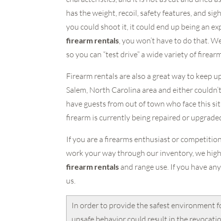
has the weight, recoil, safety features, and si
you could shoot it, it could end up being an ex
firearm rentals
, you won’t have to do that. W
so you can “test drive” a wide variety of firear
Firearm rentals are also a great way to keep u
Salem, North Carolina area and either couldn’t 
have guests from out of town who face this situ
firearm is currently being repaired or upgrade
If you are a firearms enthusiast or competitio
work your way through our inventory, we high
firearm rentals
and range use. If you have any
us.
In order to provide the safest environment f
unsafe behavior could result in the revocati