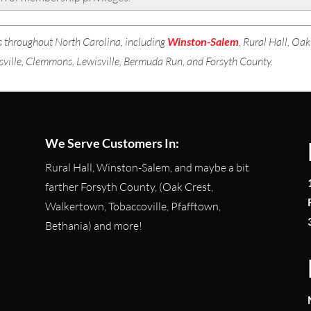
 throughout North Carolina, including
Winston-Salem
, Rural Hall, Oa
sville, Clemmons, Lewisville, Bermuda Run, and Forsyth County.
We Serve Customers In:
Rural Hall, Winston-Salem, and maybe a bit
farther Forsyth County, (Oak Crest,
Walkertown, Tobaccoville, Pfafftown,
Bethania) and more!