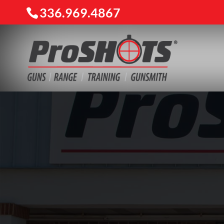
336.969.4867