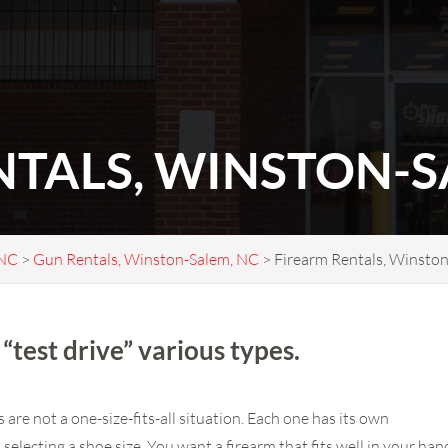
NTALS, WINSTON-S
 NC
>
Gun Rentals, Winston-Salem, NC
>
Firearm Rentals, Winsto
“test drive” various types.
are not a one-size-fits-all situation. Each one has its own
as selecting a shoe size. You want a firearm that fits well in your ha