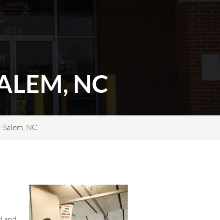
ALEM, NC
n-Salem, NC
nd and