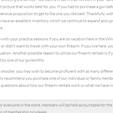
ght picture that works best for you. If you had to purchase a gun bef
pensive proposition to get to the one you like best. Thankfully, wit
e have an excellent inventory, which we continue to expand and up
ms.
p with your practice sessions if you are on vacation here in the Wi
or didn’t want to travel with your own firearm. If you live here, y
ation. Another possible reason to utilize our firearm rentals is if 
d by one of our gunsmiths.
n shooter, you may wish to become proficient with as many different
ly recommend you purchase one of our individual or family member
 questions about how our firearm rentals work or what we have in 
or everyone in the store, members will be held accountable for the 
on of membership privileges.