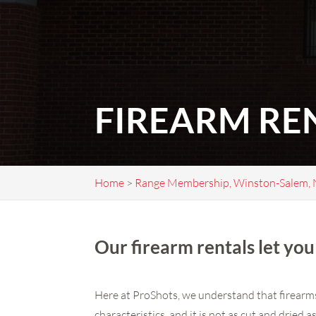
FIREARM RE
Home
>
Range Membership, Winston-Salem,
Our firearm rentals let you 
Here at ProShots, we understand that firearms 
characteristics, and it is not as cut and dried 