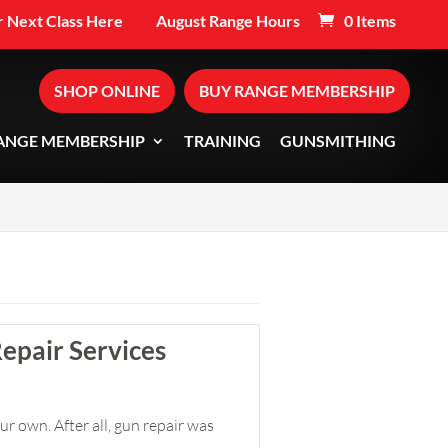
 Next Class Here
August Range Hours
0 Items
SHOP ONLINE
BUY RANGE MEMBERSHIP
ANGE MEMBERSHIP
TRAINING
GUNSMITHING
epair Services
r own. After all, gun repair was