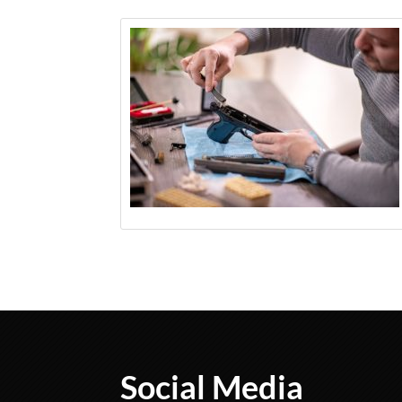
Social Media