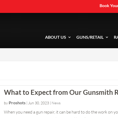
Book Your
ABOUT US
GUNS/RETAIL
R
What to Expect from Our Gunsmith R
Proshots
by
|
Jun 30, 2023
|
News
When you need a gun repair, it can be hard to do the work on you