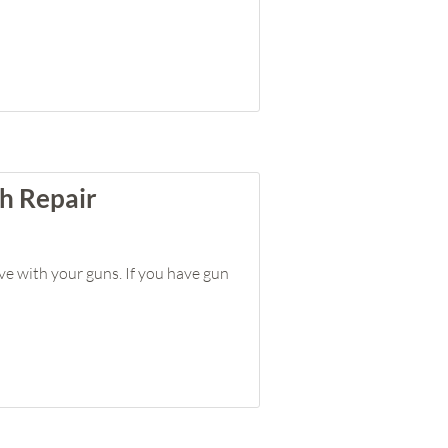
h Repair
ve with your guns. If you have gun