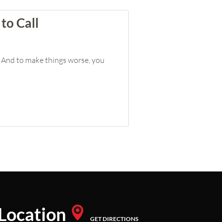
to Call
g. And to make things worse, you
Location
GET DIRECTIONS