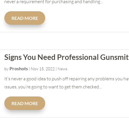
never a requirement for purchasing and handling...
READ MORE
Signs You Need Professional Gunsmit
Proshots
by
|
Nov 15, 2022
|
News
It’s never a good idea to push off repairing any problems you ha
issues, you’re going to want to get them checked...
READ MORE