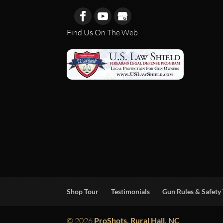
Find Us On The Web
Shop Tour
Testimonials
Gun Rules & Safety 
© 2026
ProShots, Rural Hall, NC