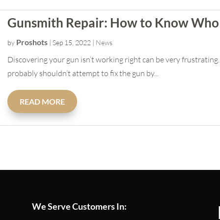
Gunsmith Repair: How to Know Who 
Proshots
by
|
Sep 15, 2022
|
News
Discovering your gun isn’t working right can be very frustratin
probably shouldn’t attempt to fix the gun by...
READ MORE
We Serve Customers In: