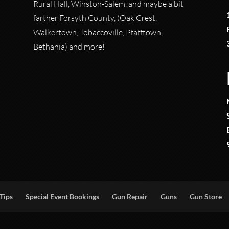
Rural Hall, Winston-Salem, and maybe a bit
farther Forsyth County, (Oak Crest,
Walkertown, Tobaccoville, Pfafftown,
Bethania) and more!
Tips
Special Event Bookings
Gun Repair
Guns
Gun Store