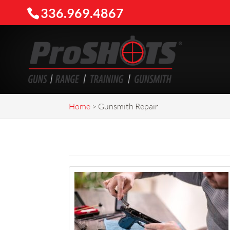
336.969.4867
Home
>
Gunsmith Repair