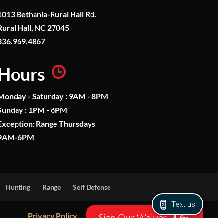
1013 Bethania-Rural Hall Rd.
Rural Hall, NC 27045
336.969.4867
Hours
Monday - Saturday : 9AM - 8PM
Sunday : 1PM - 6PM
Exception: Range Thursdays
9AM-6PM
Hunting
Range
Self Defense
Text us
Privacy Policy
Sign Our Waiver