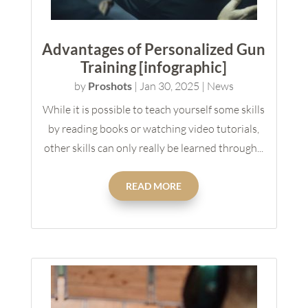
Advantages of Personalized Gun
Training [infographic]
by
Proshots
|
Jan 30, 2025
|
News
While it is possible to teach yourself some skills
by reading books or watching video tutorials,
other skills can only really be learned through...
READ MORE