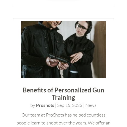
Benefits of Personalized Gun
Training
by
Proshots
|
Sep 15, 2023
|
News
Our team at ProShots has helped countless
people learn to shoot over the years. We offer an