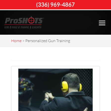
(336) 969-4867
Home
>
Personalized Gun Training