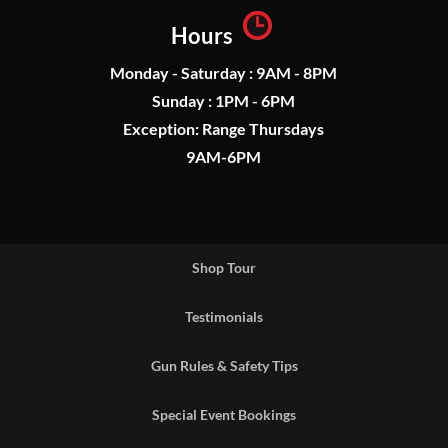
Hours
Monday - Saturday : 9AM - 8PM
Sunday : 1PM - 6PM
Exception: Range Thursdays
9AM-6PM
Shop Tour
Testimonials
Gun Rules & Safety Tips
Special Event Bookings