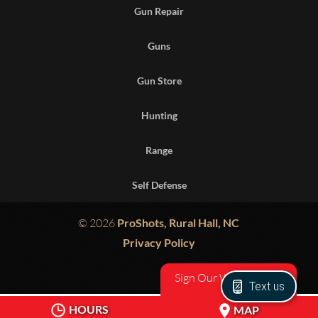
Gun Repair
Guns
Gun Store
Hunting
Range
Self Defense
© 2026
ProShots, Rural Hall, NC
Privacy Policy
Sign Our Waiver
Text us
HOURS
MAP