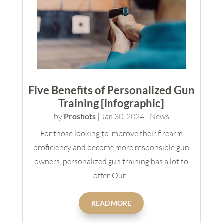
Five Benefits of Personalized Gun
Training [infographic]
by
Proshots
|
Jan 30, 2024
|
News
For those looking to improve their firearm
proficiency and become more responsible gun
owners, personalized gun training has a lot to
offer. Our...
READ MORE