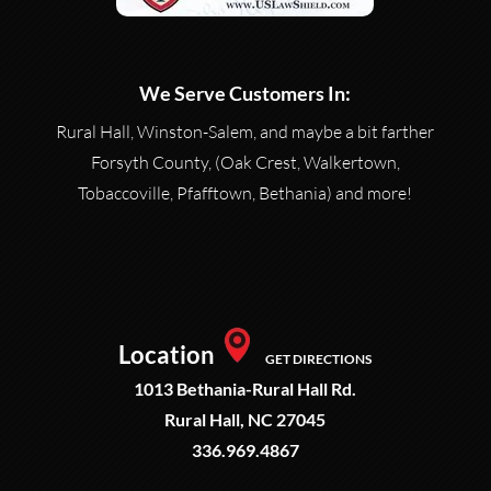
We Serve Customers In:
Rural Hall, Winston-Salem, and maybe a bit farther
Forsyth County, (Oak Crest, Walkertown,
Tobaccoville, Pfafftown, Bethania) and more!
Location
GET DIRECTIONS
1013 Bethania-Rural Hall Rd.
Rural Hall, NC 27045
336.969.4867