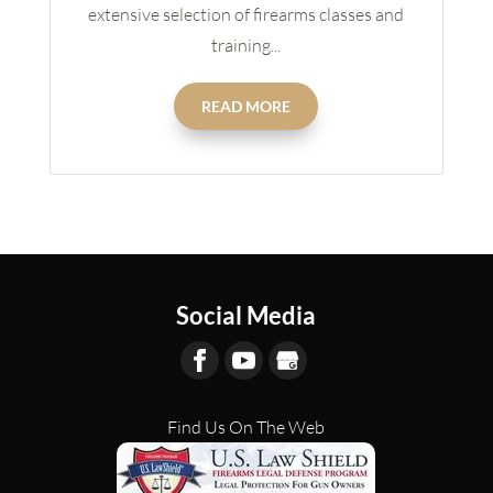
extensive selection of firearms classes and
training...
READ MORE
Social Media
Find Us On The Web