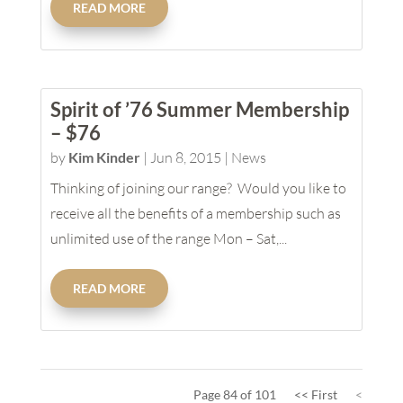
READ MORE
Spirit of ’76 Summer Membership
– $76
by
Kim Kinder
|
Jun 8, 2015
|
News
Thinking of joining our range? Would you like to
receive all the benefits of a membership such as
unlimited use of the range Mon – Sat,...
READ MORE
Page 84 of 101
<< First
<