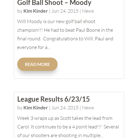
Golf Ball Shoot – Moody
by
Kim Kinder
|
Jun 24, 2015
|
News
Will Moody is our new golf ball shoot
champion!!! He had to beat Paul Boone in the
final round. Congratulations to Will, Paul and
everyone for a...
READ MORE
League Results 6/23/15
by
Kim Kinder
|
Jun 24, 2015
|
News
Week 3 wraps up as Scott takes the lead from
Carol. It continues to be a 4 point lead!!! Several
of our shooters are shooting in multiple...