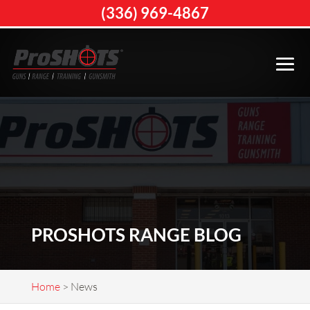
(336) 969-4867
PROSHOTS RANGE BLOG
Home
>
News