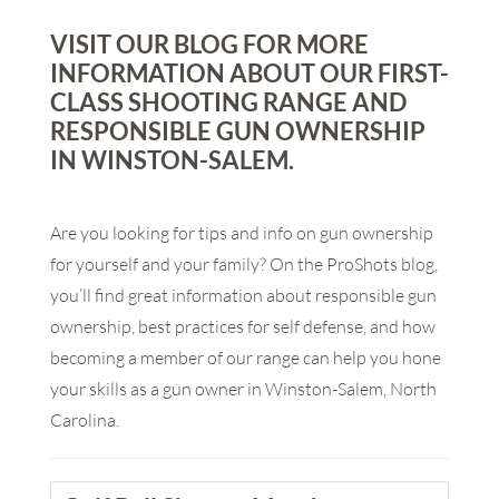
VISIT OUR BLOG FOR MORE
INFORMATION ABOUT OUR FIRST-
CLASS SHOOTING RANGE AND
RESPONSIBLE GUN OWNERSHIP
IN WINSTON-SALEM.
Are you looking for tips and info on gun ownership
for yourself and your family? On the ProShots blog,
you’ll find great information about responsible gun
ownership, best practices for self defense, and how
becoming a member of our range can help you hone
your skills as a gun owner in Winston-Salem, North
Carolina.