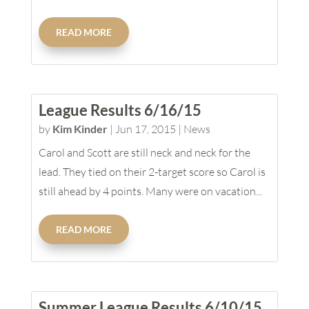
READ MORE
League Results 6/16/15
by
Kim Kinder
|
Jun 17, 2015
|
News
Carol and Scott are still neck and neck for the
lead. They tied on their 2-target score so Carol is
still ahead by 4 points. Many were on vacation...
READ MORE
Summer League Results 6/10/15