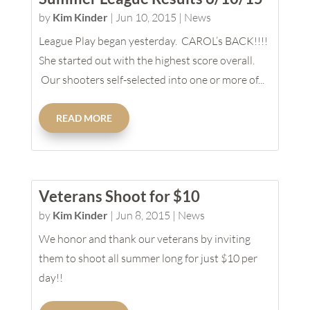
by
Kim Kinder
|
Jun 10, 2015
|
News
League Play began yesterday. CAROL’s BACK!!!!
She started out with the highest score overall.
Our shooters self-selected into one or more of...
READ MORE
Veterans Shoot for $10
by
Kim Kinder
|
Jun 8, 2015
|
News
We honor and thank our veterans by inviting
them to shoot all summer long for just $10 per
day!!