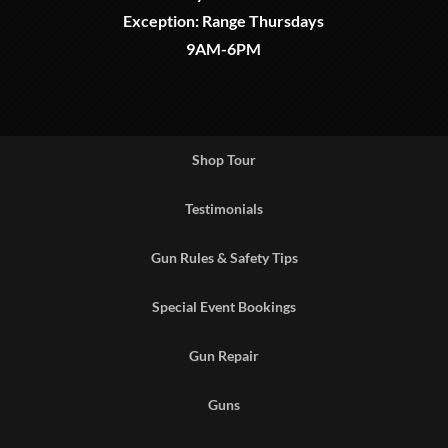
Exception: Range Thursdays
9AM-6PM
Shop Tour
Testimonials
Gun Rules & Safety Tips
Special Event Bookings
Gun Repair
Guns