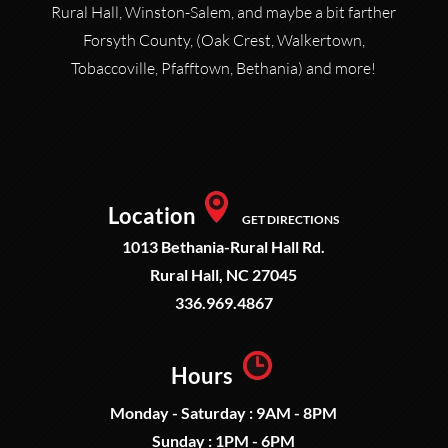
Rural Hall, Winston-Salem, and maybe a bit farther
Forsyth County, (Oak Crest, Walkertown,
Tobaccoville, Pfafftown, Bethania) and more!
Location
GET DIRECTIONS
1013 Bethania-Rural Hall Rd.
Rural Hall, NC 27045
336.969.4867
Hours
Monday - Saturday : 9AM - 8PM
Sunday : 1PM - 6PM