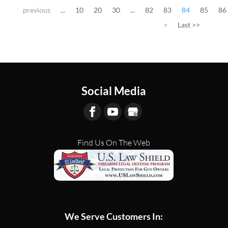
previous
...
10
20
30
...
82
83
84
85
86
>
Last >>
Social Media
Find Us On The Web
We Serve Customers In: