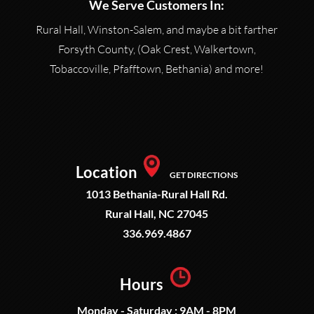
We Serve Customers In:
Rural Hall, Winston-Salem, and maybe a bit farther
Forsyth County, (Oak Crest, Walkertown,
Tobaccoville, Pfafftown, Bethania) and more!
Location
GET DIRECTIONS
1013 Bethania-Rural Hall Rd.
Rural Hall, NC 27045
336.969.4867
Hours
Monday - Saturday : 9AM - 8PM