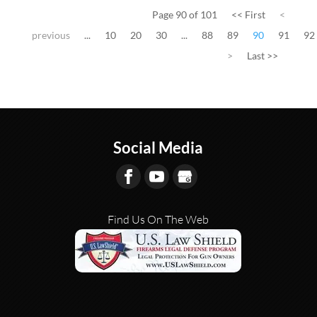
Page 90 of 101
<< First
<
previous
...
10
20
30
...
88
89
90
91
92
>
Last >>
Social Media
Find Us On The Web