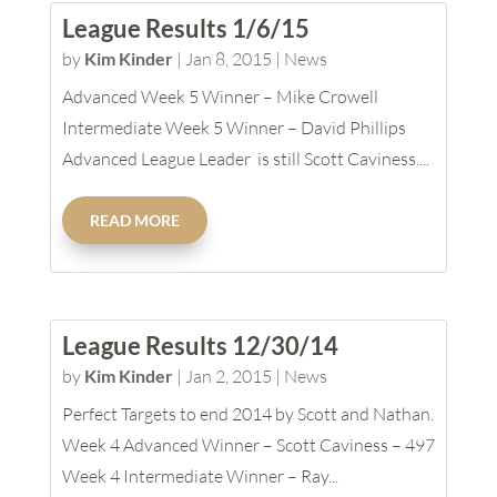
League Results 1/6/15
by
Kim Kinder
|
Jan 8, 2015
|
News
Advanced Week 5 Winner – Mike Crowell
Intermediate Week 5 Winner – David Phillips
Advanced League Leader is still Scott Caviness....
READ MORE
League Results 12/30/14
by
Kim Kinder
|
Jan 2, 2015
|
News
Perfect Targets to end 2014 by Scott and Nathan.
Week 4 Advanced Winner – Scott Caviness – 497
Week 4 Intermediate Winner – Ray...