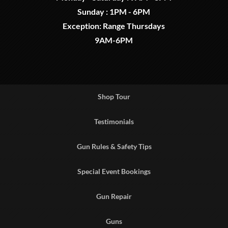
Sunday : 1PM - 6PM
Exception: Range Thursdays
9AM-6PM
Shop Tour
Testimonials
Gun Rules & Safety Tips
Special Event Bookings
Gun Repair
Guns