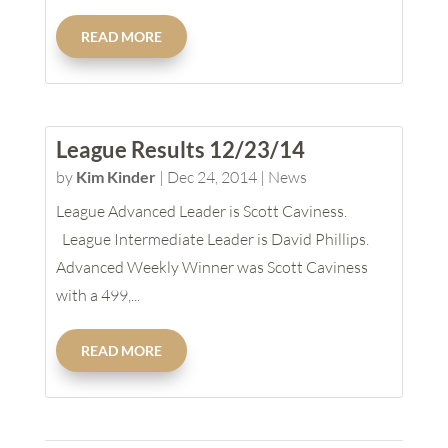
READ MORE
League Results 12/23/14
by
Kim Kinder
|
Dec 24, 2014
|
News
League Advanced Leader is Scott Caviness.
League Intermediate Leader is David Phillips.
Advanced Weekly Winner was Scott Caviness
with a 499,...
READ MORE