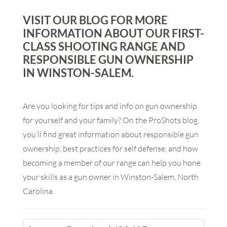
VISIT OUR BLOG FOR MORE
INFORMATION ABOUT OUR FIRST-
CLASS SHOOTING RANGE AND
RESPONSIBLE GUN OWNERSHIP
IN WINSTON-SALEM.
Are you looking for tips and info on gun ownership
for yourself and your family? On the ProShots blog,
you’ll find great information about responsible gun
ownership, best practices for self defense, and how
becoming a member of our range can help you hone
your skills as a gun owner in Winston-Salem, North
Carolina.