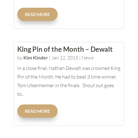
READ MORE
King Pin of the Month – Dewalt
by
Kim Kinder
|
Jan 12, 2015
|
News
In a close final, Nathan Dewalt was crowned King
Pin of the Month. He had to beat 3 time winner,
Tom Ulsenheimer in the finals. Shout out goes
to...
READ MORE