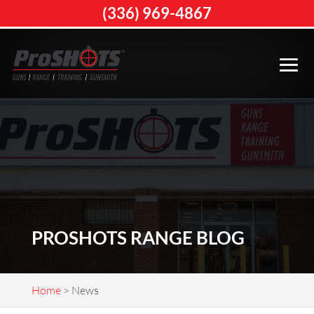
(336) 969-4867
PROSHOTS RANGE BLOG
Home
>
News