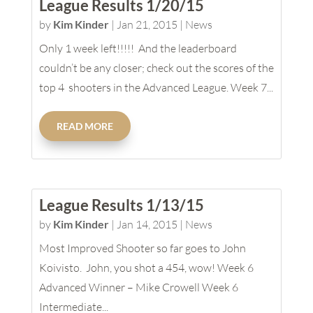
League Results 1/20/15
by
Kim Kinder
|
Jan 21, 2015
|
News
Only 1 week left!!!!! And the leaderboard
couldn’t be any closer; check out the scores of the
top 4 shooters in the Advanced League. Week 7...
READ MORE
League Results 1/13/15
by
Kim Kinder
|
Jan 14, 2015
|
News
Most Improved Shooter so far goes to John
Koivisto. John, you shot a 454, wow! Week 6
Advanced Winner – Mike Crowell Week 6
Intermediate...