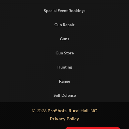
Special Event Bookings
Gun Repair
Guns
Gun Store
Hunting
Range
Self Defense
© 2026
ProShots, Rural Hall, NC
Privacy Policy