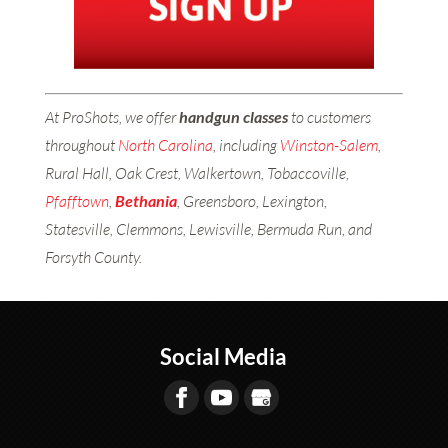
At ProShots, we offer
handgun classes
to customers
throughout
North Carolina
, including
Winston-Salem
,
Rural Hall, Oak Crest, Walkertown, Tobaccoville,
Pfafftown
,
Bethania
, Greensboro, Lexington,
Statesville, Clemmons, Lewisville, Bermuda Run, and
Forsyth County.
Social Media