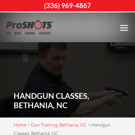
(336) 969-4867
HANDGUN CLASSES,
BETHANIA, NC
Home
>
Gun Training, Bethania, NC
>
Handgun
Classes, Bethania, NC