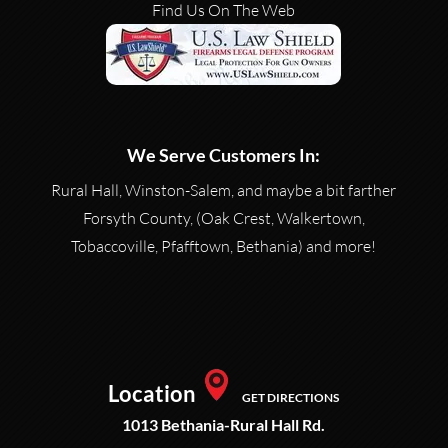
Find Us On The Web
We Serve Customers In:
Rural Hall, Winston-Salem, and maybe a bit farther
Forsyth County, (Oak Crest, Walkertown,
Tobaccoville, Pfafftown, Bethania) and more!
Location
GET DIRECTIONS
1013 Bethania-Rural Hall Rd.