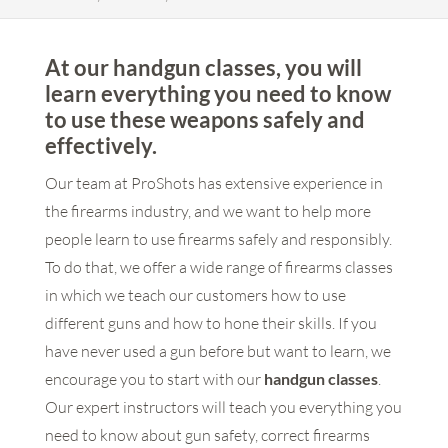
At our handgun classes, you will
learn everything you need to know
to use these weapons safely and
effectively.
Our team at ProShots has extensive experience in
the firearms industry, and we want to help more
people learn to use firearms safely and responsibly.
To do that, we offer a wide range of firearms classes
in which we teach our customers how to use
different guns and how to hone their skills. If you
have never used a gun before but want to learn, we
encourage you to start with our
handgun classes
.
Our expert instructors will teach you everything you
need to know about gun safety, correct firearms