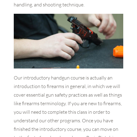
handling, and shooting technique.
Our introductory handgun course is actually an
introduction to firearms in general, in which we will
cover essential gun safety practices as well as things
like firearms terminology. If you are new to firearms,
you will need to complete this class in order to
understand our other programs. Once you have
finished the introductory course, you can move on