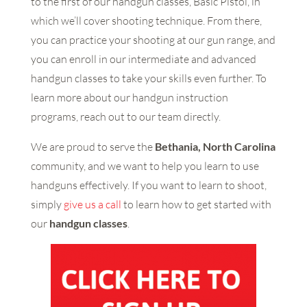
to the first of our handgun classes, Basic Pistol, in
which we’ll cover shooting technique. From there,
you can practice your shooting at our gun range, and
you can enroll in our intermediate and advanced
handgun classes to take your skills even further. To
learn more about our handgun instruction
programs, reach out to our team directly.
We are proud to serve the
Bethania, North Carolina
community, and we want to help you learn to use
handguns effectively. If you want to learn to shoot,
simply
give us a call
to learn how to get started with
our
handgun classes
.