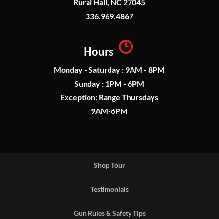
Rural Hall, NC 27045
336.969.4867
Hours
Monday - Saturday : 9AM - 8PM
Sunday : 1PM - 6PM
Exception: Range Thursdays
9AM-6PM
Shop Tour
Testimonials
Gun Rules & Safety Tips