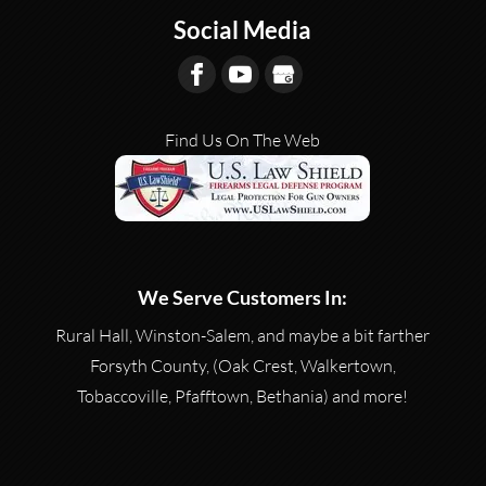
Social Media
Find Us On The Web
We Serve Customers In:
Rural Hall, Winston-Salem, and maybe a bit farther
Forsyth County, (Oak Crest, Walkertown,
Tobaccoville, Pfafftown, Bethania) and more!