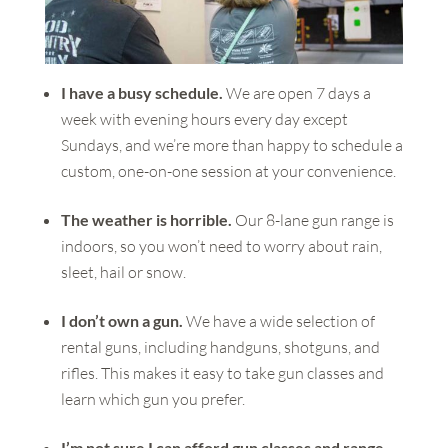
I have a busy schedule.
We are open 7 days a
week with evening hours every day except
Sundays, and we’re more than happy to schedule a
custom, one-on-one session at your convenience.
The weather is horrible.
Our 8-lane gun range is
indoors, so you won’t need to worry about rain,
sleet, hail or snow.
I don’t own a gun.
We have a wide selection of
rental guns, including handguns, shotguns, and
rifles. This makes it easy to take gun classes and
learn which gun you prefer.
I’m not sure I can afford gun classes and range