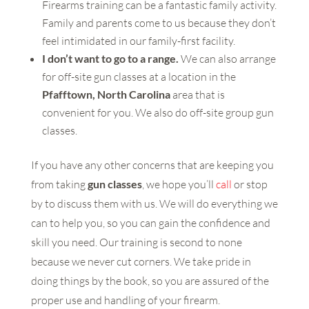
Firearms training can be a fantastic family activity.
Family and parents come to us because they don’t
feel intimidated in our family-first facility.
I don’t want to go to a range.
We can also arrange
for off-site gun classes at a location in the
Pfafftown, North Carolina
area that is
convenient for you. We also do off-site group gun
classes.
If you have any other concerns that are keeping you
from taking
gun classes
, we hope you’ll
call
or stop
by to discuss them with us. We will do everything we
can to help you, so you can gain the confidence and
skill you need. Our training is second to none
because we never cut corners. We take pride in
doing things by the book, so you are assured of the
proper use and handling of your firearm.