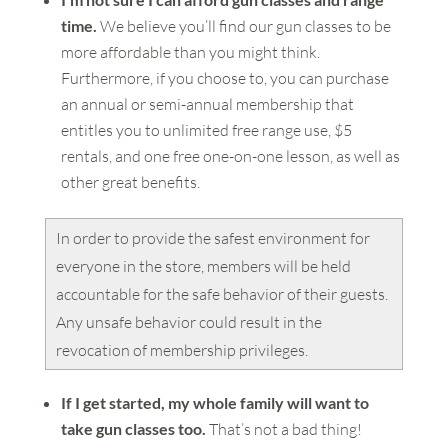
time.
We believe you’ll find our gun classes to be
more affordable than you might think.
Furthermore, if you choose to, you can purchase
an annual or semi-annual membership that
entitles you to unlimited free range use, $5
rentals, and one free one-on-one lesson, as well as
other great benefits.
In order to provide the safest environment for
everyone in the store, members will be held
accountable for the safe behavior of their guests.
Any unsafe behavior could result in the
revocation of membership privileges.
If I get started, my whole family will want to
take gun classes too.
That’s not a bad thing!