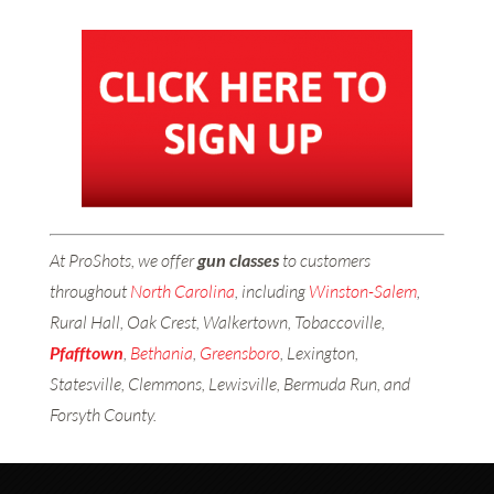
At ProShots, we offer
gun classes
to customers
throughout
North Carolina
, including
Winston-Salem
,
Rural Hall, Oak Crest, Walkertown, Tobaccoville,
Pfafftown
,
Bethania
,
Greensboro
, Lexington,
Statesville, Clemmons, Lewisville, Bermuda Run, and
Forsyth County.