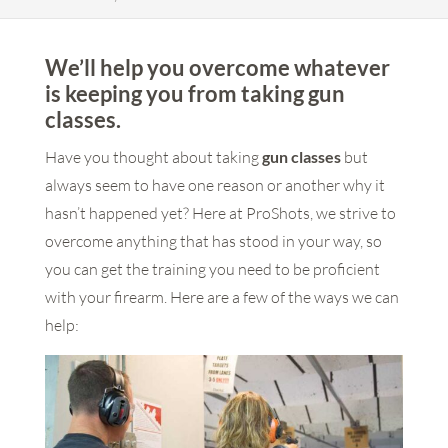
We’ll help you overcome whatever
is keeping you from taking gun
classes.
Have you thought about taking
gun classes
but
always seem to have one reason or another why it
hasn’t happened yet? Here at ProShots, we strive to
overcome anything that has stood in your way, so
you can get the training you need to be proficient
with your firearm. Here are a few of the ways we can
help: