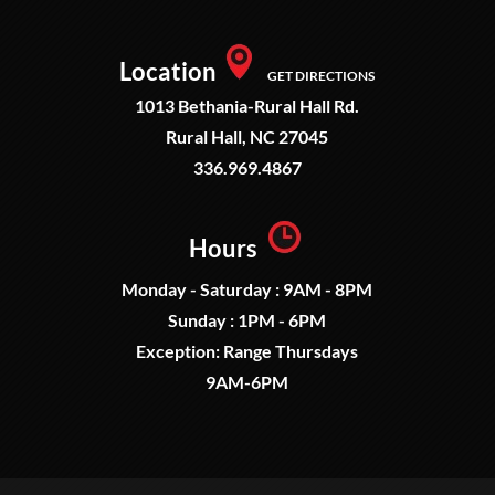
Location
GET DIRECTIONS
1013 Bethania-Rural Hall Rd.
Rural Hall, NC 27045
336.969.4867
Hours
Monday - Saturday : 9AM - 8PM
Sunday : 1PM - 6PM
Exception: Range Thursdays
9AM-6PM