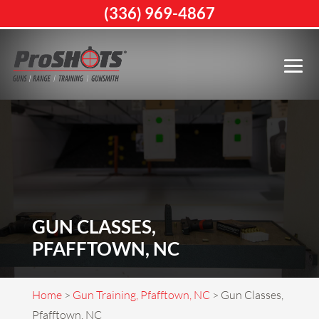
(336) 969-4867
GUN CLASSES,
PFAFFTOWN, NC
Home
>
Gun Training, Pfafftown, NC
>
Gun Classes,
Pfafftown, NC