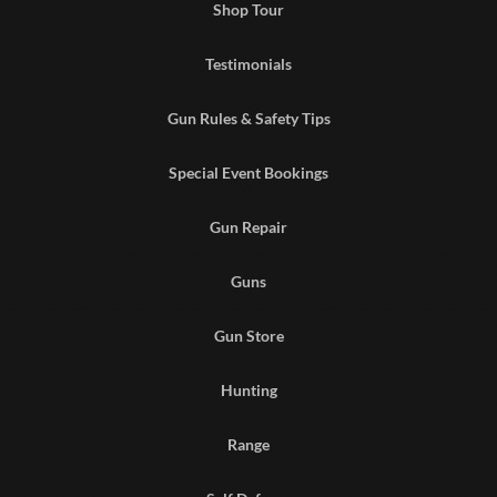
Shop Tour
Testimonials
Gun Rules & Safety Tips
Special Event Bookings
Gun Repair
Guns
Gun Store
Hunting
Range