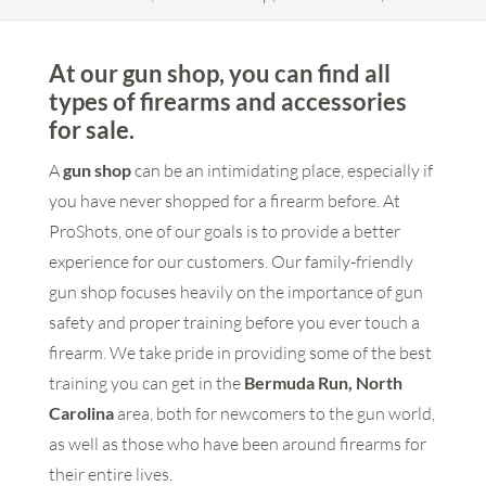
At our gun shop, you can find all
types of firearms and accessories
for sale.
A
gun shop
can be an intimidating place, especially if
you have never shopped for a firearm before. At
ProShots, one of our goals is to provide a better
experience for our customers. Our family-friendly
gun shop focuses heavily on the importance of gun
safety and proper training before you ever touch a
firearm. We take pride in providing some of the best
training you can get in the
Bermuda Run, North
Carolina
area, both for newcomers to the gun world,
as well as those who have been around firearms for
their entire lives.