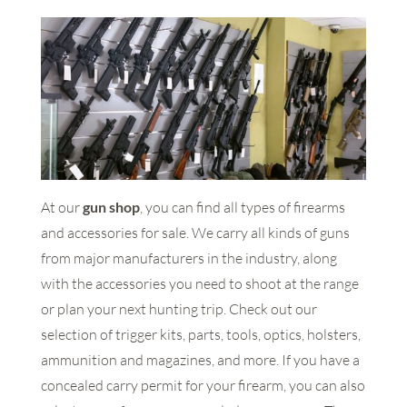
At our
gun shop
, you can find all types of firearms
and accessories for sale. We carry all kinds of guns
from major manufacturers in the industry, along
with the accessories you need to shoot at the range
or plan your next hunting trip. Check out our
selection of trigger kits, parts, tools, optics, holsters,
ammunition and magazines, and more. If you have a
concealed carry permit for your firearm, you can also