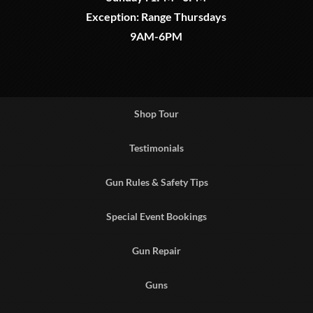
Exception: Range Thursdays
9AM-6PM
Shop Tour
Testimonials
Gun Rules & Safety Tips
Special Event Bookings
Gun Repair
Guns