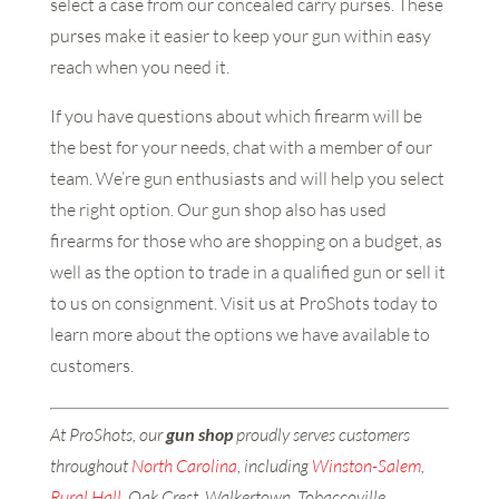
select a case from our concealed carry purses. These
purses make it easier to keep your gun within easy
reach when you need it.
If you have questions about which firearm will be
the best for your needs, chat with a member of our
team. We’re gun enthusiasts and will help you select
the right option. Our gun shop also has used
firearms for those who are shopping on a budget, as
well as the option to trade in a qualified gun or sell it
to us on consignment. Visit us at ProShots today to
learn more about the options we have available to
customers.
At ProShots, our
gun shop
proudly serves customers
throughout
North Carolina
, including
Winston-Salem
,
Rural Hall
, Oak Crest, Walkertown, Tobaccoville,