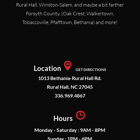
Rural Hall, Winston-Salem, and maybe a bit farther
Forsyth County, (Oak Crest, Walkertown,
Tobaccoville, Pfafftown, Bethania) and more!
Location
GET DIRECTIONS
1013 Bethania-Rural Hall Rd.
Rural Hall, NC 27045
336.969.4867
Hours
Monday - Saturday : 9AM - 8PM
Sunday : 1PM - 6PM