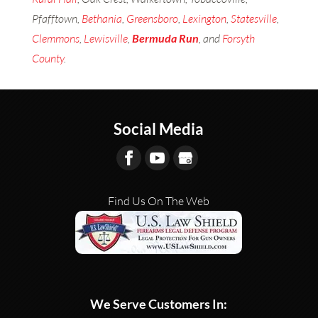
Pfafftown,
Bethania
,
Greensboro
,
Lexington
,
Statesville
,
Clemmons
,
Lewisville
,
Bermuda Run
, and
Forsyth
County
.
Social Media
Find Us On The Web
We Serve Customers In: