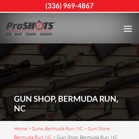
(336) 969-4867
GUN SHOP, BERMUDA RUN,
NC
Home
>
Guns, Bermuda Run, NC
>
Gun Store,
Bermuda Run, NC
>
Gun Shop, Bermuda Run, NC