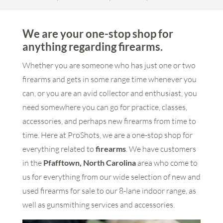
We are your one-stop shop for
anything regarding firearms.
Whether you are someone who has just one or two
firearms and gets in some range time whenever you
can, or you are an avid collector and enthusiast, you
need somewhere you can go for practice, classes,
accessories, and perhaps new firearms from time to
time. Here at ProShots, we are a one-stop shop for
everything related to
firearms
. We have customers
in the
Pfafftown, North Carolina
area who come to
us for everything from our wide selection of new and
used firearms for sale to our 8-lane indoor range, as
well as gunsmithing services and accessories.