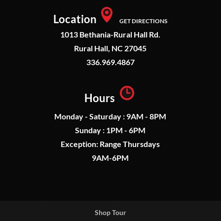
Location
GET DIRECTIONS
1013 Bethania-Rural Hall Rd.
Rural Hall, NC 27045
336.969.4867
Hours
Monday - Saturday : 9AM - 8PM
Sunday : 1PM - 6PM
Exception: Range Thursdays
9AM-6PM
Shop Tour