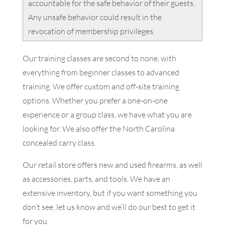
accountable for the safe behavior of their guests.
Any unsafe behavior could result in the
revocation of membership privileges.
Our training classes are second to none, with
everything from beginner classes to advanced
training. We offer custom and off-site training
options. Whether you prefer a one-on-one
experience or a group class, we have what you are
looking for. We also offer the North Carolina
concealed carry class.
Our retail store offers new and used firearms, as well
as accessories, parts, and tools. We have an
extensive inventory, but if you want something you
don’t see, let us know and we’ll do our best to get it
for you.