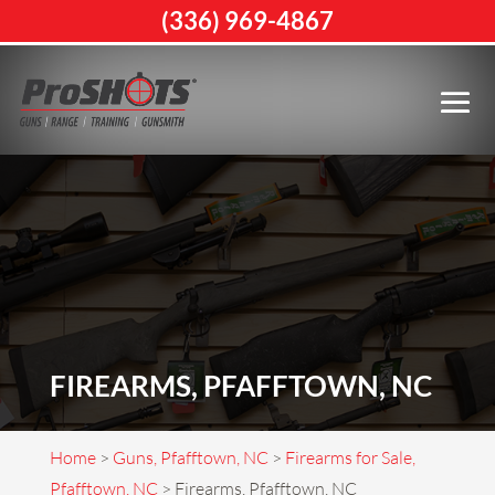
(336) 969-4867
FIREARMS, PFAFFTOWN, NC
Home
>
Guns, Pfafftown, NC
>
Firearms for Sale,
Pfafftown, NC
>
Firearms, Pfafftown, NC