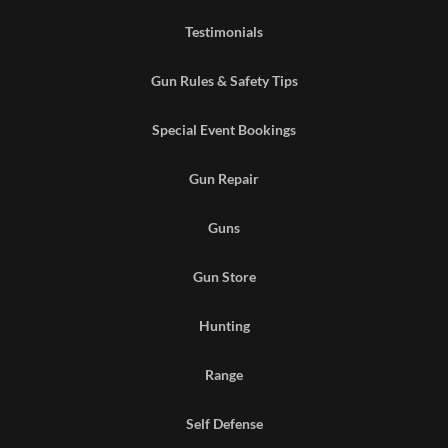
Testimonials
Gun Rules & Safety Tips
Special Event Bookings
Gun Repair
Guns
Gun Store
Hunting
Range
Self Defense