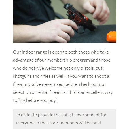
Our indoor range is open to both those who take
advantage of our membership program and those
who do not. We welcome not only pistols, but
shotguns and rifles as well. If you want to shoot a
firearm you’ve never used before, check out our
selection of rental firearms. This is an excellent way
to “try before you buy.”
In order to provide the safest environment for
everyone in the store, members will be held