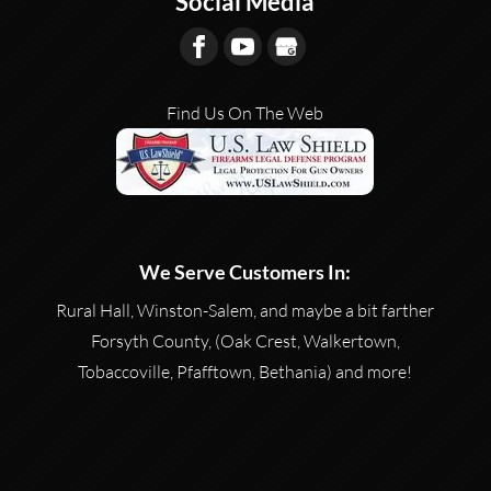
Social Media
Find Us On The Web
We Serve Customers In:
Rural Hall, Winston-Salem, and maybe a bit farther
Forsyth County, (Oak Crest, Walkertown,
Tobaccoville, Pfafftown, Bethania) and more!