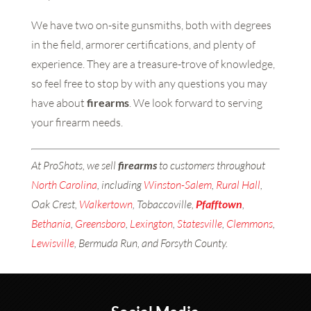
We have two on-site gunsmiths, both with degrees
in the field, armorer certifications, and plenty of
experience. They are a treasure-trove of knowledge,
so feel free to stop by with any questions you may
have about
firearms
. We look forward to serving
your firearm needs.
At ProShots, we sell
firearms
to customers throughout
North Carolina
, including
Winston-Salem
,
Rural Hall
,
Oak Crest,
Walkertown
, Tobaccoville,
Pfafftown
,
Bethania
,
Greensboro
,
Lexington
,
Statesville
,
Clemmons
,
Lewisville
, Bermuda Run, and Forsyth County.