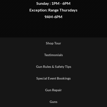
Sunday : 1PM - 6PM
Exception: Range Thursdays
9AM-6PM
Shop Tour
Testimonials
Gun Rules & Safety Tips
Special Event Bookings
Gun Repair
Guns