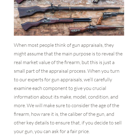
When most people think of gun appraisals, they
might assume that the main purpose is to reveal the
real market value of the firearm, but this is just a
small part of the appraisal process. When you turn
to our experts for gun appraisals, we’ll carefully
examine each component to give you crucial
information about its make, model, condition, and
more. We will make sure to consider the age of the
firearm, how rare it is, the caliber of the gun, and
other key details to ensure that, if you decide to sell
your gun, you can ask for a fair price.