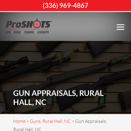
(336) 969-4867
GUN APPRAISALS, RURAL
HALL, NC
Home
>
Guns, Rural Hall, NC
>
Gun Appraisals,
Rural Hall, NC