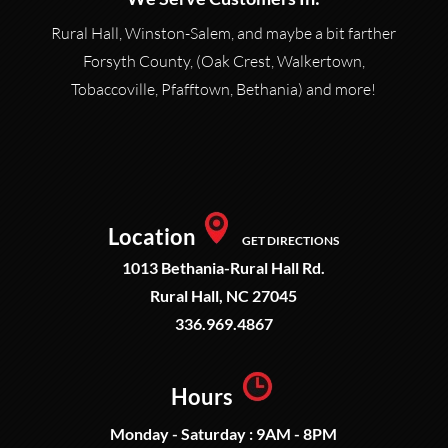
Rural Hall, Winston-Salem, and maybe a bit farther
Forsyth County, (Oak Crest, Walkertown,
Tobaccoville, Pfafftown, Bethania) and more!
Location
GET DIRECTIONS
1013 Bethania-Rural Hall Rd.
Rural Hall, NC 27045
336.969.4867
Hours
Monday - Saturday : 9AM - 8PM