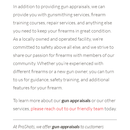
In addition to providing gun appraisals, we can
provide you with gunsmithing services, firearm
training courses, repair services, and anything else
you need to keep your firearms in great condition.
As a locally owned and operated facility, we’re
committed to safety above all else, and we strive to
share our passion for firearms with members of our
community. Whether you’re experienced with
different firearms or a new gun owner, you can turn
to us for guidance, safety training, and additional
features for your firearm.
To learn more about our
gun appraisals
or our other
services,
please reach out to our friendly team
today.
At ProShots, we offer
gun appraisals
to customers