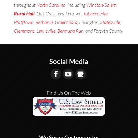
throughout
North Carolina
, including
Winston-Salem
,
Rural Hall
, Oak Crest, Walkertown,
Tobaccoville
,
Pfafftown
,
Bethania
,
Greensboro
, Lexington,
Statesville
,
Clemmons
,
Lewisville
,
Bermuda Run
, and Forsyth County.
Social Media
Find Us On The Web
We Serve Customers In: