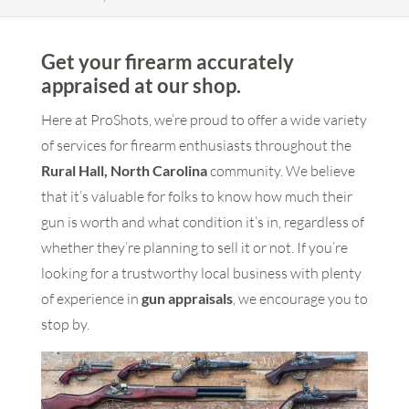
Get your firearm accurately
appraised at our shop.
Here at ProShots, we’re proud to offer a wide variety
of services for firearm enthusiasts throughout the
Rural Hall, North Carolina
community. We believe
that it’s valuable for folks to know how much their
gun is worth and what condition it’s in, regardless of
whether they’re planning to sell it or not. If you’re
looking for a trustworthy local business with plenty
of experience in
gun appraisals
, we encourage you to
stop by.