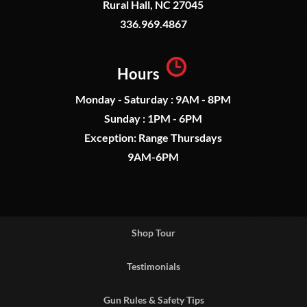
Rural Hall, NC 27045
336.969.4867
Hours
Monday - Saturday : 9AM - 8PM
Sunday : 1PM - 6PM
Exception: Range Thursdays
9AM-6PM
Shop Tour
Testimonials
Gun Rules & Safety Tips