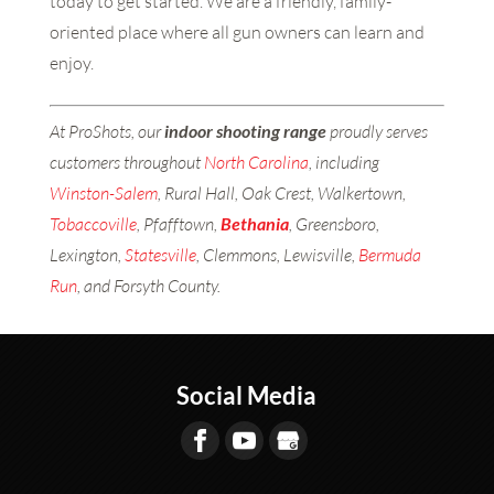
today to get started. We are a friendly, family-
oriented place where all gun owners can learn and
enjoy.
At ProShots, our
indoor shooting range
proudly serves
customers throughout
North Carolina
, including
Winston-Salem
, Rural Hall, Oak Crest, Walkertown,
Tobaccoville
, Pfafftown,
Bethania
, Greensboro,
Lexington,
Statesville
, Clemmons, Lewisville,
Bermuda
Run
, and Forsyth County.
Social Media