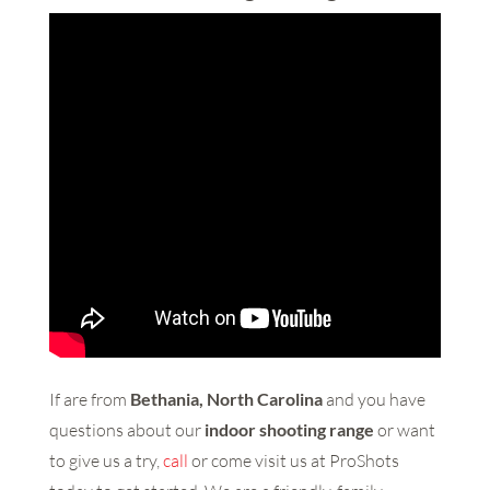
If are from
Bethania, North Carolina
and you have
questions about our
indoor shooting range
or want
to give us a try,
call
or come visit us at ProShots