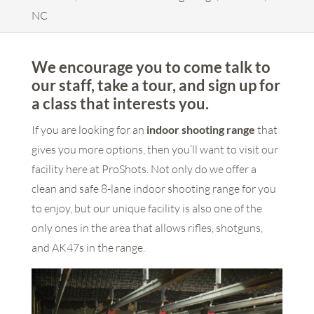
NC
We encourage you to come talk to
our staff, take a tour, and sign up for
a class that interests you.
If you are looking for an
indoor shooting range
that
gives you more options, then you’ll want to visit our
facility here at ProShots. Not only do we offer a
clean and safe 8-lane indoor shooting range for you
to enjoy, but our unique facility is also one of the
only ones in the area that allows rifles, shotguns,
and AK47s in the range.