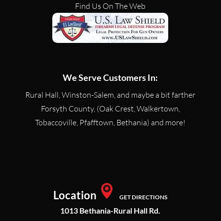
Find Us On The Web
We Serve Customers In:
Rural Hall, Winston-Salem, and maybe a bit farther
Forsyth County, (Oak Crest, Walkertown,
Tobaccoville, Pfafftown, Bethania) and more!
Location
GET DIRECTIONS
1013 Bethania-Rural Hall Rd.