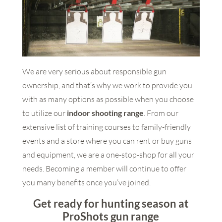
We are very serious about responsible gun
ownership, and that’s why we work to provide you
with as many options as possible when you choose
to utilize our
indoor shooting range
. From our
extensive list of training courses to family-friendly
events and a store where you can rent or buy guns
and equipment, we are a one-stop-shop for all your
needs. Becoming a member will continue to offer
you many benefits once you’ve joined.
Get ready for hunting season at
ProShots gun range