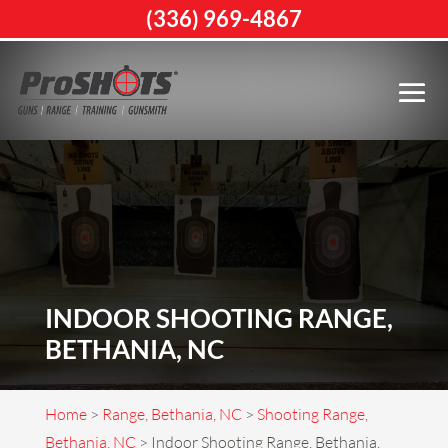
(336) 969-4867
INDOOR SHOOTING RANGE,
BETHANIA, NC
Home
>
Range, Bethania, NC
>
Shooting Range,
Bethania, NC
>
Indoor Shooting Range, Bethania,