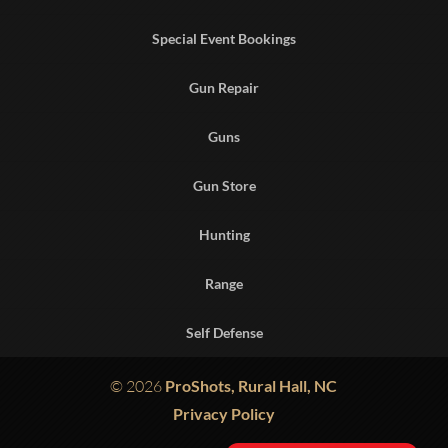
Special Event Bookings
Gun Repair
Guns
Gun Store
Hunting
Range
Self Defense
© 2026
ProShots, Rural Hall, NC
Privacy Policy