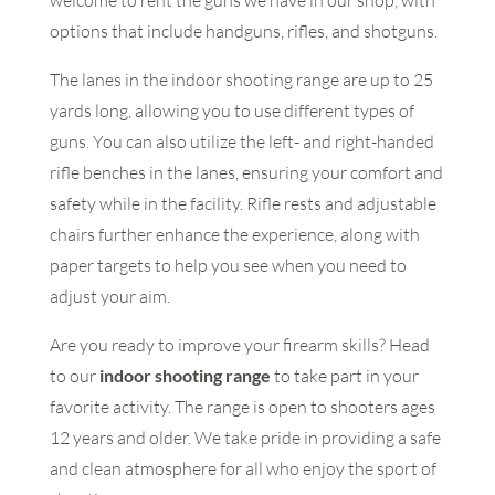
welcome to rent the guns we have in our shop, with
options that include handguns, rifles, and shotguns.
The lanes in the indoor shooting range are up to 25
yards long, allowing you to use different types of
guns. You can also utilize the left- and right-handed
rifle benches in the lanes, ensuring your comfort and
safety while in the facility. Rifle rests and adjustable
chairs further enhance the experience, along with
paper targets to help you see when you need to
adjust your aim.
Are you ready to improve your firearm skills? Head
to our
indoor shooting range
to take part in your
favorite activity. The range is open to shooters ages
12 years and older. We take pride in providing a safe
and clean atmosphere for all who enjoy the sport of