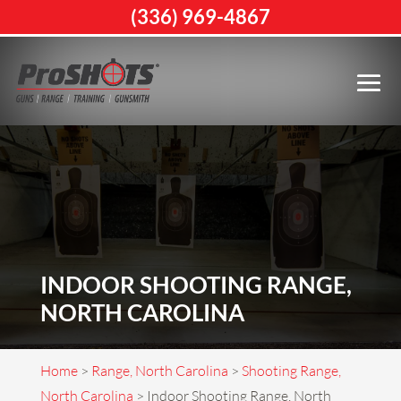
(336) 969-4867
INDOOR SHOOTING RANGE,
NORTH CAROLINA
Home
>
Range, North Carolina
>
Shooting Range,
North Carolina
>
Indoor Shooting Range, North