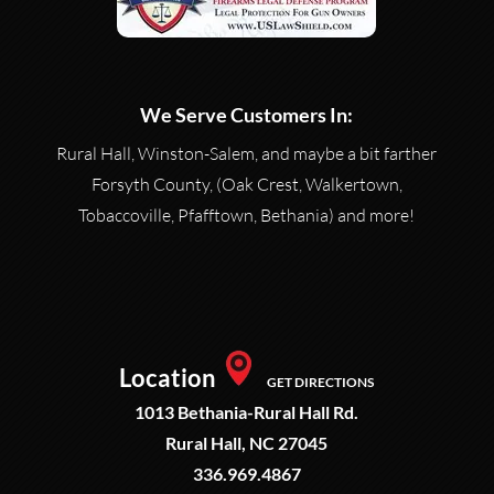
We Serve Customers In:
Rural Hall, Winston-Salem, and maybe a bit farther
Forsyth County, (Oak Crest, Walkertown,
Tobaccoville, Pfafftown, Bethania) and more!
Location
GET DIRECTIONS
1013 Bethania-Rural Hall Rd.
Rural Hall, NC 27045
336.969.4867