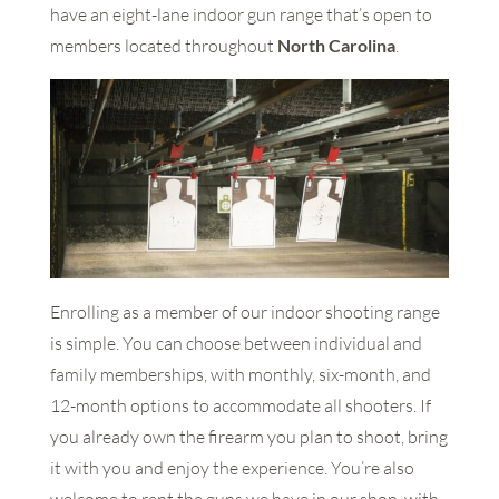
have an eight-lane indoor gun range that’s open to
members located throughout
North Carolina
.
Enrolling as a member of our indoor shooting range
is simple. You can choose between individual and
family memberships, with monthly, six-month, and
12-month options to accommodate all shooters. If
you already own the firearm you plan to shoot, bring
it with you and enjoy the experience. You’re also