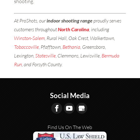
shooting.
At ProShots, our
indoor shooting range
proudly serves
customers throughout
North Carolina
, including
Winston-Salem
, Rural Hall, Oak Crest, Walkertown,
Tobaccoville
, Pfafftown,
Bethania
, Greensboro,
Lexington,
Statesville
, Clemmons, Lewisville,
Bermuda
Run
, and Forsyth County.
Social Media
Find Us On The Web