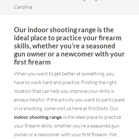
Carolina
Our indoor shooting range is the
ideal place to practice your firearm
skills, whether you’re a seasoned
gun owner or a newcomer with your
first firearm
When you want to get better at something, you
have to work hard and practice. Finding the right
location that can help you improve your skills is
always helpful. If the activity you want to participate
in is shooting, come visit us here at ProShots. Our
indoor shooting range
is the ideal place to practice
your firearm skills, whether you’re a seasoned gun
owner or a newcomer with your first firearm. We