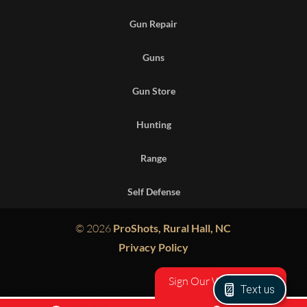
Gun Repair
Guns
Gun Store
Hunting
Range
Self Defense
© 2026
ProShots, Rural Hall, NC
Privacy Policy
Sign Our Waiver
Text us