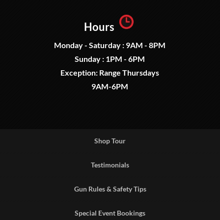
Hours
Monday - Saturday : 9AM - 8PM
Sunday : 1PM - 6PM
Exception: Range Thursdays
9AM-6PM
Shop Tour
Testimonials
Gun Rules & Safety Tips
Special Event Bookings