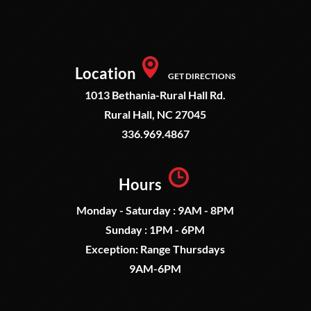
Location
GET DIRECTIONS
1013 Bethania-Rural Hall Rd.
Rural Hall, NC 27045
336.969.4867
Hours
Monday - Saturday : 9AM - 8PM
Sunday : 1PM - 6PM
Exception: Range Thursdays
9AM-6PM