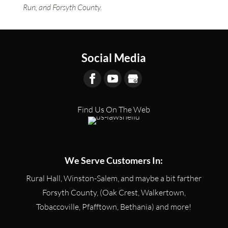
Run, and Forsyth County.
Social Media
Find Us On The Web
We Serve Customers In:
Rural Hall, Winston-Salem, and maybe a bit farther
Forsyth County, (Oak Crest, Walkertown,
Tobaccoville, Pfafftown, Bethania) and more!