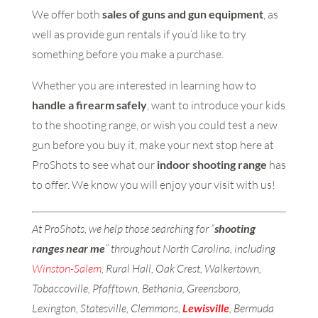
We offer both
sales of guns and gun equipment
, as
well as provide gun rentals if you’d like to try
something before you make a purchase.
Whether you are interested in learning how to
handle a firearm safely
, want to introduce your kids
to the shooting range, or wish you could test a new
gun before you buy it, make your next stop here at
ProShots to see what our
indoor shooting range
has
to offer. We know you will enjoy your visit with us!
At ProShots, we help those searching for “
shooting
ranges near me
” throughout North Carolina, including
Winston-Salem
, Rural Hall, Oak Crest, Walkertown,
Tobaccoville, Pfafftown, Bethania, Greensboro,
Lexington, Statesville, Clemmons,
Lewisville
, Bermuda