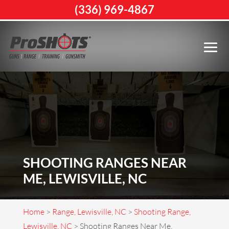
(336) 969-4867
SHOOTING RANGES NEAR
ME, LEWISVILLE, NC
Home
>
Range, Lewisville, NC
>
Shooting Range,
Lewisville, NC
>
Shooting Ranges Near Me,