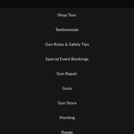
Shop Tour
Testimonials
Gun Rules & Safety Tips
Special Event Bookings
Gun Repair
Guns
Gun Store
Hunting
Range