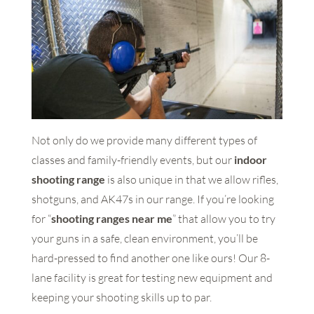
Not only do we provide many different types of
classes and family-friendly events, but our
indoor
shooting range
is also unique in that we allow rifles,
shotguns, and AK47s in our range. If you’re looking
for “
shooting ranges near me
” that allow you to try
your guns in a safe, clean environment, you’ll be
hard-pressed to find another one like ours! Our 8-
lane facility is great for testing new equipment and
keeping your shooting skills up to par.