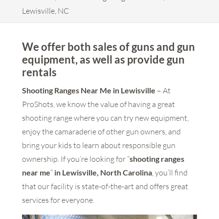
Lewisville, NC
We offer both sales of guns and gun
equipment, as well as provide gun
rentals
Shooting Ranges Near Me in Lewisville
– At
ProShots, we know the value of having a great
shooting range where you can try new equipment,
enjoy the camaraderie of other gun owners, and
bring your kids to learn about responsible gun
ownership. If you’re looking for “
shooting ranges
near me
”
in Lewisville, North Carolina
, you’ll find
that our facility is state-of-the-art and offers great
services for everyone.