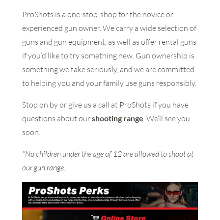
ProShots is a one-stop-shop for the novice or
experienced gun owner. We carry a wide selection of
guns and gun equipment, as well as offer rental guns
if you’d like to try something new. Gun ownership is
something we take seriously, and we are committed
to helping you and your family use guns responsibly.
Stop on by or give us a call at ProShots if you have
questions about our
shooting range
. We’ll see you
soon.
*No children under the age of 12 are allowed to shoot at
our gun range.