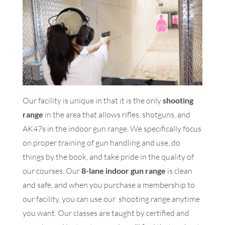
Our facility is unique in that it is the only
shooting
range
in the area that allows rifles, shotguns, and
AK47s in the indoor gun range. We specifically focus
on proper training of gun handling and use, do
things by the book, and take pride in the quality of
our courses. Our
8-lane indoor gun range
is clean
and safe, and when you purchase a membership to
our facility, you can use our shooting range anytime
you want. Our classes are taught by certified and