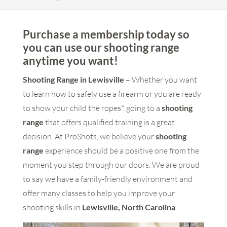
Purchase a membership today so
you can use our shooting range
anytime you want!
Shooting Range in Lewisville
– Whether you want
to learn how to safely use a firearm or you are ready
to show your child the ropes*, going to a
shooting
range
that offers qualified training is a great
decision. At ProShots, we believe your
shooting
range
experience should be a positive one from the
moment you step through our doors. We are proud
to say we have a family-friendly environment and
offer many classes to help you improve your
shooting skills in
Lewisville, North Carolina
.