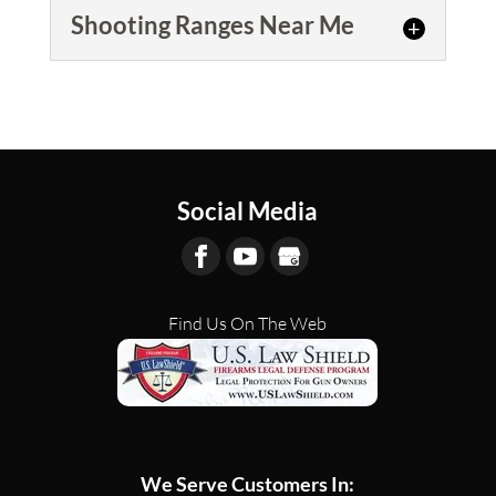
Shooting Ranges Near Me
Shooting Ranges Near Me
We offer both sales of guns
and gun equipment, as well as
provide gun rentals Shooting
Social Media
Ranges Near Me in...
READ MORE
Find Us On The Web
We Serve Customers In: