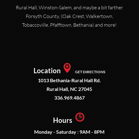
Rural Hall, Winston-Salem, and maybe a bit farther
Forsyth County, (Oak Crest, Walkertown,
Tobaccoville, Pfafftown, Bethania) and more!
Location
GET DIRECTIONS
1013 Bethania-Rural Hall Rd.
Rural Hall, NC 27045
336.969.4867
Hours
Monday - Saturday : 9AM - 8PM