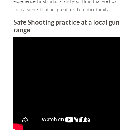
experienced instructors, and you’ll find that we host
many events that are great for the entire family.
Safe Shooting practice at a local gun
range