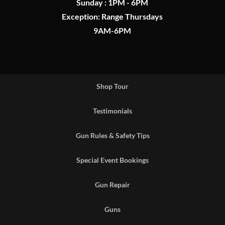
Sunday : 1PM - 6PM
Exception: Range Thursdays
9AM-6PM
Shop Tour
Testimonials
Gun Rules & Safety Tips
Special Event Bookings
Gun Repair
Guns