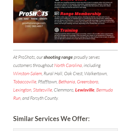
At ProShots, our
shooting range
proudly serves
customers throughout
North Carolina
, including
Winston-Salem
, Rural Hall, Oak Crest, Walkertown,
Tobaccoville
, Pfafftown,
Bethania
,
Greensboro
,
Lexington
,
Statesville
, Clemmons,
Lewisville
,
Bermuda
Run
, and Forsyth County.
Similar Services We Offer: