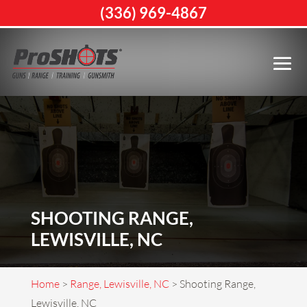
(336) 969-4867
SHOOTING RANGE,
LEWISVILLE, NC
Home
>
Range, Lewisville, NC
>
Shooting Range,
Lewisville, NC