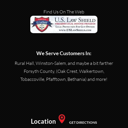
READ MORE
Find Us On The Web
We Serve Customers In:
Rural Hall, Winston-Salem, and maybe a bit farther
Forsyth County, (Oak Crest, Walkertown,
Tobaccoville, Pfafftown, Bethania) and more!
Location
GET DIRECTIONS