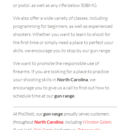
or pistol, as well as any rifle below 50BMG.
We also offer a wide variety of classes, including
programming for beginners, as well as experienced
shooters. Whether you want to learn to shoot for
the first time or simply need a place to perfect your
skills, we encourage you to stop by our gun range.
We want to promote the responsible use of
firearms. If you are looking for a place to practice
your shooting skills in
North Carolina
, we
encourage you to give us a call to find out how to
schedule time at our
gun range
.
At ProShots, our
gun range
proudly serves customers
throughout
North
Carolina
, including
Winston-Salem
,