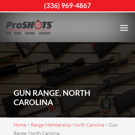
(336) 969-4867
GUN RANGE, NORTH
CAROLINA
Home
>
Range Membership, North Carolina
>
Gun
Range, North Carolina