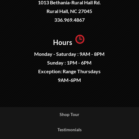
1013 Bethania-Rural Hall Rd.
Rural Hall, NC 27045
336.969.4867
Hours
Monday - Saturday : 9AM - 8PM
Sunday : 1PM - 6PM
Exception: Range Thursdays
9AM-6PM
Shop Tour
Testimonials