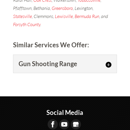
Rural Hall,
Oak Crest
, Walkertown,
Tobaccoville
,
Pfafftown, Bethania,
Greensboro
, Lexington,
Statesville
, Clemmons,
Lewisville
,
Bermuda Run
, and
Forsyth County
.
Similar Services We Offer:
Gun Shooting Range
Gun Shooting Range
Come and shoot at our gun
range. Are you looking for a
gun shooting range to practice
Social Media
shooting? At ProShots,...