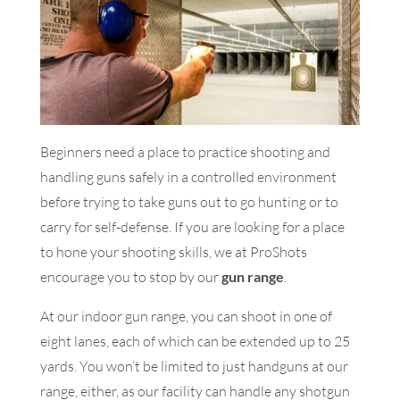
Beginners need a place to practice shooting and
handling guns safely in a controlled environment
before trying to take guns out to go hunting or to
carry for self-defense. If you are looking for a place
to hone your shooting skills, we at ProShots
encourage you to stop by our
gun range
.
At our indoor gun range, you can shoot in one of
eight lanes, each of which can be extended up to 25
yards. You won’t be limited to just handguns at our
range, either, as our facility can handle any shotgun