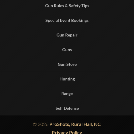
Gun Rules & Safety Tips
Special Event Bookings
Gun Repair
Guns
Gun Store
Hunting
Range
Self Defense
© 2026
ProShots, Rural Hall, NC
Privacy Policy