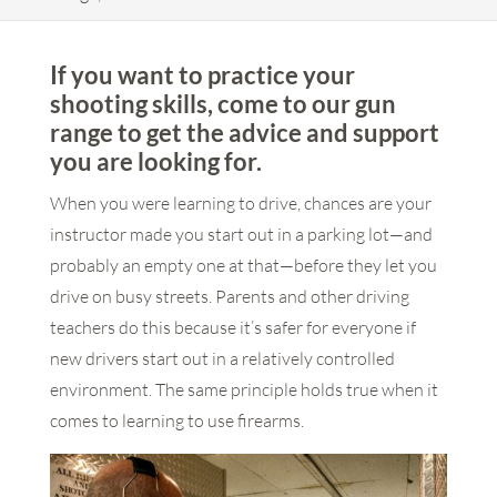
If you want to practice your
shooting skills, come to our gun
range to get the advice and support
you are looking for.
When you were learning to drive, chances are your
instructor made you start out in a parking lot—and
probably an empty one at that—before they let you
drive on busy streets. Parents and other driving
teachers do this because it’s safer for everyone if
new drivers start out in a relatively controlled
environment. The same principle holds true when it
comes to learning to use firearms.