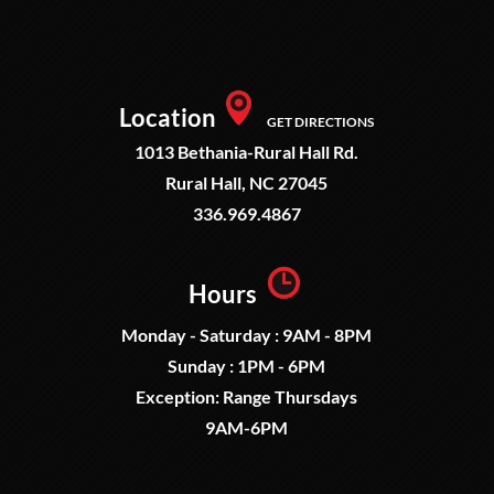
Location
GET DIRECTIONS
1013 Bethania-Rural Hall Rd.
Rural Hall, NC 27045
336.969.4867
Hours
Monday - Saturday : 9AM - 8PM
Sunday : 1PM - 6PM
Exception: Range Thursdays
9AM-6PM