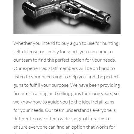
Whether you intend to buy a gun to use for hunting,
self-defense, or simply for sport, you can come to
our team to find the perfect option for your needs.
Our experienced staff members will be on hand to
listen to your needs and to help you find the perfect
guns to fulfill your purpose. We have been providing
firearms training and selling guns for many years, so
we know how to guide you to the ideal retail guns
for your needs. Our team understands everyone is
different, so we offer a wide range of firearms to
ensure everyone can find an option that works for