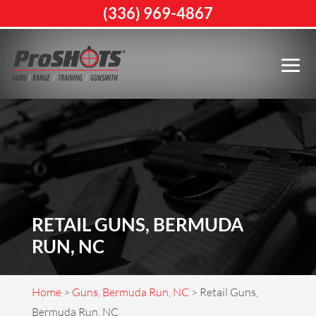
(336) 969-4867
RETAIL GUNS, BERMUDA
RUN, NC
Home
>
Guns, Bermuda Run, NC
>
Retail Guns,
Bermuda Run, NC