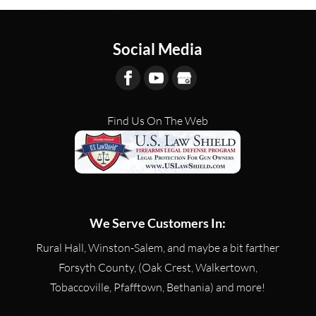
Social Media
Find Us On The Web
We Serve Customers In:
Rural Hall, Winston-Salem, and maybe a bit farther
Forsyth County, (Oak Crest, Walkertown,
Tobaccoville, Pfafftown, Bethania) and more!