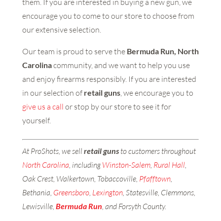
them. If you are interested in buying a new gun, we
encourage you to come to our store to choose from
our extensive selection.
Our team is proud to serve the
Bermuda Run, North
Carolina
community, and we want to help you use
and enjoy firearms responsibly. If you are interested
in our selection of
retail guns
, we encourage you to
give us a call
or stop by our store to see it for
yourself.
At ProShots, we sell
retail guns
to customers throughout
North Carolina
, including
Winston-Salem
,
Rural Hall
,
Oak Crest, Walkertown, Tobaccoville,
Pfafftown
,
Bethania,
Greensboro
,
Lexington
, Statesville, Clemmons,
Lewisville,
Bermuda Run
, and Forsyth County.