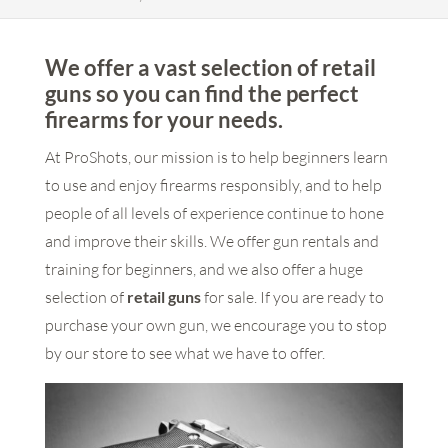
We offer a vast selection of retail
guns so you can find the perfect
firearms for your needs.
At ProShots, our mission is to help beginners learn
to use and enjoy firearms responsibly, and to help
people of all levels of experience continue to hone
and improve their skills. We offer gun rentals and
training for beginners, and we also offer a huge
selection of
retail guns
for sale. If you are ready to
purchase your own gun, we encourage you to stop
by our store to see what we have to offer.