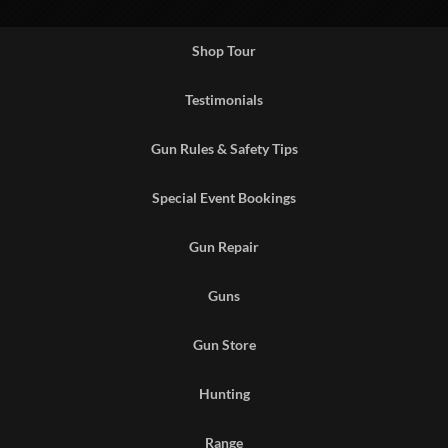
Shop Tour
Testimonials
Gun Rules & Safety Tips
Special Event Bookings
Gun Repair
Guns
Gun Store
Hunting
Range