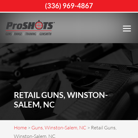
(336) 969-4867
RETAIL GUNS, WINSTON-
SALEM, NC
Home
>
Guns, Winston-Salem, NC
>
Retail Guns,
Winston-Salem, NC