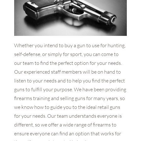
Whether you intend to buy a gun to use for hunting,
self-defense, or simply for sport, you can come to
our team to find the perfect option for your needs.
Our experienced staff members will be on hand to
listen to your needs and to help you find the perfect
guns to fulfill your purpose. We have been providing
firearms training and selling guns for many years, so
we know how to guide you to the ideal retail guns
for your needs. Our team understands everyone is
different, so we offer a wide range of firearms to
ensure everyone can find an option that works for