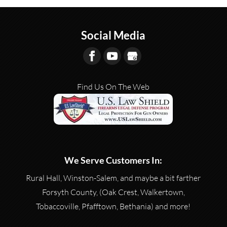
Social Media
Find Us On The Web
We Serve Customers In:
Rural Hall, Winston-Salem, and maybe a bit farther
Forsyth County, (Oak Crest, Walkertown,
Tobaccoville, Pfafftown, Bethania) and more!