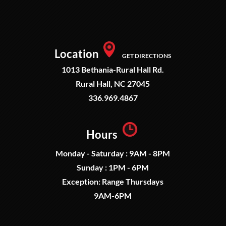
Location
GET DIRECTIONS
1013 Bethania-Rural Hall Rd.
Rural Hall, NC 27045
336.969.4867
Hours
Monday - Saturday : 9AM - 8PM
Sunday : 1PM - 6PM
Exception: Range Thursdays
9AM-6PM