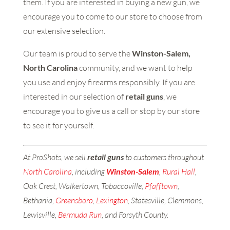
them. If you are interested in buying a new gun, we
encourage you to come to our store to choose from
our extensive selection.
Our team is proud to serve the
Winston-Salem,
North Carolina
community, and we want to help
you use and enjoy firearms responsibly. If you are
interested in our selection of
retail guns
, we
encourage you to give us a call or stop by our store
to see it for yourself.
At ProShots, we sell
retail guns
to customers throughout
North Carolina
, including
Winston-Salem
,
Rural Hall
,
Oak Crest, Walkertown, Tobaccoville,
Pfafftown
,
Bethania,
Greensboro
,
Lexington
, Statesville, Clemmons,
Lewisville,
Bermuda Run
, and Forsyth County.