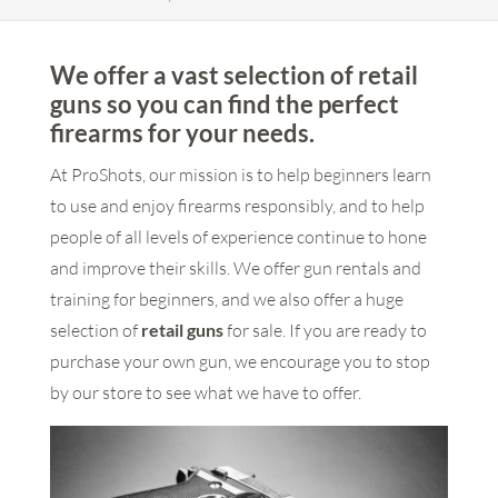
We offer a vast selection of retail
guns so you can find the perfect
firearms for your needs.
At ProShots, our mission is to help beginners learn
to use and enjoy firearms responsibly, and to help
people of all levels of experience continue to hone
and improve their skills. We offer gun rentals and
training for beginners, and we also offer a huge
selection of
retail guns
for sale. If you are ready to
purchase your own gun, we encourage you to stop
by our store to see what we have to offer.