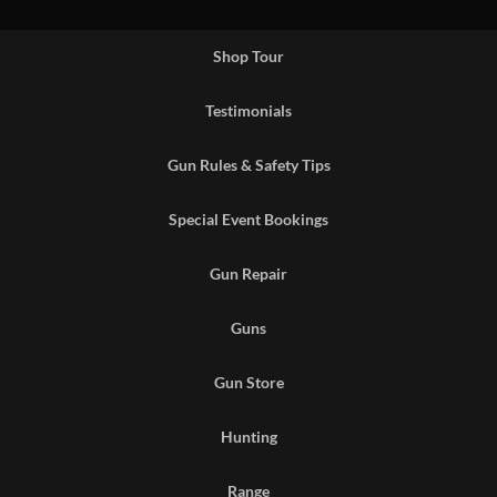
Shop Tour
Testimonials
Gun Rules & Safety Tips
Special Event Bookings
Gun Repair
Guns
Gun Store
Hunting
Range