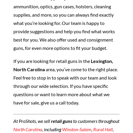
ammunition, optics, gun cases, holsters, cleaning
supplies, and more, so you can always find exactly
what you’re looking for. Our team is happy to
provide suggestions and help you find what works
best for you. We also offer used and consignment
guns, for even more options to fit your budget.
If you are looking for retail guns in the
Lexington,
North Carolina
area, you’ve come to the right place.
Feel free to stop in to speak with our team and look
through our wide selection. If you have specific
questions or want to learn more about what we
have for sale, give us a call today.
At ProShots, we sell
retail guns
to customers throughout
North Carolina
, including
Winston-Salem
,
Rural Hall
,