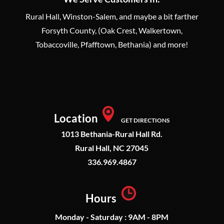
Rural Hall, Winston-Salem, and maybe a bit farther
Forsyth County, (Oak Crest, Walkertown,
Tobaccoville, Pfafftown, Bethania) and more!
Location
GET DIRECTIONS
1013 Bethania-Rural Hall Rd.
Rural Hall, NC 27045
336.969.4867
Hours
Monday - Saturday : 9AM - 8PM