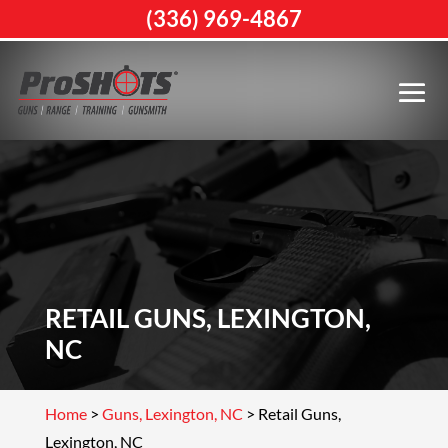
(336) 969-4867
RETAIL GUNS, LEXINGTON,
NC
Home
>
Guns, Lexington, NC
>
Retail Guns,
Lexington, NC