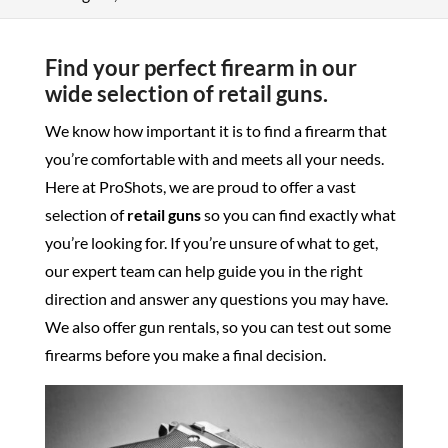
Find your perfect firearm in our
wide selection of retail guns.
We know how important it is to find a firearm that
you’re comfortable with and meets all your needs.
Here at ProShots, we are proud to offer a vast
selection of
retail guns
so you can find exactly what
you’re looking for. If you’re unsure of what to get,
our expert team can help guide you in the right
direction and answer any questions you may have.
We also offer gun rentals, so you can test out some
firearms before you make a final decision.