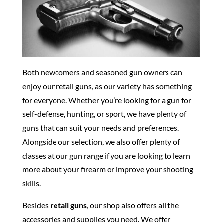
Both newcomers and seasoned gun owners can
enjoy our retail guns, as our variety has something
for everyone. Whether you’re looking for a gun for
self-defense, hunting, or sport, we have plenty of
guns that can suit your needs and preferences.
Alongside our selection, we also offer plenty of
classes at our gun range if you are looking to learn
more about your firearm or improve your shooting
skills.
Besides
retail guns
, our shop also offers all the
accessories and supplies you need. We offer