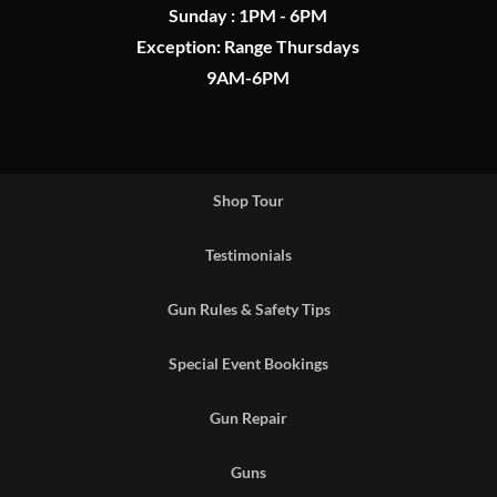
Sunday : 1PM - 6PM
Exception: Range Thursdays
9AM-6PM
Shop Tour
Testimonials
Gun Rules & Safety Tips
Special Event Bookings
Gun Repair
Guns