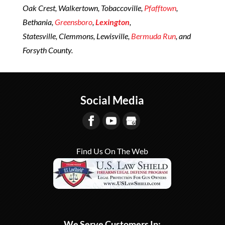
Oak Crest, Walkertown, Tobaccoville,
Pfafftown
,
Bethania,
Greensboro
,
Lexington
,
Statesville, Clemmons, Lewisville,
Bermuda Run
, and
Forsyth County.
Social Media
Find Us On The Web
We Serve Customers In: