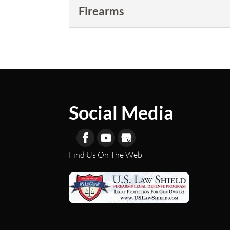
Firearms
Firearms
We are your one-stop shop 
READ MORE
Social Media
Find Us On The Web