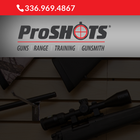
336.969.4867