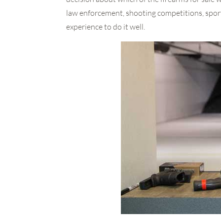
law enforcement, shooting competitions, sport
experience to do it well.