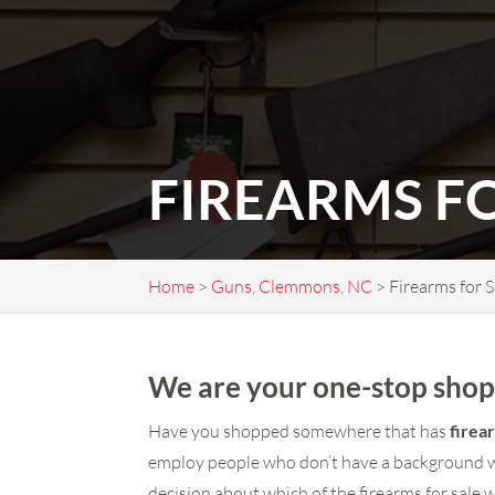
FIREARMS F
Home
>
Guns, Clemmons, NC
>
Firearms for 
We are your one-stop shop 
Have you shopped somewhere that has
firea
employ people who don’t have a background wi
decision about which of the firearms for sale 