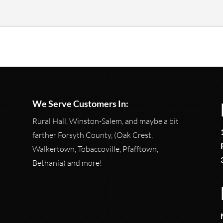
for anything regarding firearms. Whether you are someone who has
We Serve Customers In:
Rural Hall, Winston-Salem, and maybe a bit
farther Forsyth County, (Oak Crest,
Walkertown, Tobaccoville, Pfafftown,
Bethania) and more!