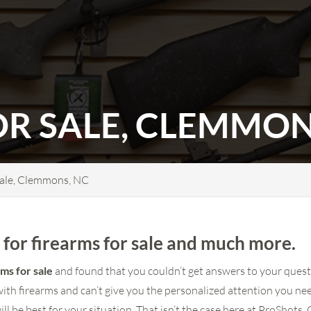
OR SALE, CLEMMON
Sale, Clemmons, NC
for firearms for sale and much more.
rms for sale
and found that you couldn’t get answers to your quest
th firearms and can’t give you the personalized attention you n
will be best for your situation. That isn’t the case here at ProSho