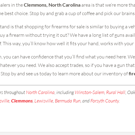
alers in the
Clemmons, North Carolina
area is that we’re more th
e best choice. Stop by and grab a cup of coffee and pick our brains
nd is that shopping for firearms for sale is similar to buying a v
y a firearm without trying it out? We have a long list of guns avail
. This way, you’ll know how well it fits your hand, works with your
 you can have confidence that you’ll find what you need here. We al
atever you need. We also accept trades, so if you have a gun that i
er. Stop by and see us today to learn more about our inventory of
fi
rs throughout
North Carolina
, including
Winston-Salem
,
Rural Hall
, Oak
sville
,
Clemmons
,
Lewisville
,
Bermuda Run
, and
Forsyth County
.