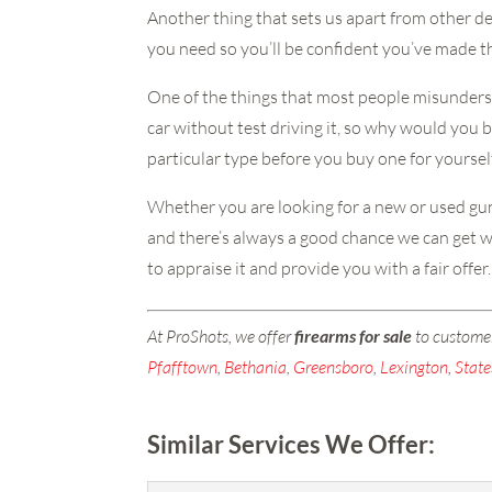
Another thing that sets us apart from other de
you need so you’ll be confident you’ve made th
One of the things that most people misundersta
car without test driving it, so why would you bu
particular type before you buy one for yourself
Whether you are looking for a new or used gun,
and there’s always a good chance we can get wh
to appraise it and provide you with a fair off
At ProShots, we offer
firearms for sale
to custome
Pfafftown
,
Bethania
,
Greensboro
,
Lexington
,
State
Similar Services We Offer: