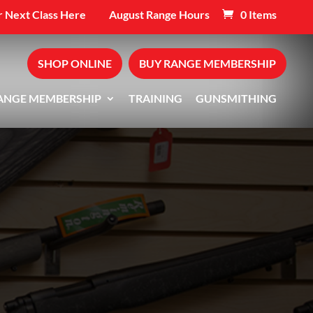
 Next Class Here
August Range Hours
0 Items
SHOP ONLINE
BUY RANGE MEMBERSHIP
ANGE MEMBERSHIP
TRAINING
GUNSMITHING