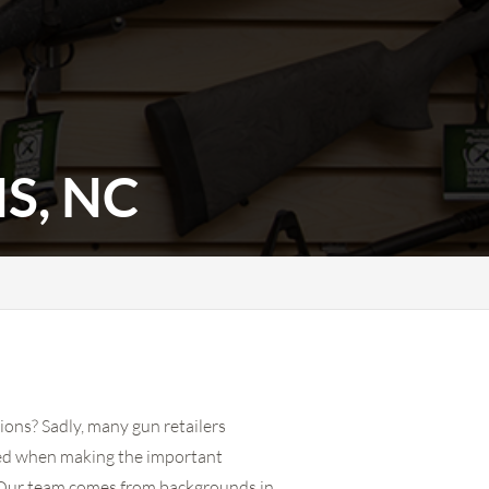
S, NC
ions? Sadly, many gun retailers
eed when making the important
ts. Our team comes from backgrounds in