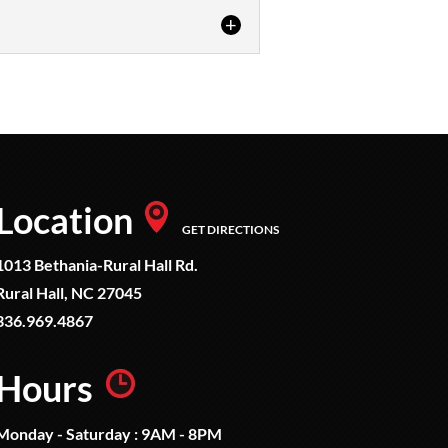
 just one or two firearms...
Location
GET DIRECTIONS
1013 Bethania-Rural Hall Rd.
Rural Hall, NC 27045
336.969.4867
Hours
Monday - Saturday : 9AM - 8PM