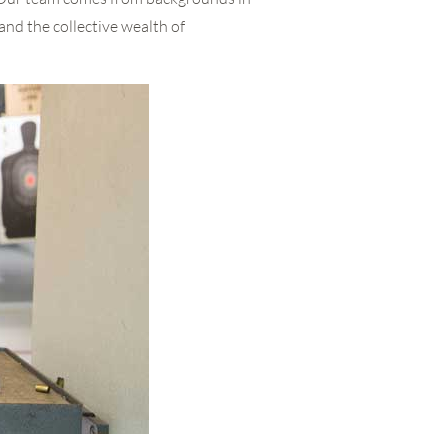
and the collective wealth of