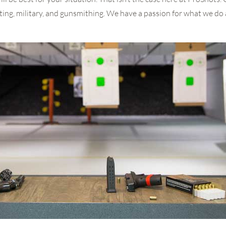
ing, military, and gunsmithing. We have a passion for what we do 