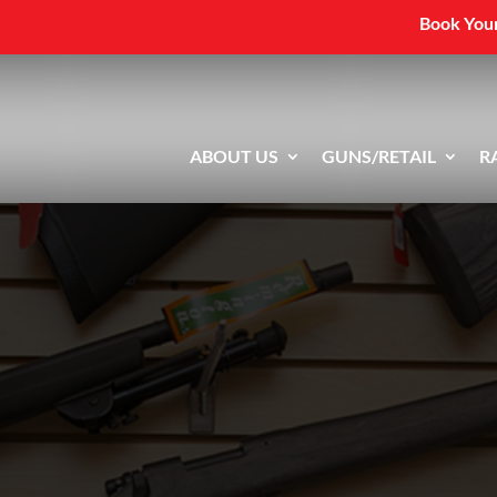
Book Your
ABOUT US
GUNS/RETAIL
R