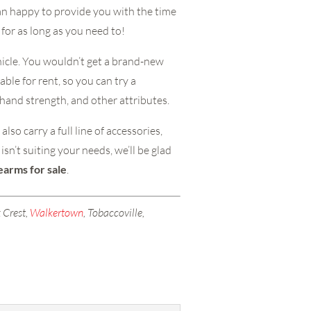
an happy to provide you with the time
 for as long as you need to!
ehicle. You wouldn’t get a brand-new
able for rent, so you can try a
 hand strength, and other attributes.
so carry a full line of accessories,
sn’t suiting your needs, we’ll be glad
rearms for sale
.
 Crest,
Walkertown
, Tobaccoville,