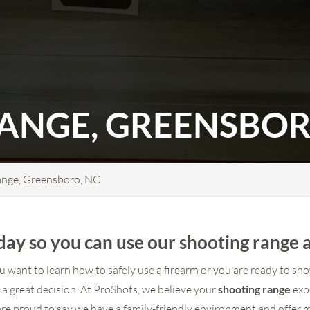
ANGE, GREENSBOR
ange, Greensboro, NC
ay so you can use our shooting range 
want to learn how to safely use a firearm or you are ready to show
is a great decision. At ProShots, we believe your
shooting range
exp
e proud to say we have a family-friendly environment and offer 