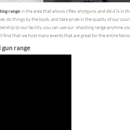
ting range
in the area that allows rifles, shotguns, and AK47s in t
se, do things by the book, and take pride in the quality of our cou
rship to our facility, you can use our shooting range anytime yo
ll find that we host many events that are great for the entire family
l gun range