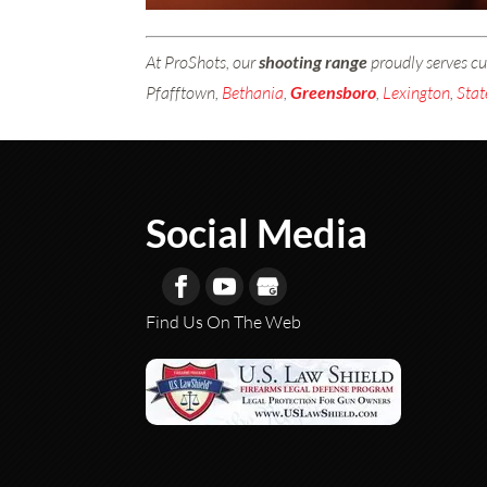
At ProShots, our
shooting range
proudly serves c
Pfafftown,
Bethania
,
Greensboro
,
Lexington
,
Stat
Social Media
Find Us On The Web