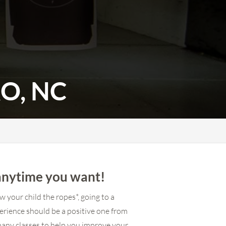
O, NC
anytime you want!
 your child the ropes*, going to a
erience should be a positive one from
many classes to help you improve your