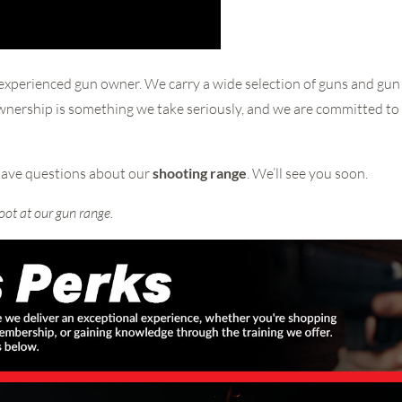
experienced gun owner. We carry a wide selection of guns and gun 
ownership is something we take seriously, and we are committed to
have questions about our
shooting range
. We’ll see you soon.
oot at our gun range.