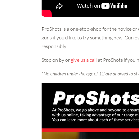
ProShots is a one-stop-shop for the novice or 
guns if you’d like to try something new. Gun 
responsibly.
Stop on by or
give us a call
at ProShots if you 
*No children under the age of 12 are allowed to sh