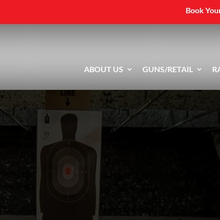
Book Your
ABOUT US
GUNS/RETAIL
R