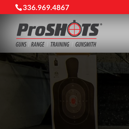
336.969.4867