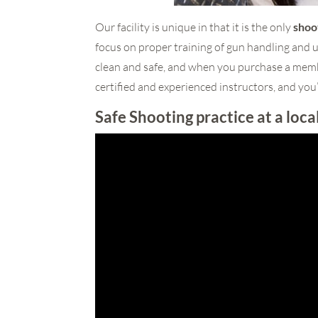
Our facility is unique in that it is the only
shoo
focus on proper training of gun handling and u
clean and safe, and when you purchase a membe
certified and experienced instructors, and you’
Safe Shooting practice at a loca