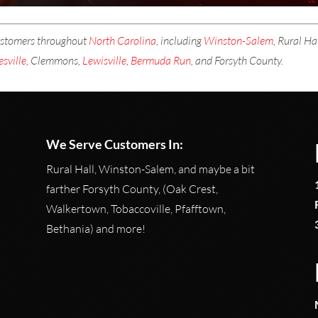
ustomers throughout
North Carolina
, including
Winston-Salem
, Rural H
esville
, Clemmons,
Lewisville
,
Bermuda Run
, and Forsyth County.
We Serve Customers In:
Rural Hall, Winston-Salem, and maybe a bit
farther Forsyth County, (Oak Crest,
Walkertown, Tobaccoville, Pfafftown,
Bethania) and more!