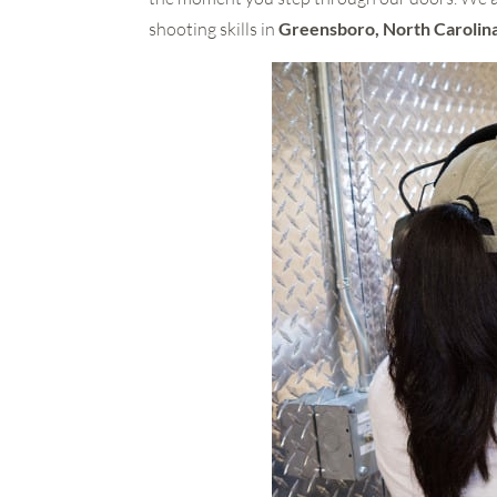
shooting skills in
Greensboro, North Carolin