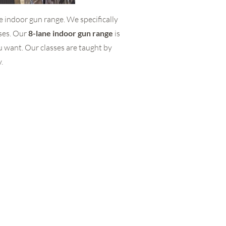
he indoor gun range. We specifically
rses. Our
8-lane indoor gun range
is
u want. Our classes are taught by
.