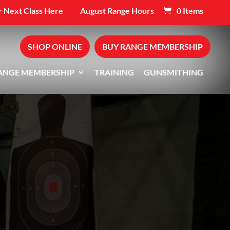
 Next Class Here
August Range Hours
0 Items
SHOP ONLINE
BUY RANGE MEMBERSHIP
ANGE MEMBERSHIP
TRAINING
GUNSMITHING