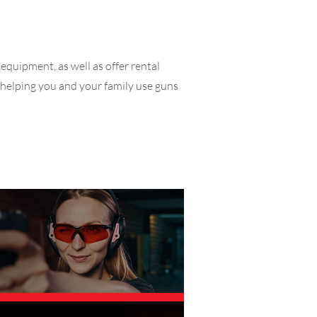
equipment, as well as offer rental
 helping you and your family use guns