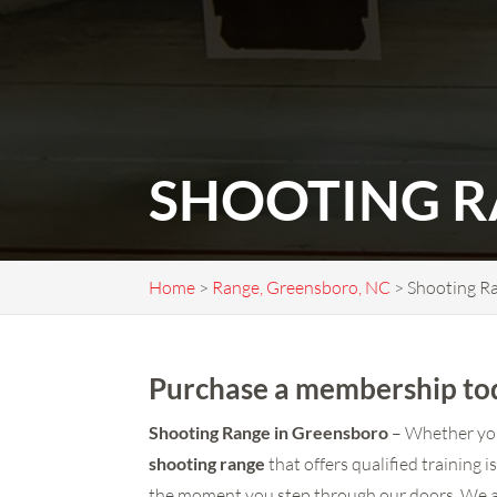
SHOOTING R
Home
>
Range, Greensboro, NC
>
Shooting R
Purchase a membership tod
Shooting Range in Greensboro
– Whether you 
shooting range
that offers qualified training 
the moment you step through our doors. We ar