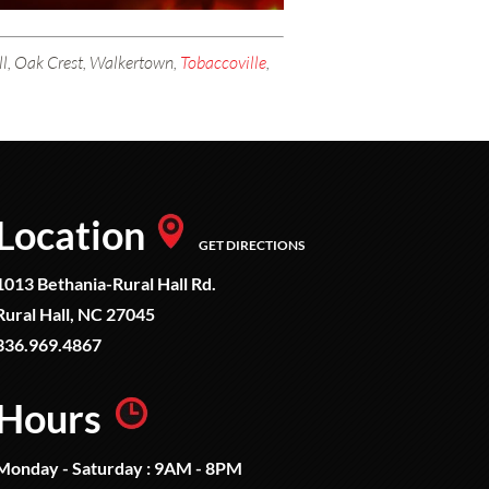
all, Oak Crest, Walkertown,
Tobaccoville
,
Location
GET DIRECTIONS
1013 Bethania-Rural Hall Rd.
Rural Hall, NC 27045
336.969.4867
Hours
Monday - Saturday : 9AM - 8PM